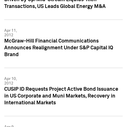
Transactions, US Leads Global Energy M&A
Apr 11,
2012
McGraw-Hill Financial Communications
Announces Realignment Under S&P Capital IQ
Brand
Apr 10,
2012
CUSIP ID Requests Project Active Bond Issuance
in US Corporate and Muni Markets, Recovery in
International Markets
Apr 9,