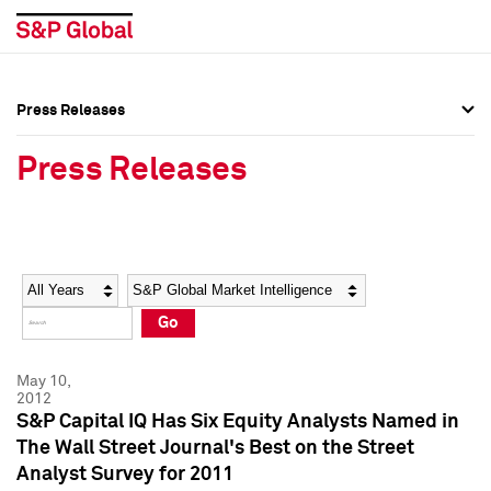
Press Releases
Press Overview
Press Overview
Press Releases
Press Releases
Press Releases
Media Contacts
Media Contacts
Year
Category
Keywords
Social Media Directory
Social Media Directory
Go
Press Kit
Press Kit
May 10,
2012
S&P Capital IQ Has Six Equity Analysts Named in
The Wall Street Journal's Best on the Street
Analyst Survey for 2011