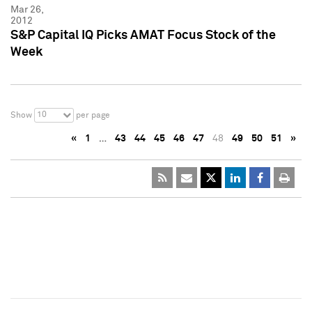
Mar 26,
2012
S&P Capital IQ Picks AMAT Focus Stock of the
Week
10
Show
per page
«
1
…
43
44
45
46
47
48
49
50
51
»