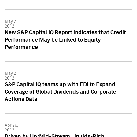
May 7,
2012
New S&P Capital IQ Report Indicates that Credit
Performance May be Linked to Equity
Performance
May 2,
2012
S&P Capital IQ teams up with EDI to Expand
Coverage of Global Dividends and Corporate
Actions Data
Apr 26,
2012
Driven by Up/Mid-Stream Liquids-Rich