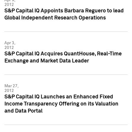
2012
S&P Capital IQ Appoints Barbara Reguero to lead
Global Independent Research Operations
Apr 3,
2012
S&P Capital IQ Acquires QuantHouse, Real-Time
Exchange and Market Data Leader
Mar 27,
2012
S&P Capital IQ Launches an Enhanced Fixed
Income Transparency Offering on its Valuation
and Data Portal