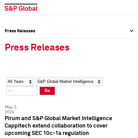
Press Releases
Press Overview
Press Overview
Press Releases
Press Releases
Press Releases
Media Contacts
Media Contacts
Year
Category
Keywords
Social Media Directory
Social Media Directory
Go
Press Kit
Press Kit
May 2,
2024
Pirum and S&P Global Market Intelligence
Cappitech extend collaboration to cover
upcoming SEC 10c-1a regulation