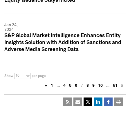
Equity Issuance Stays Muted
Jan 24,
2024
S&P Global Market Intelligence Enhances Entity
Insights Solution with Addition of Sanctions and
Adverse Media Screening Data
10
Show
per page
«
1
…
4
5
6
7
8
9
10
…
51
»