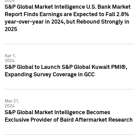
2024
S&P Global Market Intelligence U.S. Bank Market
Report Finds Earnings are Expected to Fall 2.8%
year-over-year in 2024, but Rebound Strongly in
2025
Apr 1,
2024
S&P Global to Launch S&P Global Kuwait PMI®,
Expanding Survey Coverage in GCC
Mar 21,
2024
S&P Global Market Intelligence Becomes
Exclusive Provider of Baird Aftermarket Research