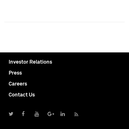
Investor Relations
Press
Careers
Contact Us