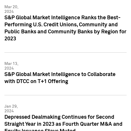
Mar 20,
2024
S&P Global Market Intelligence Ranks the Best-
Performing U.S. Credit Unions, Community and
Public Banks and Community Banks by Region for
2023
Mar 13,
2024
S&P Global Market Intelligence to Collaborate
with DTCC on T+1 Offering
Jan 29,
2024
Depressed Dealmaking Continues for Second
Straight Year in 2023 as Fourth Quarter M&A and