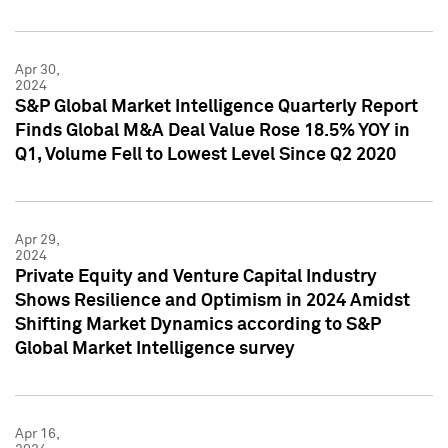
Apr 30,
2024
S&P Global Market Intelligence Quarterly Report
Finds Global M&A Deal Value Rose 18.5% YOY in
Q1, Volume Fell to Lowest Level Since Q2 2020
Apr 29,
2024
Private Equity and Venture Capital Industry
Shows Resilience and Optimism in 2024 Amidst
Shifting Market Dynamics according to S&P
Global Market Intelligence survey
Apr 16,