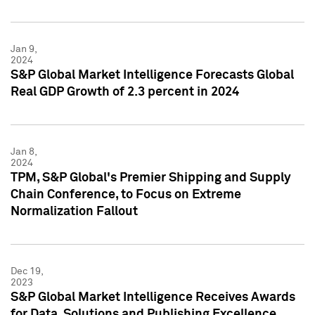
Jan 9,
2024
S&P Global Market Intelligence Forecasts Global
Real GDP Growth of 2.3 percent in 2024
Jan 8,
2024
TPM, S&P Global's Premier Shipping and Supply
Chain Conference, to Focus on Extreme
Normalization Fallout
Dec 19,
2023
S&P Global Market Intelligence Receives Awards
for Data, Solutions and Publishing Excellence