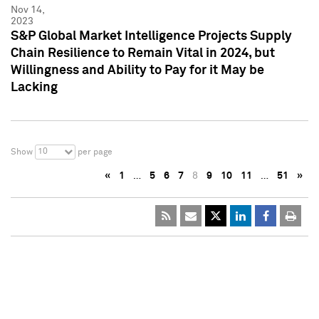
Nov 14,
2023
S&P Global Market Intelligence Projects Supply
Chain Resilience to Remain Vital in 2024, but
Willingness and Ability to Pay for it May be
Lacking
10
Show
per page
«
1
…
5
6
7
8
9
10
11
…
51
»