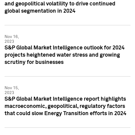
and geopolitical volatility to drive continued
global segmentation in 2024
Nov 16,
2023
S&P Global Market Intelligence outlook for 2024
projects heightened water stress and growing
scrutiny for businesses
Nov 15,
2023
S&P Global Market Intelligence report highlights
macroeconomic, geopolitical, regulatory factors
that could slow Energy Transition efforts in 2024