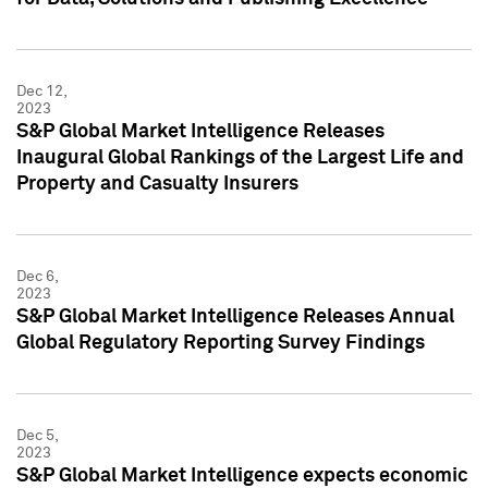
Dec 12,
2023
S&P Global Market Intelligence Releases
Inaugural Global Rankings of the Largest Life and
Property and Casualty Insurers
Dec 6,
2023
S&P Global Market Intelligence Releases Annual
Global Regulatory Reporting Survey Findings
Dec 5,
2023
S&P Global Market Intelligence expects economic