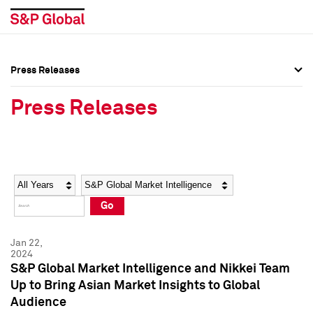
Press Releases
Press Overview
Press Overview
Press Releases
Press Releases
Press Releases
Media Contacts
Media Contacts
Year
Category
Keywords
Social Media Directory
Social Media Directory
Go
Press Kit
Press Kit
Jan 22,
2024
S&P Global Market Intelligence and Nikkei Team
Up to Bring Asian Market Insights to Global
Audience