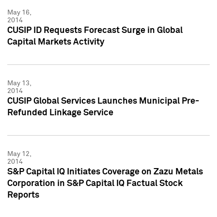
May 16,
2014
CUSIP ID Requests Forecast Surge in Global
Capital Markets Activity
May 13,
2014
CUSIP Global Services Launches Municipal Pre-
Refunded Linkage Service
May 12,
2014
S&P Capital IQ Initiates Coverage on Zazu Metals
Corporation in S&P Capital IQ Factual Stock
Reports