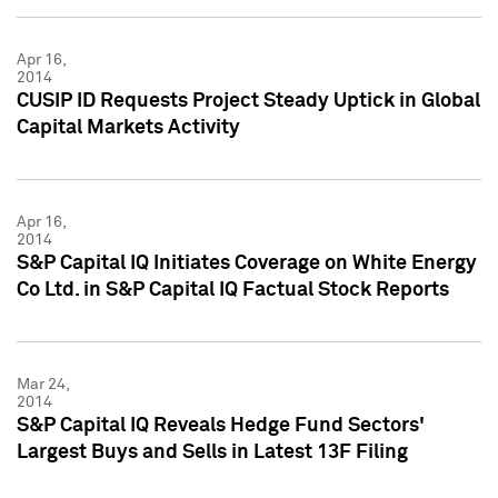
Apr 16,
2014
CUSIP ID Requests Project Steady Uptick in Global
Capital Markets Activity
Apr 16,
2014
S&P Capital IQ Initiates Coverage on White Energy
Co Ltd. in S&P Capital IQ Factual Stock Reports
Mar 24,
2014
S&P Capital IQ Reveals Hedge Fund Sectors'
Largest Buys and Sells in Latest 13F Filing