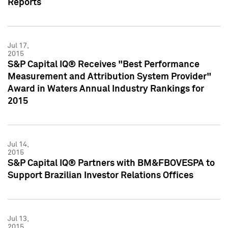
Reports
Jul 17,
2015
S&P Capital IQ® Receives "Best Performance
Measurement and Attribution System Provider"
Award in Waters Annual Industry Rankings for
2015
Jul 14,
2015
S&P Capital IQ® Partners with BM&FBOVESPA to
Support Brazilian Investor Relations Offices
Jul 13,
2015