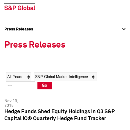
Press Releases
Press Overview
Press Overview
Press Releases
Press Releases
Press Releases
Media Contacts
Media Contacts
Year
Category
Keywords
Social Media Directory
Social Media Directory
Go
Press Kit
Press Kit
Nov 19,
2015
Hedge Funds Shed Equity Holdings in Q3 S&P
Capital IQ® Quarterly Hedge Fund Tracker