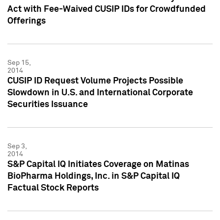
Act with Fee-Waived CUSIP IDs for Crowdfunded
Offerings
Sep 15,
2014
CUSIP ID Request Volume Projects Possible
Slowdown in U.S. and International Corporate
Securities Issuance
Sep 3,
2014
S&P Capital IQ Initiates Coverage on Matinas
BioPharma Holdings, Inc. in S&P Capital IQ
Factual Stock Reports