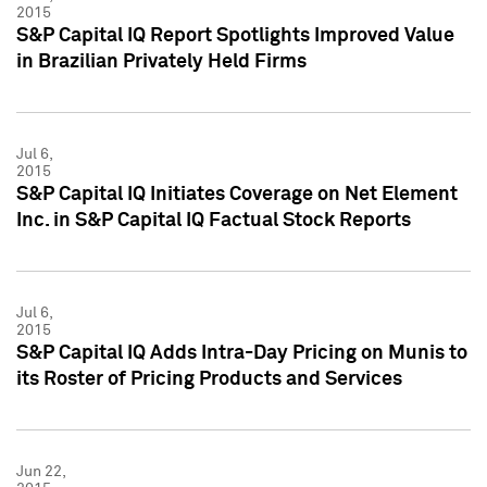
2015
S&P Capital IQ Report Spotlights Improved Value
in Brazilian Privately Held Firms
Jul 6,
2015
S&P Capital IQ Initiates Coverage on Net Element
Inc. in S&P Capital IQ Factual Stock Reports
Jul 6,
2015
S&P Capital IQ Adds Intra-Day Pricing on Munis to
its Roster of Pricing Products and Services
Jun 22,