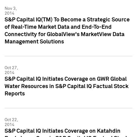
Nov 3,
2014
S&P Capital IQ(TM) To Become a Strategic Source
of Real-Time Market Data and End-To-End
Connectivity for GlobalView's MarketView Data
Management Solutions
Oct 27,
2014
S&P Capital IQ Initiates Coverage on GWR Global
Water Resources in S&P Capital IQ Factual Stock
Reports
Oct 22,
2014
S&P Capital IQ Initiates Coverage on Katahdin