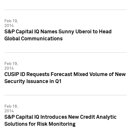
Feb 19,
2014
S&P Capital IQ Names Sunny Uberoi to Head
Global Communications
Feb 19,
2014
CUSIP ID Requests Forecast Mixed Volume of New
Security Issuance in Q1
Feb 18,
2014
S&P Capital IQ Introduces New Credit Analytic
Solutions for Risk Monitoring