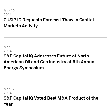
Mar 19,
2014
CUSIP ID Requests Forecast Thaw in Capital
Markets Activity
Mar 13,
2014
S&P Capital IQ Addresses Future of North
American Oil and Gas Industry at 6th Annual
Energy Symposium
Mar 12,
2014
S&P Capital IQ Voted Best M&A Product of the
Year