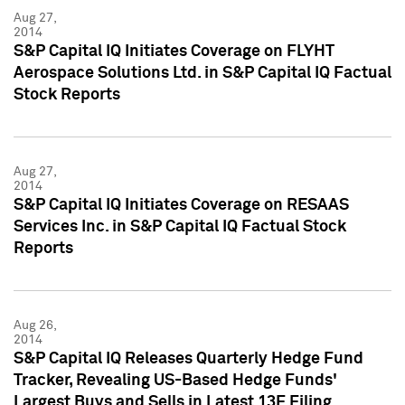
Aug 27,
2014
S&P Capital IQ Initiates Coverage on FLYHT
Aerospace Solutions Ltd. in S&P Capital IQ Factual
Stock Reports
Aug 27,
2014
S&P Capital IQ Initiates Coverage on RESAAS
Services Inc. in S&P Capital IQ Factual Stock
Reports
Aug 26,
2014
S&P Capital IQ Releases Quarterly Hedge Fund
Tracker, Revealing US-Based Hedge Funds'
Largest Buys and Sells in Latest 13F Filing