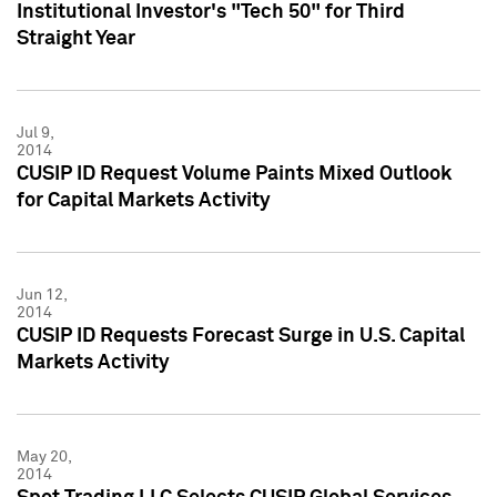
Institutional Investor's "Tech 50" for Third
Straight Year
Jul 9,
2014
CUSIP ID Request Volume Paints Mixed Outlook
for Capital Markets Activity
Jun 12,
2014
CUSIP ID Requests Forecast Surge in U.S. Capital
Markets Activity
May 20,
2014