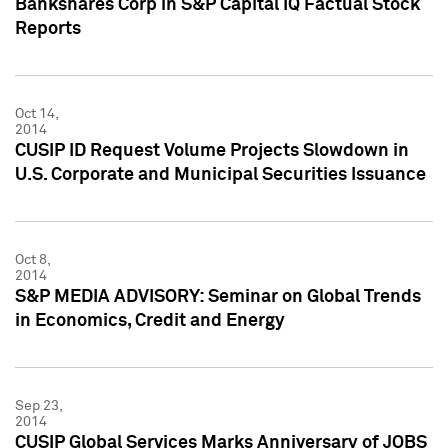
Bankshares Corp in S&P Capital IQ Factual Stock
Reports
Oct 14,
2014
CUSIP ID Request Volume Projects Slowdown in
U.S. Corporate and Municipal Securities Issuance
Oct 8,
2014
S&P MEDIA ADVISORY: Seminar on Global Trends
in Economics, Credit and Energy
Sep 23,
2014
CUSIP Global Services Marks Anniversary of JOBS