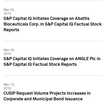
Mar 25,
2015
S&P Capital IQ Initiates Coverage on Abattis
Bioceuticals Corp. in S&P Capital IQ Factual Stock
Reports
Mar 16,
2015
S&P Capital IQ Initiates Coverage on ANGLE Plc in
S&P Capital IQ Factual Stock Reports
Mar 12,
2015
CUSIP Request Volume Projects Increases in
Corporate and Municipal Bond Issuance