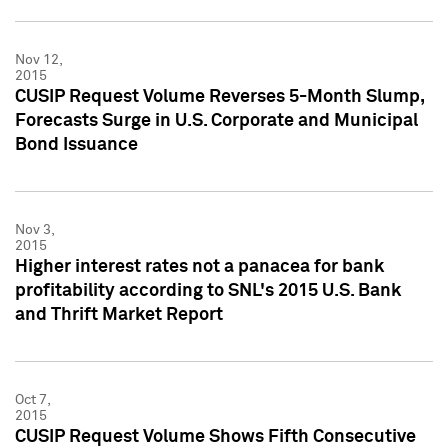
Nov 12,
2015
CUSIP Request Volume Reverses 5-Month Slump,
Forecasts Surge in U.S. Corporate and Municipal
Bond Issuance
Nov 3,
2015
Higher interest rates not a panacea for bank
profitability according to SNL's 2015 U.S. Bank
and Thrift Market Report
Oct 7,
2015
CUSIP Request Volume Shows Fifth Consecutive