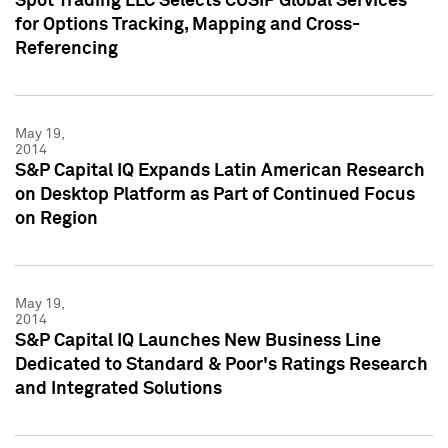
Spot Trading LLC Selects CUSIP Global Services
for Options Tracking, Mapping and Cross-
Referencing
May 19,
2014
S&P Capital IQ Expands Latin American Research
on Desktop Platform as Part of Continued Focus
on Region
May 19,
2014
S&P Capital IQ Launches New Business Line
Dedicated to Standard & Poor's Ratings Research
and Integrated Solutions