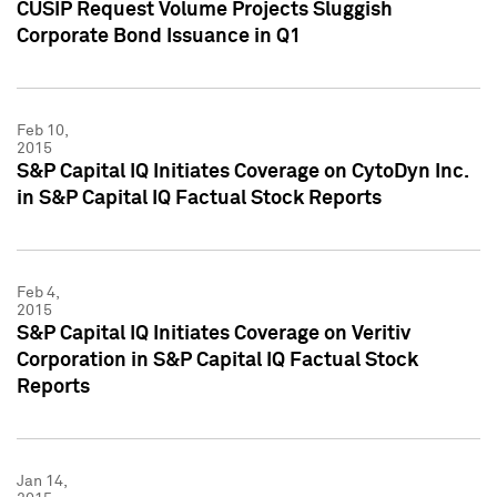
CUSIP Request Volume Projects Sluggish
Corporate Bond Issuance in Q1
Feb 10,
2015
S&P Capital IQ Initiates Coverage on CytoDyn Inc.
in S&P Capital IQ Factual Stock Reports
Feb 4,
2015
S&P Capital IQ Initiates Coverage on Veritiv
Corporation in S&P Capital IQ Factual Stock
Reports
Jan 14,