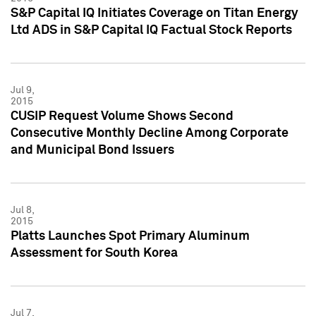
S&P Capital IQ Initiates Coverage on Titan Energy
Ltd ADS in S&P Capital IQ Factual Stock Reports
Jul 9,
2015
CUSIP Request Volume Shows Second
Consecutive Monthly Decline Among Corporate
and Municipal Bond Issuers
Jul 8,
2015
Platts Launches Spot Primary Aluminum
Assessment for South Korea
Jul 7,