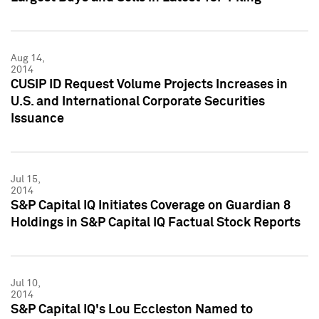
Aug 14,
2014
CUSIP ID Request Volume Projects Increases in
U.S. and International Corporate Securities
Issuance
Jul 15,
2014
S&P Capital IQ Initiates Coverage on Guardian 8
Holdings in S&P Capital IQ Factual Stock Reports
Jul 10,
2014
S&P Capital IQ's Lou Eccleston Named to