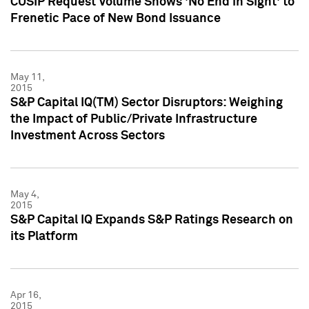
CUSIP Request Volume Shows 'No End in Sight' to
Frenetic Pace of New Bond Issuance
May 11,
2015
S&P Capital IQ(TM) Sector Disruptors: Weighing
the Impact of Public/Private Infrastructure
Investment Across Sectors
May 4,
2015
S&P Capital IQ Expands S&P Ratings Research on
its Platform
Apr 16,
2015