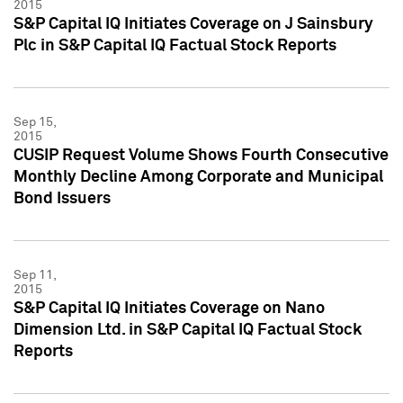
2015
S&P Capital IQ Initiates Coverage on J Sainsbury
Plc in S&P Capital IQ Factual Stock Reports
Sep 15,
2015
CUSIP Request Volume Shows Fourth Consecutive
Monthly Decline Among Corporate and Municipal
Bond Issuers
Sep 11,
2015
S&P Capital IQ Initiates Coverage on Nano
Dimension Ltd. in S&P Capital IQ Factual Stock
Reports