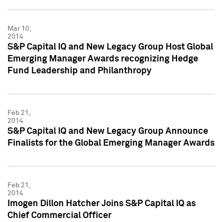
Mar 10,
2014
S&P Capital IQ and New Legacy Group Host Global
Emerging Manager Awards recognizing Hedge
Fund Leadership and Philanthropy
Feb 21,
2014
S&P Capital IQ and New Legacy Group Announce
Finalists for the Global Emerging Manager Awards
Feb 21,
2014
Imogen Dillon Hatcher Joins S&P Capital IQ as
Chief Commercial Officer