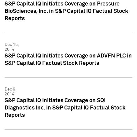
S&P Capital IQ Initiates Coverage on Pressure
BioSciences, Inc. in S&P Capital IQ Factual Stock
Reports
Dec 15,
2014
S&P Capital IQ Initiates Coverage on ADVFN PLC in
S&P Capital IQ Factual Stock Reports
Dec 9,
2014
S&P Capital IQ Initiates Coverage on SQI
Diagnostics Inc. in S&P Capital IQ Factual Stock
Reports