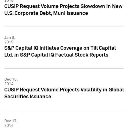
2015
CUSIP Request Volume Projects Slowdown in New
U.S. Corporate Debt, Muni Issuance
Jan 6,
2015
S&P Capital IQ Initiates Coverage on Till Capital
Ltd. in S&P Capital IQ Factual Stock Reports
Dec 18,
2014
CUSIP Request Volume Projects Volatility in Global
Securities Issuance
Dec 17,
2014