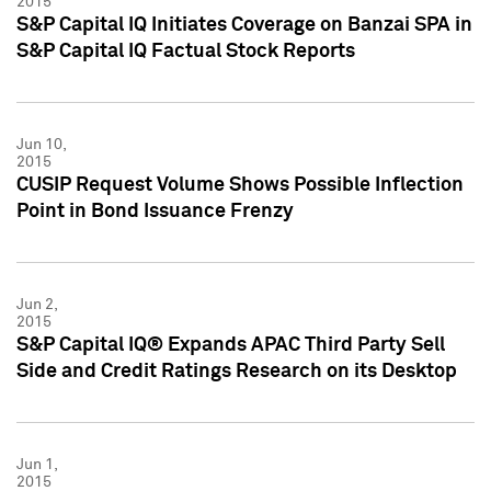
2015
S&P Capital IQ Initiates Coverage on Banzai SPA in
S&P Capital IQ Factual Stock Reports
Jun 10,
2015
CUSIP Request Volume Shows Possible Inflection
Point in Bond Issuance Frenzy
Jun 2,
2015
S&P Capital IQ® Expands APAC Third Party Sell
Side and Credit Ratings Research on its Desktop
Jun 1,
2015