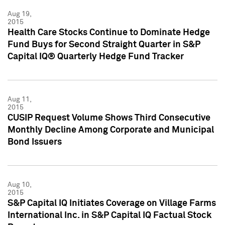
Aug 19,
2015
Health Care Stocks Continue to Dominate Hedge
Fund Buys for Second Straight Quarter in S&P
Capital IQ® Quarterly Hedge Fund Tracker
Aug 11,
2015
CUSIP Request Volume Shows Third Consecutive
Monthly Decline Among Corporate and Municipal
Bond Issuers
Aug 10,
2015
S&P Capital IQ Initiates Coverage on Village Farms
International Inc. in S&P Capital IQ Factual Stock