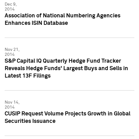
Dec 9,
2014
Association of National Numbering Agencies
Enhances ISIN Database
Nov 21,
2014
S&P Capital IQ Quarterly Hedge Fund Tracker
Reveals Hedge Funds' Largest Buys and Sells in
Latest 13F Filings
Nov 14,
2014
CUSIP Request Volume Projects Growth in Global
Securities Issuance