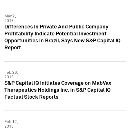
Mar 2,
2015
Differences In Private And Public Company
Profitability Indicate Potential Investment
Opportunities In Brazil, Says New S&P Capital IQ
Report
Feb 26,
2015
S&P Capital IQ Initiates Coverage on MabVax
Therapeutics Holdings Inc. in S&P Capital IQ
Factual Stock Reports
Feb 12,
2015