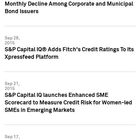
Monthly Decline Among Corporate and Municipal
Bond Issuers
Sep 28,
2015
S&P Capital IQ® Adds Fitch's Credit Ratings To Its
Xpressfeed Platform
Sep 21,
2015
S&P Capital IQ launches Enhanced SME
Scorecard to Measure Credit Risk for Women-led
SMEs in Emerging Markets
Sep 17,