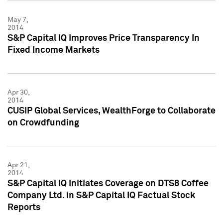
May 7,
2014
S&P Capital IQ Improves Price Transparency In
Fixed Income Markets
Apr 30,
2014
CUSIP Global Services, WealthForge to Collaborate
on Crowdfunding
Apr 21,
2014
S&P Capital IQ Initiates Coverage on DTS8 Coffee
Company Ltd. in S&P Capital IQ Factual Stock
Reports