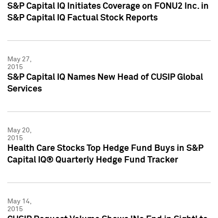
S&P Capital IQ Initiates Coverage on FONU2 Inc. in
S&P Capital IQ Factual Stock Reports
May 27,
2015
S&P Capital IQ Names New Head of CUSIP Global
Services
May 20,
2015
Health Care Stocks Top Hedge Fund Buys in S&P
Capital IQ® Quarterly Hedge Fund Tracker
May 14,
2015