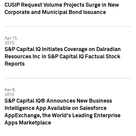
CUSIP Request Volume Projects Surge in New
Corporate and Municipal Bond Issuance
Apr 15,
2015
S&P Capital IQ Initiates Coverage on Dalradian
Resources Inc in S&P Capital IQ Factual Stock
Reports
Apr 8,
2015
S&P Capital IQ® Announces New Business
Intelligence App Available on Salesforce
AppExchange, the World's Leading Enterprise
Apps Marketplace