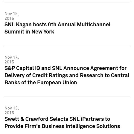
Nov 18,
2015
SNL Kagan hosts 6th Annual Multichannel
Summit in New York
Nov 17,
2015
S&P Capital IQ and SNL Announce Agreement for
Delivery of Credit Ratings and Research to Central
Banks of the European Union
Nov 13,
2015
Swett & Crawford Selects SNL iPartners to
Provide Firm's Business Intelligence Solutions