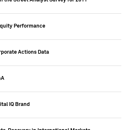
n the Street Analyst Survey for 2011
Equity Performance
rporate Actions Data
&A
tal IQ Brand