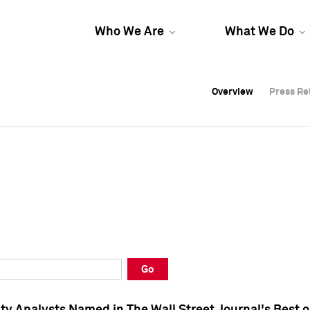
Who We Are
What We Do
Overview
Overview
Press Re
Press Re
Overview
Press Re
Go