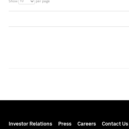
10
Show
per page
Investor Relations
Press
Careers
Contact Us