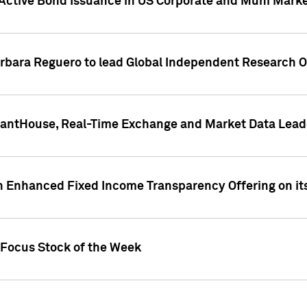
Active Bond Issuance in US Corporate and Muni Market
arbara Reguero to lead Global Independent Research 
uantHouse, Real-Time Exchange and Market Data Lead
n Enhanced Fixed Income Transparency Offering on its
 Focus Stock of the Week