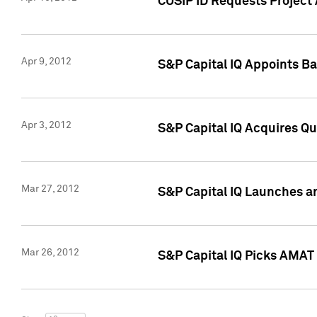
CUSIP ID Requests Project 
Apr 9, 2012
S&P Capital IQ Appoints B
Apr 3, 2012
S&P Capital IQ Acquires Q
Mar 27, 2012
S&P Capital IQ Launches a
Mar 26, 2012
S&P Capital IQ Picks AMAT