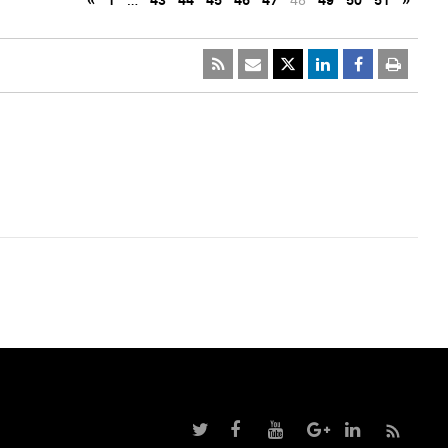
«
1
…
43
44
45
46
47
48
49
50
51
»