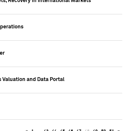
s, Recovery in International Markets
Operations
er
 Valuation and Data Portal