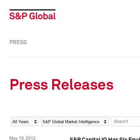
PRESS
Press Releases
Year
Category
Keywords
May 10, 2012