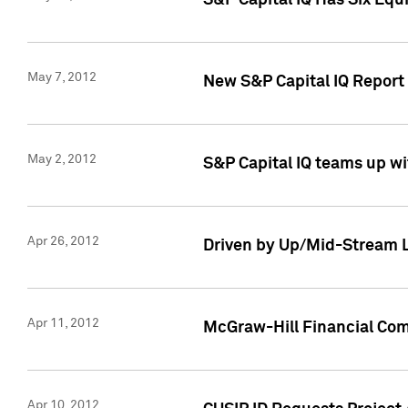
S&P Capital IQ Has Six Equ
May 7, 2012
New S&P Capital IQ Report
May 2, 2012
S&P Capital IQ teams up wi
Apr 26, 2012
Driven by Up/Mid-Stream L
Apr 11, 2012
McGraw-Hill Financial Co
Apr 10, 2012