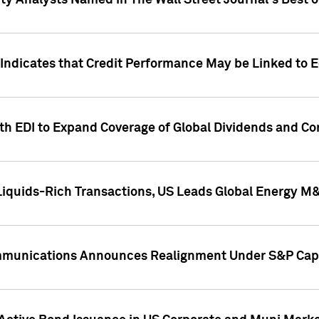
ity Analysts Named in The Wall Street Journal's Best o
 Indicates that Credit Performance May be Linked to 
th EDI to Expand Coverage of Global Dividends and Co
iquids-Rich Transactions, US Leads Global Energy M
mmunications Announces Realignment Under S&P Capi