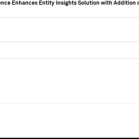
ence Enhances Entity Insights Solution with Addition