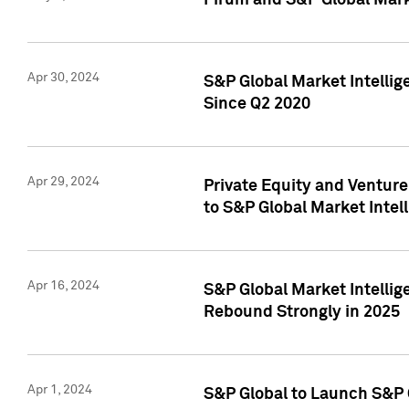
Pirum and S&P Global Mark
Apr 30, 2024
S&P Global Market Intellig
Since Q2 2020
Apr 29, 2024
Private Equity and Ventur
to S&P Global Market Intel
Apr 16, 2024
S&P Global Market Intellig
Rebound Strongly in 2025
Apr 1, 2024
S&P Global to Launch S&P 