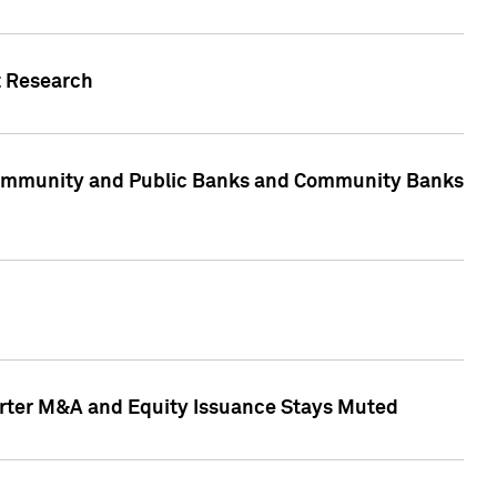
t Research
, Community and Public Banks and Community Banks
arter M&A and Equity Issuance Stays Muted