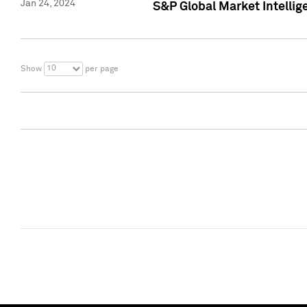
Jan 24, 2024
S&P Global Market Intellig
10
Show
per page