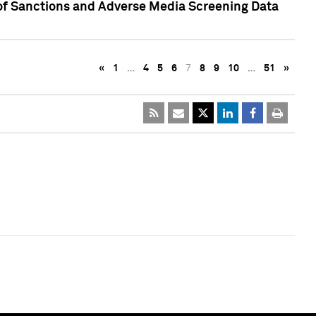
 of Sanctions and Adverse Media Screening Data
«
1
…
4
5
6
7
8
9
10
…
51
»