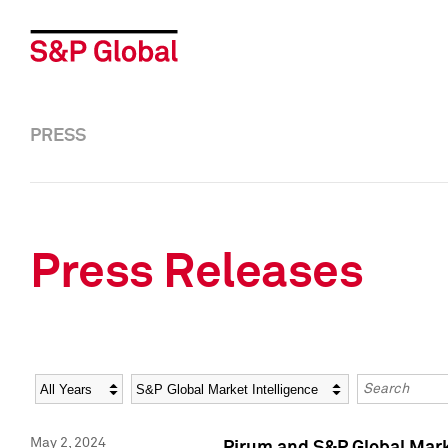
PRESS
Press Releases
Year
Category
Keywords
May 2, 2024