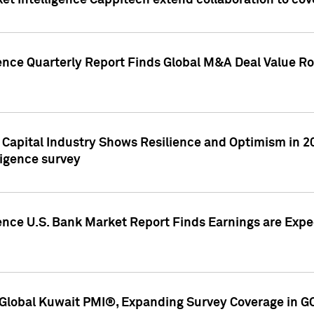
et Intelligence Cappitech extend collaboration to co
ence Quarterly Report Finds Global M&A Deal Value Ro
e Capital Industry Shows Resilience and Optimism in 
ligence survey
ence U.S. Bank Market Report Finds Earnings are Expec
Global Kuwait PMI®, Expanding Survey Coverage in G