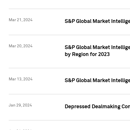
Mar 21, 2024
S&P Global Market Intelli
Mar 20, 2024
S&P Global Market Intelli
by Region for 2023
Mar 13, 2024
S&P Global Market Intellig
Jan 29, 2024
Depressed Dealmaking Cont