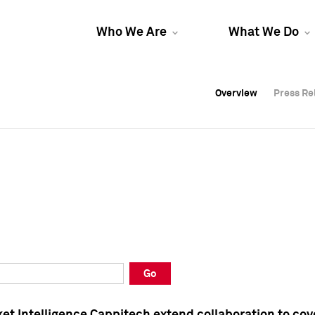
Who We Are
What We Do
Overview
Overview
Press Re
Press Re
Overview
Press Re
Go