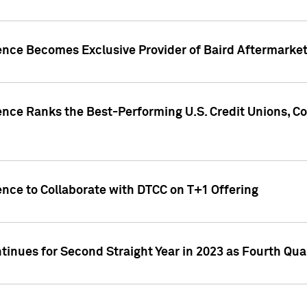
gence Becomes Exclusive Provider of Baird Aftermarke
gence Ranks the Best-Performing U.S. Credit Unions
ence to Collaborate with DTCC on T+1 Offering
inues for Second Straight Year in 2023 as Fourth Qu