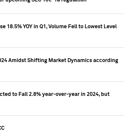
ver upcoming SEC 10c-1a regulation
se 18.5% YOY in Q1, Volume Fell to Lowest Level
2024 Amidst Shifting Market Dynamics according
ted to Fall 2.8% year-over-year in 2024, but
CC