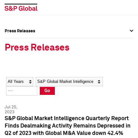
Press Releases
Press Overview
Press Overview
Press Releases
Press Releases
Press Releases
Media Contacts
Media Contacts
Year
Category
Keywords
Social Media Directory
Social Media Directory
Go
Press Kit
Press Kit
Jul 25,
2023
S&P Global Market Intelligence Quarterly Report
Finds Dealmaking Activity Remains Depressed in
Q2 of 2023 with Global M&A Value down 42.4%