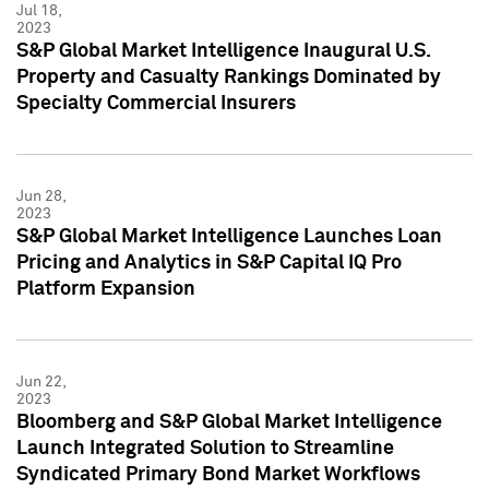
Jul 18,
2023
S&P Global Market Intelligence Inaugural U.S.
Property and Casualty Rankings Dominated by
Specialty Commercial Insurers
Jun 28,
2023
S&P Global Market Intelligence Launches Loan
Pricing and Analytics in S&P Capital IQ Pro
Platform Expansion
Jun 22,
2023
Bloomberg and S&P Global Market Intelligence
Launch Integrated Solution to Streamline
Syndicated Primary Bond Market Workflows