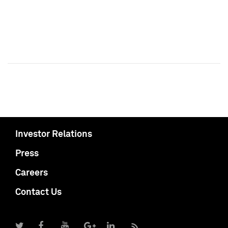
Investor Relations
Press
Careers
Contact Us