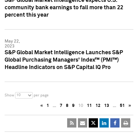
S&P Global Market Intelligence expects U.S.
community bank earnings to fall more than 22
percent this year
May 22,
2023
S&P Global Market Intelligence Launches S&P
Global Purchasing Managers' Index™ (PMI™)
Headline Indicators on S&P Capital IQ Pro
10
Show
per page
«
1
…
7
8
9
10
11
12
13
…
51
»