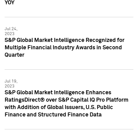
YOY
Jul 24,
2023
S&P Global Market Intelligence Recognized for
Multiple Financial Industry Awards in Second
Quarter
Jul 19,
2023
S&P Global Market Intelligence Enhances
RatingsDirect® over S&P Capital IQ Pro Platform
with Addition of Global Issuers, U.S. Public
Finance and Structured Finance Data