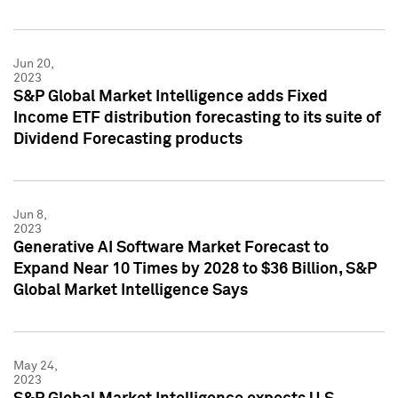
Jun 20,
2023
S&P Global Market Intelligence adds Fixed
Income ETF distribution forecasting to its suite of
Dividend Forecasting products
Jun 8,
2023
Generative AI Software Market Forecast to
Expand Near 10 Times by 2028 to $36 Billion, S&P
Global Market Intelligence Says
May 24,
2023