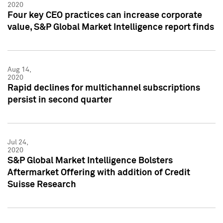
2020
Four key CEO practices can increase corporate
value, S&P Global Market Intelligence report finds
Aug 14,
2020
Rapid declines for multichannel subscriptions
persist in second quarter
Jul 24,
2020
S&P Global Market Intelligence Bolsters
Aftermarket Offering with addition of Credit
Suisse Research