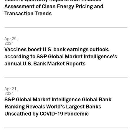
Assessment of Clean Energy Pricing and
Transaction Trends
Apr 29,
2021
Vaccines boost U.S. bank earnings outlook,
according to S&P Global Market Intelligence's
annual U.S. Bank Market Reports
Apr 21,
2021
S&P Global Market Intelligence Global Bank
Ranking Reveals World's Largest Banks
Unscathed by COVID-19 Pandemic