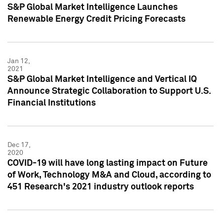
S&P Global Market Intelligence Launches
Renewable Energy Credit Pricing Forecasts
Jan 12,
2021
S&P Global Market Intelligence and Vertical IQ
Announce Strategic Collaboration to Support U.S.
Financial Institutions
Dec 17,
2020
COVID-19 will have long lasting impact on Future
of Work, Technology M&A and Cloud, according to
451 Research's 2021 industry outlook reports