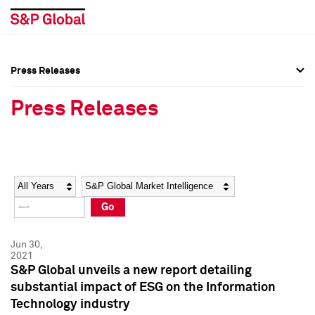
Press Releases
Press Overview
Press Overview
Press Releases
Press Releases
Press Releases
Media Contacts
Media Contacts
Year
Category
Keywords
Social Media Directory
Social Media Directory
Go
Press Kit
Press Kit
Jun 30,
2021
S&P Global unveils a new report detailing
substantial impact of ESG on the Information
Technology industry