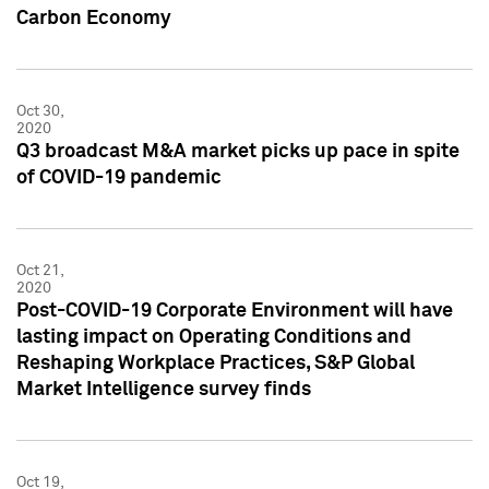
Carbon Economy
Oct 30,
2020
Q3 broadcast M&A market picks up pace in spite
of COVID-19 pandemic
Oct 21,
2020
Post-COVID-19 Corporate Environment will have
lasting impact on Operating Conditions and
Reshaping Workplace Practices, S&P Global
Market Intelligence survey finds
Oct 19,