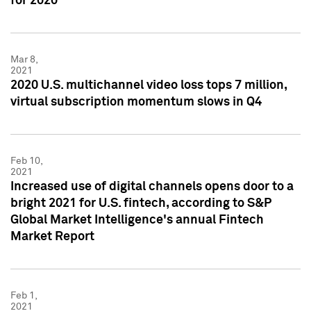
for 2020
Mar 8,
2021
2020 U.S. multichannel video loss tops 7 million,
virtual subscription momentum slows in Q4
Feb 10,
2021
Increased use of digital channels opens door to a
bright 2021 for U.S. fintech, according to S&P
Global Market Intelligence's annual Fintech
Market Report
Feb 1,
2021