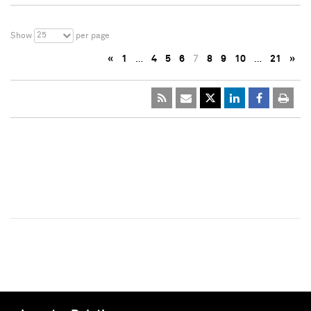
25
Show
per page
«
1
…
4
5
6
7
8
9
10
…
21
»