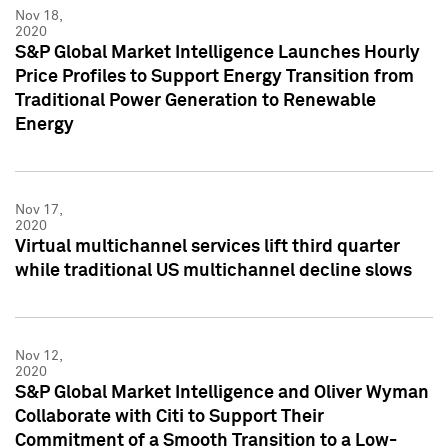
Nov 18,
2020
S&P Global Market Intelligence Launches Hourly
Price Profiles to Support Energy Transition from
Traditional Power Generation to Renewable
Energy
Nov 17,
2020
Virtual multichannel services lift third quarter
while traditional US multichannel decline slows
Nov 12,
2020
S&P Global Market Intelligence and Oliver Wyman
Collaborate with Citi to Support Their
Commitment of a Smooth Transition to a Low-