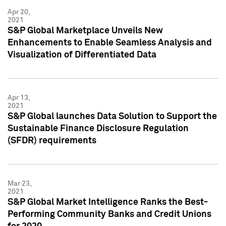
Apr 20,
2021
S&P Global Marketplace Unveils New
Enhancements to Enable Seamless Analysis and
Visualization of Differentiated Data
Apr 13,
2021
S&P Global launches Data Solution to Support the
Sustainable Finance Disclosure Regulation
(SFDR) requirements
Mar 23,
2021
S&P Global Market Intelligence Ranks the Best-
Performing Community Banks and Credit Unions