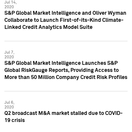
Jul 14,
2020
S&P Global Market Intelligence and Oliver Wyman
Collaborate to Launch First-of-its-Kind Climate-
Linked Credit Analytics Model Suite
Jul 7,
2020
S&P Global Market Intelligence Launches S&P
Global RiskGauge Reports, Providing Access to
More than 50 Million Company Credit Risk Profiles
Jul 6,
2020
Q2 broadcast M&A market stalled due to COVID-
19 crisis