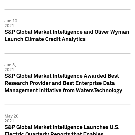
Jun 10,
2021
S&P Global Market Intelligence and Oliver Wyman
Launch Climate Credit Analytics
Jun 8,
2021
S&P Global Market Intelligence Awarded Best
Research Provider and Best Enterprise Data
Management Initiative from WatersTechnology
May 26,
2021
S&P Global Market Intelligence Launches U.S.
Electric Quarterly Reports that Enables