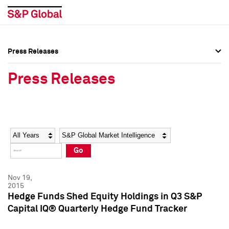
Press Releases
Press Overview
Press Overview
Press Releases
Press Releases
Press Releases
Media Contacts
Media Contacts
Year
Category
Keywords
Social Media Directory
Social Media Directory
Go
Press Kit
Press Kit
Nov 19,
2015
Hedge Funds Shed Equity Holdings in Q3 S&P
Capital IQ® Quarterly Hedge Fund Tracker