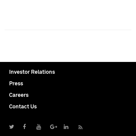
Investor Relations
Press
Careers
Contact Us