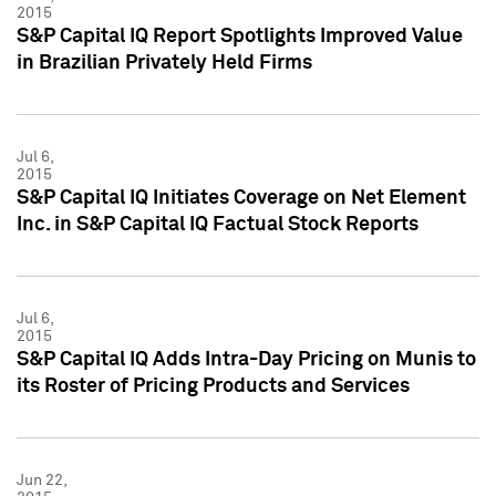
2015
S&P Capital IQ Report Spotlights Improved Value
in Brazilian Privately Held Firms
Jul 6,
2015
S&P Capital IQ Initiates Coverage on Net Element
Inc. in S&P Capital IQ Factual Stock Reports
Jul 6,
2015
S&P Capital IQ Adds Intra-Day Pricing on Munis to
its Roster of Pricing Products and Services
Jun 22,