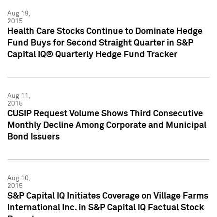
Aug 19,
2015
Health Care Stocks Continue to Dominate Hedge
Fund Buys for Second Straight Quarter in S&P
Capital IQ® Quarterly Hedge Fund Tracker
Aug 11,
2015
CUSIP Request Volume Shows Third Consecutive
Monthly Decline Among Corporate and Municipal
Bond Issuers
Aug 10,
2015
S&P Capital IQ Initiates Coverage on Village Farms
International Inc. in S&P Capital IQ Factual Stock