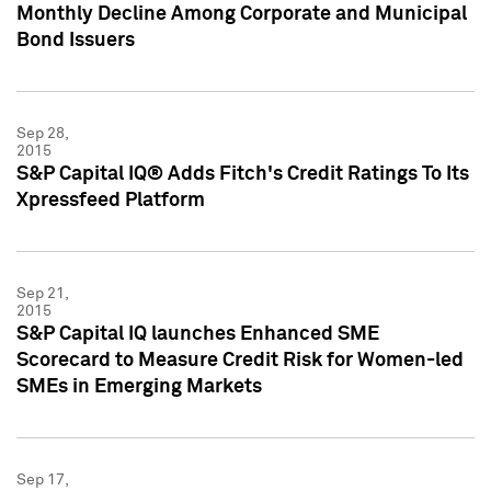
Monthly Decline Among Corporate and Municipal
Bond Issuers
Sep 28,
2015
S&P Capital IQ® Adds Fitch's Credit Ratings To Its
Xpressfeed Platform
Sep 21,
2015
S&P Capital IQ launches Enhanced SME
Scorecard to Measure Credit Risk for Women-led
SMEs in Emerging Markets
Sep 17,