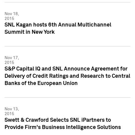
Nov 18,
2015
SNL Kagan hosts 6th Annual Multichannel
Summit in New York
Nov 17,
2015
S&P Capital IQ and SNL Announce Agreement for
Delivery of Credit Ratings and Research to Central
Banks of the European Union
Nov 13,
2015
Swett & Crawford Selects SNL iPartners to
Provide Firm's Business Intelligence Solutions