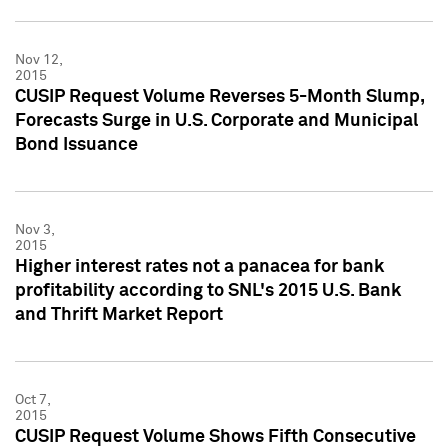
Nov 12,
2015
CUSIP Request Volume Reverses 5-Month Slump,
Forecasts Surge in U.S. Corporate and Municipal
Bond Issuance
Nov 3,
2015
Higher interest rates not a panacea for bank
profitability according to SNL's 2015 U.S. Bank
and Thrift Market Report
Oct 7,
2015
CUSIP Request Volume Shows Fifth Consecutive