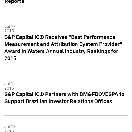
Reports
Jul 17,
2015
S&P Capital IQ® Receives "Best Performance
Measurement and Attribution System Provider"
Award in Waters Annual Industry Rankings for
2015
Jul 14,
2015
S&P Capital IQ® Partners with BM&FBOVESPA to
Support Brazilian Investor Relations Offices
Jul 13,
2015