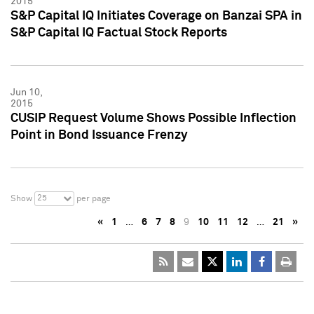
2015
S&P Capital IQ Initiates Coverage on Banzai SPA in
S&P Capital IQ Factual Stock Reports
Jun 10,
2015
CUSIP Request Volume Shows Possible Inflection
Point in Bond Issuance Frenzy
25
Show
per page
«
1
…
6
7
8
9
10
11
12
…
21
»