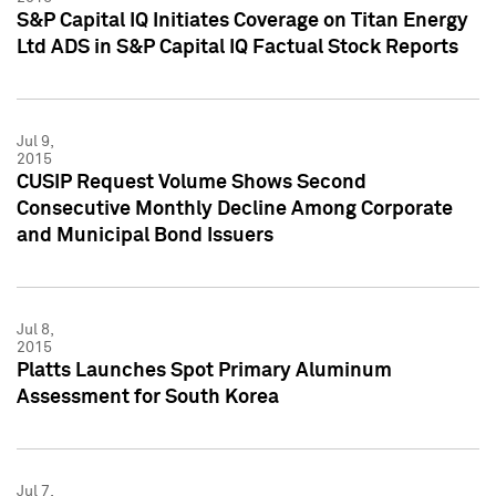
S&P Capital IQ Initiates Coverage on Titan Energy
Ltd ADS in S&P Capital IQ Factual Stock Reports
Jul 9,
2015
CUSIP Request Volume Shows Second
Consecutive Monthly Decline Among Corporate
and Municipal Bond Issuers
Jul 8,
2015
Platts Launches Spot Primary Aluminum
Assessment for South Korea
Jul 7,