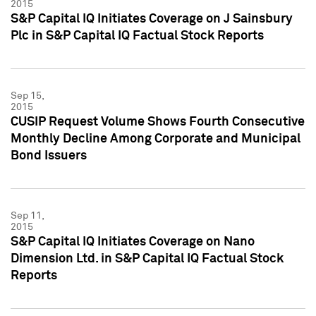
2015
S&P Capital IQ Initiates Coverage on J Sainsbury
Plc in S&P Capital IQ Factual Stock Reports
Sep 15,
2015
CUSIP Request Volume Shows Fourth Consecutive
Monthly Decline Among Corporate and Municipal
Bond Issuers
Sep 11,
2015
S&P Capital IQ Initiates Coverage on Nano
Dimension Ltd. in S&P Capital IQ Factual Stock
Reports