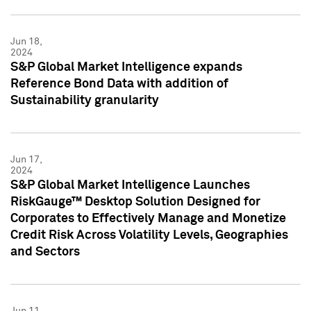
Jun 18,
2024
S&P Global Market Intelligence expands
Reference Bond Data with addition of
Sustainability granularity
Jun 17,
2024
S&P Global Market Intelligence Launches
RiskGauge™ Desktop Solution Designed for
Corporates to Effectively Manage and Monetize
Credit Risk Across Volatility Levels, Geographies
and Sectors
Jun 11,