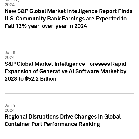
2024
New S&P Global Market Intelligence Report Finds
U.S. Community Bank Earnings are Expected to
Fall 12% year-over-year in 2024
Jun 6,
2024
S&P Global Market Intelligence Foresees Rapid
Expansion of Generative AI Software Market by
2028 to $52.2 Billion
Jun 4,
2024
Regional Disruptions Drive Changes in Global
Container Port Performance Ranking