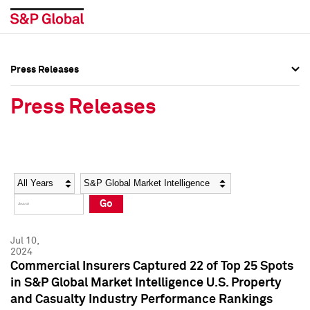
Press Releases
Press Overview
Press Overview
Press Releases
Press Releases
Press Releases
Media Contacts
Media Contacts
Year
Category
Keywords
Social Media Directory
Social Media Directory
Go
Press Kit
Press Kit
Jul 10,
2024
Commercial Insurers Captured 22 of Top 25 Spots
in S&P Global Market Intelligence U.S. Property
and Casualty Industry Performance Rankings