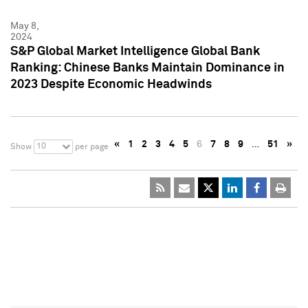
May 8,
2024
S&P Global Market Intelligence Global Bank
Ranking: Chinese Banks Maintain Dominance in
2023 Despite Economic Headwinds
«
1
2
3
4
5
6
7
8
9
…
51
»
10
Show
per page