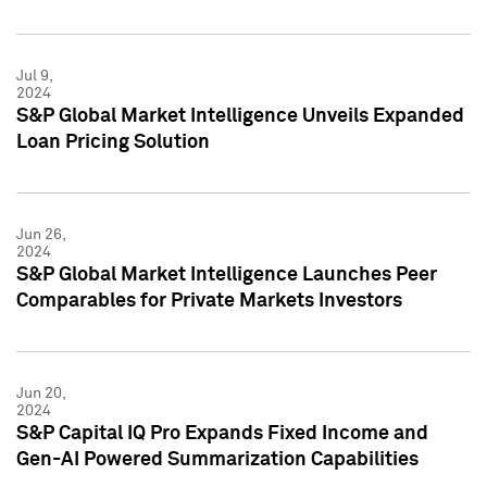
Jul 9,
2024
S&P Global Market Intelligence Unveils Expanded
Loan Pricing Solution
Jun 26,
2024
S&P Global Market Intelligence Launches Peer
Comparables for Private Markets Investors
Jun 20,
2024
S&P Capital IQ Pro Expands Fixed Income and
Gen-AI Powered Summarization Capabilities