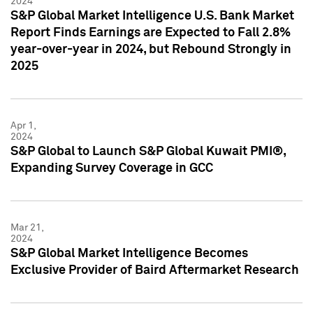
2024
S&P Global Market Intelligence U.S. Bank Market
Report Finds Earnings are Expected to Fall 2.8%
year-over-year in 2024, but Rebound Strongly in
2025
Apr 1,
2024
S&P Global to Launch S&P Global Kuwait PMI®,
Expanding Survey Coverage in GCC
Mar 21,
2024
S&P Global Market Intelligence Becomes
Exclusive Provider of Baird Aftermarket Research