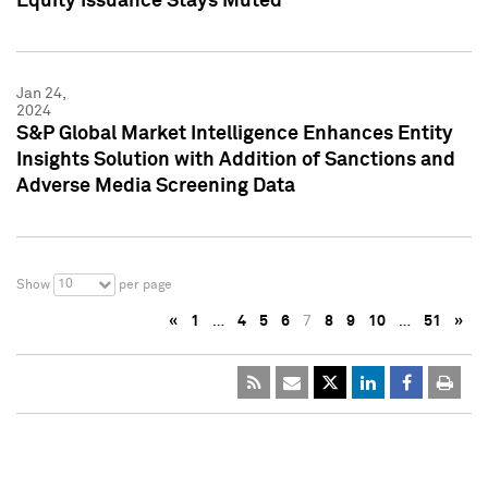
Equity Issuance Stays Muted
Jan 24,
2024
S&P Global Market Intelligence Enhances Entity
Insights Solution with Addition of Sanctions and
Adverse Media Screening Data
10
Show
per page
«
1
…
4
5
6
7
8
9
10
…
51
»