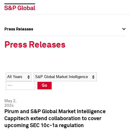
Press Releases
Press Overview
Press Overview
Press Releases
Press Releases
Press Releases
Media Contacts
Media Contacts
Year
Category
Keywords
Social Media Directory
Social Media Directory
Go
Press Kit
Press Kit
May 2,
2024
Pirum and S&P Global Market Intelligence
Cappitech extend collaboration to cover
upcoming SEC 10c-1a regulation