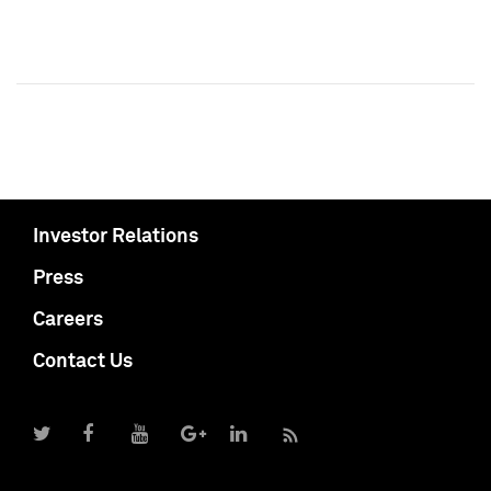
Investor Relations
Press
Careers
Contact Us