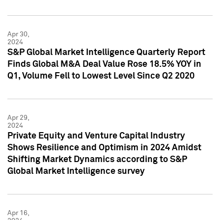
Apr 30,
2024
S&P Global Market Intelligence Quarterly Report
Finds Global M&A Deal Value Rose 18.5% YOY in
Q1, Volume Fell to Lowest Level Since Q2 2020
Apr 29,
2024
Private Equity and Venture Capital Industry
Shows Resilience and Optimism in 2024 Amidst
Shifting Market Dynamics according to S&P
Global Market Intelligence survey
Apr 16,