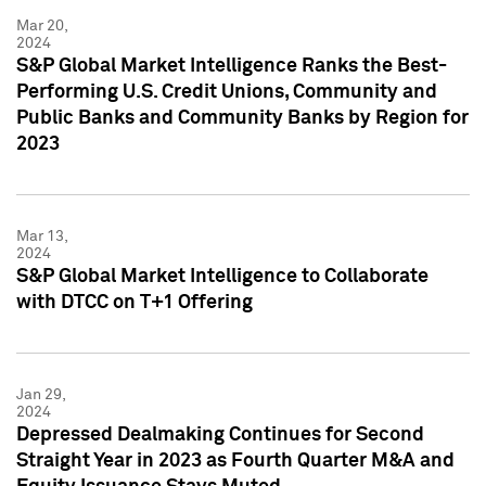
Mar 20,
2024
S&P Global Market Intelligence Ranks the Best-
Performing U.S. Credit Unions, Community and
Public Banks and Community Banks by Region for
2023
Mar 13,
2024
S&P Global Market Intelligence to Collaborate
with DTCC on T+1 Offering
Jan 29,
2024
Depressed Dealmaking Continues for Second
Straight Year in 2023 as Fourth Quarter M&A and