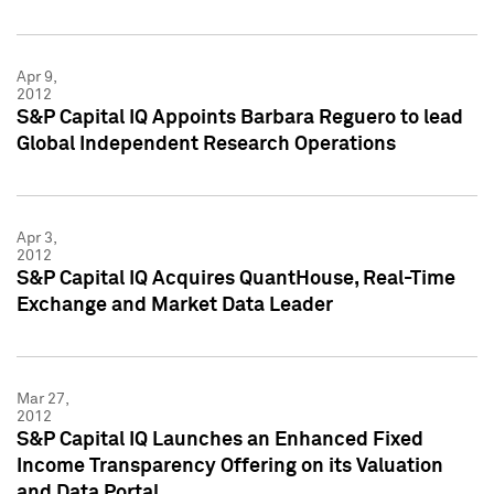
Apr 9,
2012
S&P Capital IQ Appoints Barbara Reguero to lead
Global Independent Research Operations
Apr 3,
2012
S&P Capital IQ Acquires QuantHouse, Real-Time
Exchange and Market Data Leader
Mar 27,
2012
S&P Capital IQ Launches an Enhanced Fixed
Income Transparency Offering on its Valuation
and Data Portal