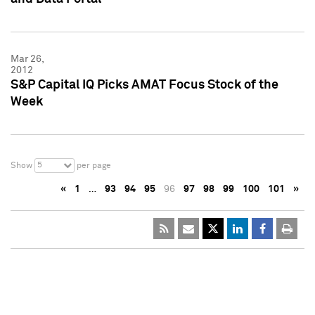
Mar 26,
2012
S&P Capital IQ Picks AMAT Focus Stock of the
Week
5
Show
per page
«
1
…
93
94
95
96
97
98
99
100
101
»