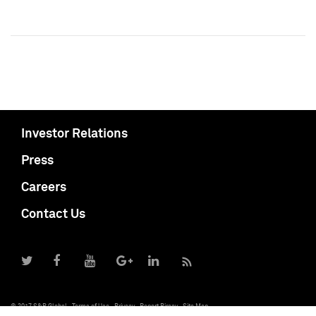
Investor Relations
Press
Careers
Contact Us
© 2017 S&P Global
Terms of Use
Privacy
Report Piracy
Site Map