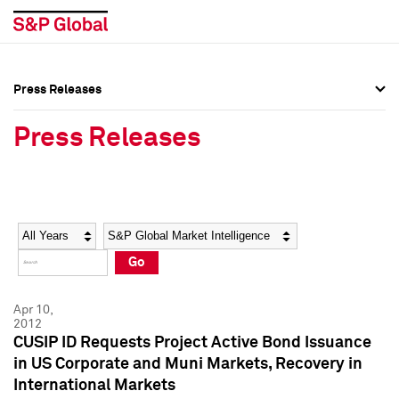
Press Releases
Press Overview
Press Overview
Press Releases
Press Releases
Press Releases
Media Contacts
Media Contacts
Year
Category
Keywords
Social Media Directory
Social Media Directory
Go
Press Kit
Press Kit
Apr 10,
2012
CUSIP ID Requests Project Active Bond Issuance
in US Corporate and Muni Markets, Recovery in
International Markets