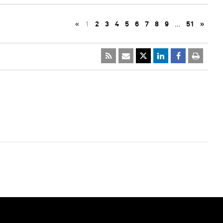
«
1
2
3
4
5
6
7
8
9
…
51
»