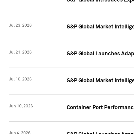
S&P Global Introduces Expa
Jul 23, 2026
S&P Global Market Intellig
Jul 21, 2026
S&P Global Launches Adapt
Jul 16, 2026
S&P Global Market Intellig
Jun 10, 2026
Container Port Performance
Jun 4, 2026