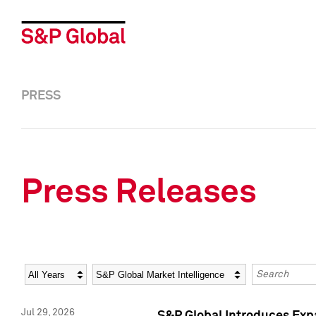
PRESS
Press Releases
Year
Category
Keywords
Jul 29, 2026