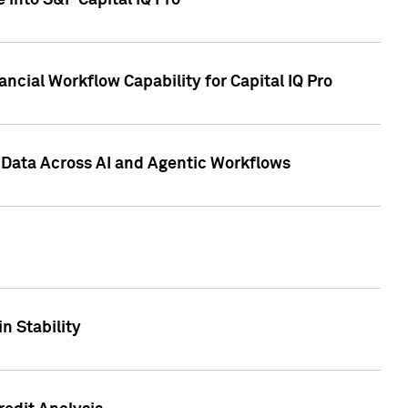
 into S&P Capital IQ Pro
ncial Workflow Capability for Capital IQ Pro
 Data Across AI and Agentic Workflows
n Stability