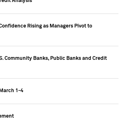
edit Analysis
Confidence Rising as Managers Pivot to
.S. Community Banks, Public Banks and Credit
 March 1-4
gement