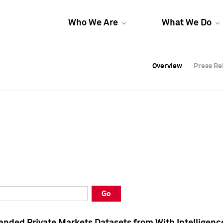
Who We Are
What We Do
Overview
Overview
Press Re
Press Re
Overview
Press Re
Go