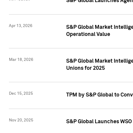
S&P Global Launches Agent
Apr 13, 2026
S&P Global Market Intellig
Operational Value
Mar 18, 2026
S&P Global Market Intelli
Unions for 2025
Dec 15, 2025
TPM by S&P Global to Conv
Nov 20, 2025
S&P Global Launches WSO 