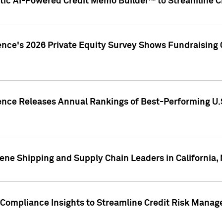
ic AI-Powered Credit Memo Builder™ to Streamline Cr
ence's 2026 Private Equity Survey Shows Fundraising 
gence Releases Annual Rankings of Best-Performing U
ene Shipping and Supply Chain Leaders in California,
Compliance Insights to Streamline Credit Risk Mana