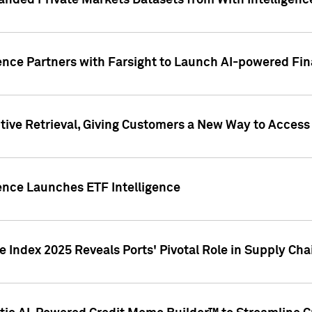
nded Private Markets Datasets from With Intelligence
ence Partners with Farsight to Launch AI-powered Fina
ive Retrieval, Giving Customers a New Way to Access
ence Launches ETF Intelligence
 Index 2025 Reveals Ports' Pivotal Role in Supply Chai