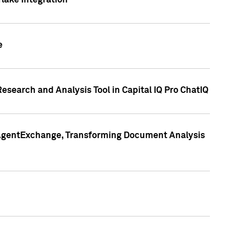
lake Integration
e
search and Analysis Tool in Capital IQ Pro ChatIQ
s AgentExchange, Transforming Document Analysis