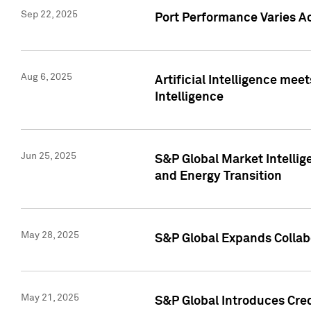
Sep 22, 2025
Port Performance Varies A
Aug 6, 2025
Artificial Intelligence m
Intelligence
Jun 25, 2025
S&P Global Market Intellig
and Energy Transition
May 28, 2025
S&P Global Expands Collabo
May 21, 2025
S&P Global Introduces Cre