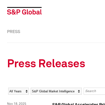
PRESS
Press Releases
Year
Category
Keywords
Nov 18, 2025