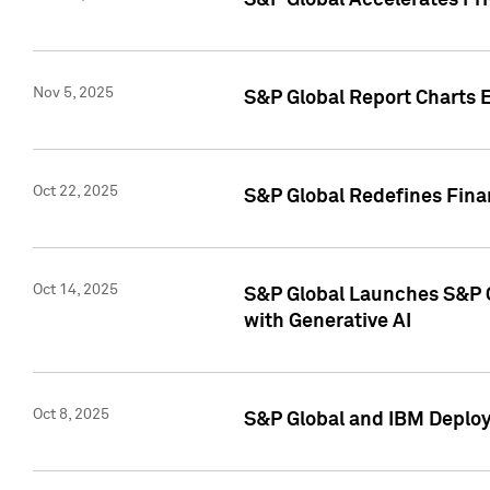
S&P Global Accelerates Pr
Nov 5, 2025
S&P Global Report Charts E
Oct 22, 2025
S&P Global Redefines Finan
Oct 14, 2025
S&P Global Launches S&P C
with Generative AI
Oct 8, 2025
S&P Global and IBM Deploy 