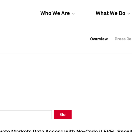
Who We Are
What We Do
Overview
Overview
Press Re
Press Re
Overview
Press Re
Go