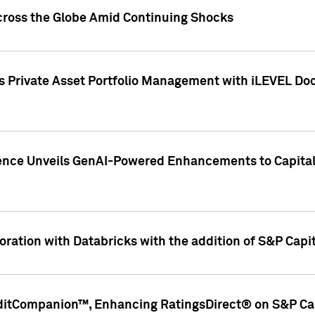
cross the Globe Amid Continuing Shocks
eets Private Asset Portfolio Management with iLEVEL 
ence Unveils GenAI-Powered Enhancements to Capital 
ration with Databricks with the addition of S&P Capita
ditCompanion™, Enhancing RatingsDirect® on S&P Cap