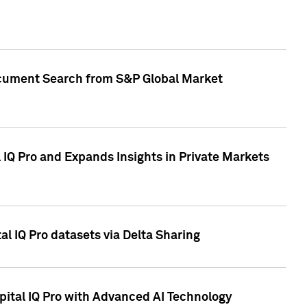
Document Search from S&P Global Market
IQ Pro and Expands Insights in Private Markets
l IQ Pro datasets via Delta Sharing
ital IQ Pro with Advanced AI Technology