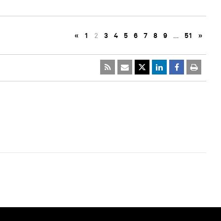
«
1
2
3
4
5
6
7
8
9
…
51
»