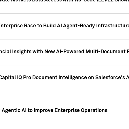
ivate Markets Data Access with No-Code iLEVEL Snowf
nterprise Race to Build AI Agent-Ready Infrastructur
cial Insights with New AI-Powered Multi-Document Re
apital IQ Pro Document Intelligence on Salesforce'
Agentic AI to Improve Enterprise Operations