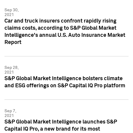
Sep 30,
2021
Car and truck insurers confront rapidly rising
claims costs, according to S&P Global Market
Intelligence's annual U.S. Auto Insurance Market
Report
Sep 28,
2021
S&P Global Market Intelligence bolsters climate
and ESG offerings on S&P Capital IQ Pro platform
Sep 7,
2021
S&P Global Market Intelligence launches S&P
Capital IQ Pro, a new brand for its most