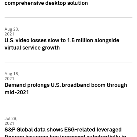
comprehensive desktop solution
Aug 23,
2021
U.S. video losses slow to 1.5 million alongside
virtual service growth
Aug 18,
2021
Demand prolongs U.S. broadband boom through
mid-2021
Jul 29,
2021
S&P Global data shows ESG-related leveraged