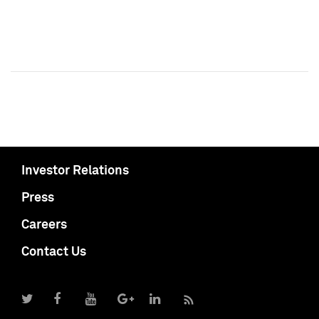
Investor Relations
Press
Careers
Contact Us