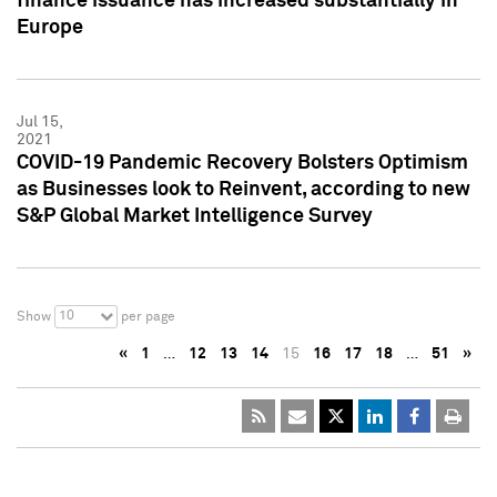
finance issuance has increased substantially in
Europe
Jul 15,
2021
COVID-19 Pandemic Recovery Bolsters Optimism
as Businesses look to Reinvent, according to new
S&P Global Market Intelligence Survey
10
Show
per page
«
1
…
12
13
14
15
16
17
18
…
51
»