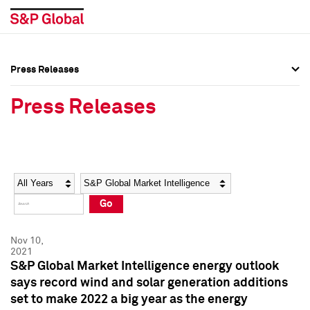
Press Releases
Press Overview
Press Overview
Press Releases
Press Releases
Press Releases
Media Contacts
Media Contacts
Year
Category
Keywords
Social Media Directory
Social Media Directory
Go
Press Kit
Press Kit
Nov 10,
2021
S&P Global Market Intelligence energy outlook
says record wind and solar generation additions
set to make 2022 a big year as the energy