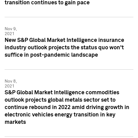
transition continues to gain pace
Nov 9,
2021
New S&P Global Market Intelligence insurance
industry outlook projects the status quo won't
suffice in post-pandemic landscape
Nov 8,
2021
S&P Global Market Intelligence commodities
outlook projects global metals sector set to
continue rebound in 2022 amid driving growth in
electronic vehicles energy transition in key
markets