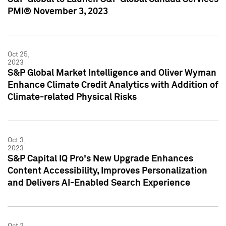
PMI® November 3, 2023
Oct 25,
2023
S&P Global Market Intelligence and Oliver Wyman
Enhance Climate Credit Analytics with Addition of
Climate-related Physical Risks
Oct 3,
2023
S&P Capital IQ Pro's New Upgrade Enhances
Content Accessibility, Improves Personalization
and Delivers AI-Enabled Search Experience
Oct 2,