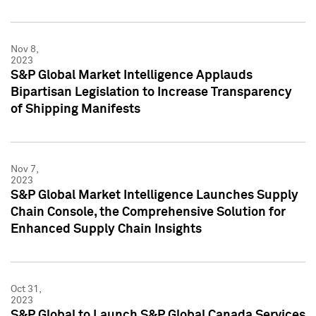
Nov 8,
2023
S&P Global Market Intelligence Applauds
Bipartisan Legislation to Increase Transparency
of Shipping Manifests
Nov 7,
2023
S&P Global Market Intelligence Launches Supply
Chain Console, the Comprehensive Solution for
Enhanced Supply Chain Insights
Oct 31,
2023
S&P Global to Launch S&P Global Canada Services