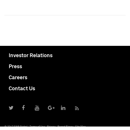
Investor Relations
Press
Careers
Contact Us
© 2017 S&P Global
Terms of Use
Privacy
Report Piracy
Site Map