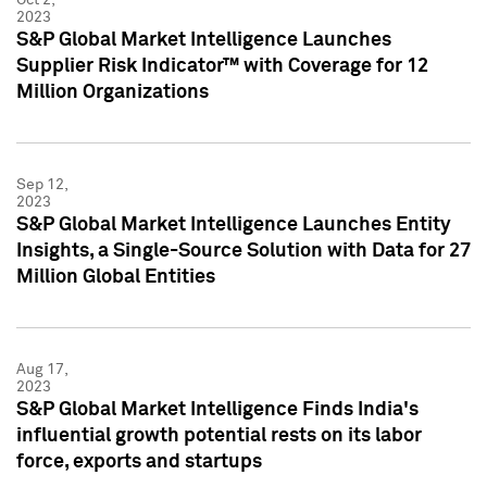
2023
S&P Global Market Intelligence Launches
Supplier Risk Indicator™ with Coverage for 12
Million Organizations
Sep 12,
2023
S&P Global Market Intelligence Launches Entity
Insights, a Single-Source Solution with Data for 27
Million Global Entities
Aug 17,
2023
S&P Global Market Intelligence Finds India's
influential growth potential rests on its labor
force, exports and startups