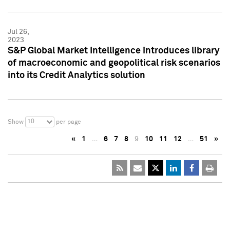
Jul 26,
2023
S&P Global Market Intelligence introduces library
of macroeconomic and geopolitical risk scenarios
into its Credit Analytics solution
10
Show
per page
«
1
…
6
7
8
9
10
11
12
…
51
»