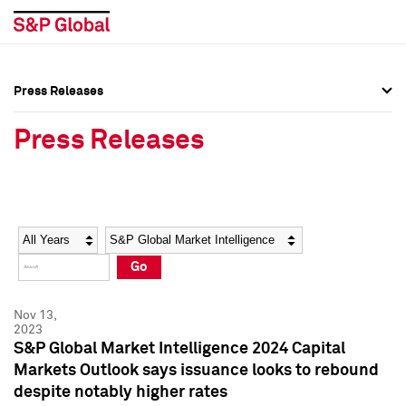
Press Releases
Press Overview
Press Overview
Press Releases
Press Releases
Press Releases
Media Contacts
Media Contacts
Year
Category
Keywords
Social Media Directory
Social Media Directory
Go
Press Kit
Press Kit
Nov 13,
2023
S&P Global Market Intelligence 2024 Capital
Markets Outlook says issuance looks to rebound
despite notably higher rates