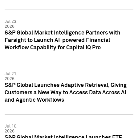
Jul 23,
2026
S&P Global Market Intelligence Partners with
Farsight to Launch AI-powered Financial
Workflow Capability for Capital IQ Pro
Jul 21,
2026
S&P Global Launches Adaptive Retrieval, Giving
Customers a New Way to Access Data Across AI
and Agentic Workflows
Jul 16,
2026
S&P Global Market Intelligence Launches ETF