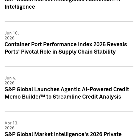
Intelligence
Jun 10,
2026
Container Port Performance Index 2025 Reveals
Ports' Pivotal Role in Supply Chain Stability
Jun 4,
2026
S&P Global Launches Agentic AI-Powered Credit
Memo Builder™ to Streamline Credit Analysis
Apr 13,
2026
S&P Global Market Intelligence's 2026 Private