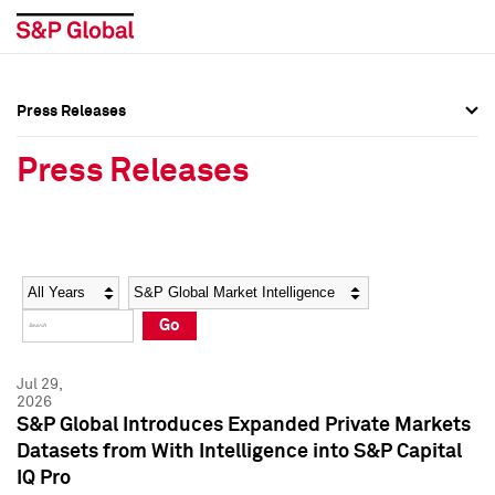
Press Releases
Press Overview
Press Overview
Press Releases
Press Releases
Press Releases
Media Contacts
Media Contacts
Year
Category
Keywords
Social Media Directory
Social Media Directory
Go
Press Kit
Press Kit
Jul 29,
2026
S&P Global Introduces Expanded Private Markets
Datasets from With Intelligence into S&P Capital
IQ Pro