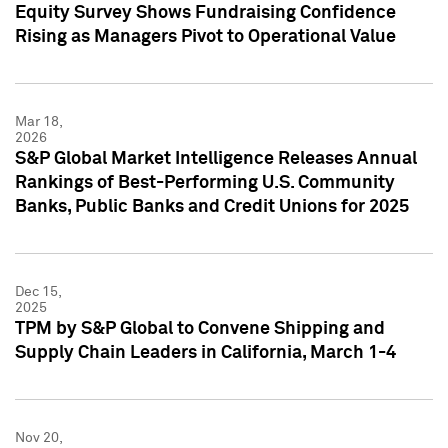
Equity Survey Shows Fundraising Confidence
Rising as Managers Pivot to Operational Value
Mar 18,
2026
S&P Global Market Intelligence Releases Annual
Rankings of Best-Performing U.S. Community
Banks, Public Banks and Credit Unions for 2025
Dec 15,
2025
TPM by S&P Global to Convene Shipping and
Supply Chain Leaders in California, March 1-4
Nov 20,