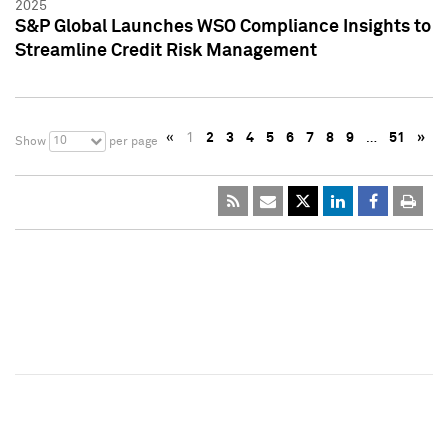
2025
S&P Global Launches WSO Compliance Insights to
Streamline Credit Risk Management
«
1
2
3
4
5
6
7
8
9
…
51
»
10
Show
per page