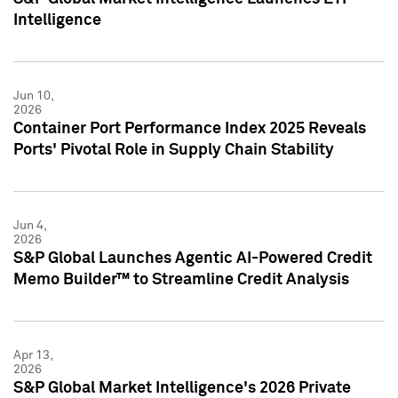
Intelligence
Jun 10,
2026
Container Port Performance Index 2025 Reveals
Ports' Pivotal Role in Supply Chain Stability
Jun 4,
2026
S&P Global Launches Agentic AI-Powered Credit
Memo Builder™ to Streamline Credit Analysis
Apr 13,
2026
S&P Global Market Intelligence's 2026 Private