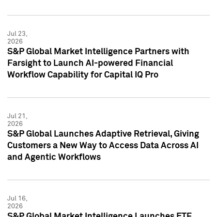
Jul 23,
2026
S&P Global Market Intelligence Partners with
Farsight to Launch AI-powered Financial
Workflow Capability for Capital IQ Pro
Jul 21,
2026
S&P Global Launches Adaptive Retrieval, Giving
Customers a New Way to Access Data Across AI
and Agentic Workflows
Jul 16,
2026
S&P Global Market Intelligence Launches ETF