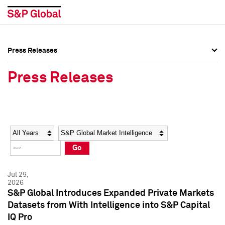
Press Releases
Press Overview
Press Overview
Press Releases
Press Releases
Press Releases
Media Contacts
Media Contacts
Year
Category
Keywords
Social Media Directory
Social Media Directory
Go
Press Kit
Press Kit
Jul 29,
2026
S&P Global Introduces Expanded Private Markets
Datasets from With Intelligence into S&P Capital
IQ Pro