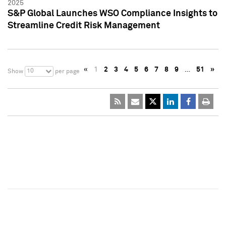
2025
S&P Global Launches WSO Compliance Insights to
Streamline Credit Risk Management
«
1
2
3
4
5
6
7
8
9
…
51
»
10
Show
per page