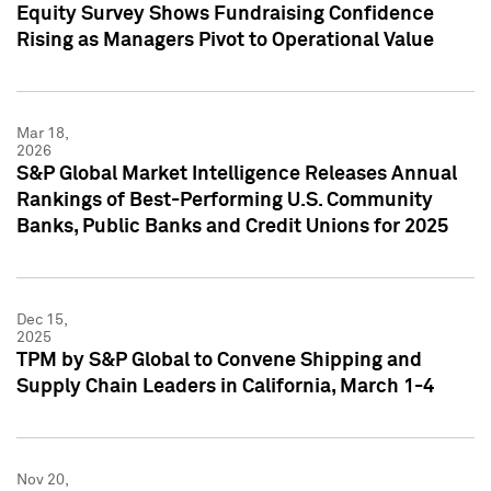
Equity Survey Shows Fundraising Confidence
Rising as Managers Pivot to Operational Value
Mar 18,
2026
S&P Global Market Intelligence Releases Annual
Rankings of Best-Performing U.S. Community
Banks, Public Banks and Credit Unions for 2025
Dec 15,
2025
TPM by S&P Global to Convene Shipping and
Supply Chain Leaders in California, March 1-4
Nov 20,