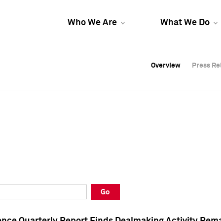
Who We Are
What We Do
Overview
Overview
Press Re
Press Re
Overview
Press Re
Go