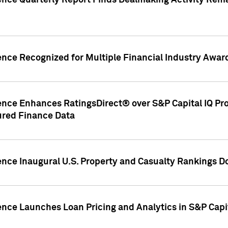
gence Quarterly Report Finds Dealmaking Activity Rem
ence Recognized for Multiple Financial Industry Awar
ence Enhances RatingsDirect® over S&P Capital IQ Pro P
ured Finance Data
gence Inaugural U.S. Property and Casualty Rankings 
ence Launches Loan Pricing and Analytics in S&P Capi