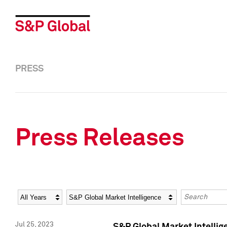
PRESS
Press Releases
Year
Category
Keywords
Jul 25, 2023