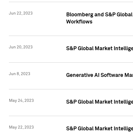
Jun 22, 2023
Bloomberg and S&P Global 
Workflows
Jun 20, 2023
S&P Global Market Intellig
Jun 8, 2023
Generative AI Software Mar
May 24, 2023
S&P Global Market Intellig
May 22, 2023
S&P Global Market Intelli