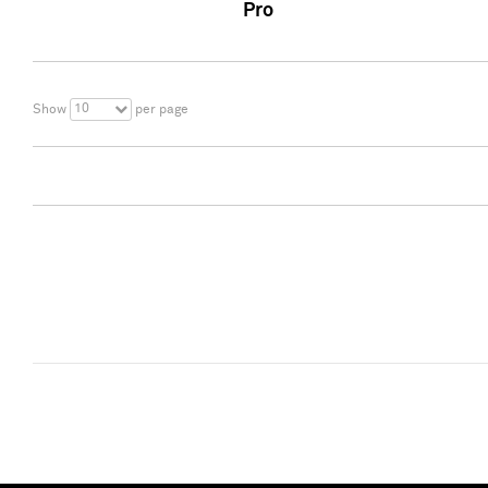
Pro
10
Show
per page