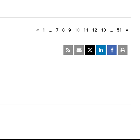
«
1
…
7
8
9
10
11
12
13
…
51
»