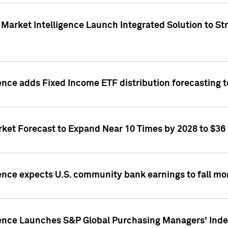
Market Intelligence Launch Integrated Solution to S
ence adds Fixed Income ETF distribution forecasting to
ket Forecast to Expand Near 10 Times by 2028 to $36 B
ence expects U.S. community bank earnings to fall mor
gence Launches S&P Global Purchasing Managers' Index