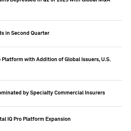
ains Depressed in Q2 of 2023 with Global M&A
ds in Second Quarter
latform with Addition of Global Issuers, U.S.
Dominated by Specialty Commercial Insurers
tal IQ Pro Platform Expansion