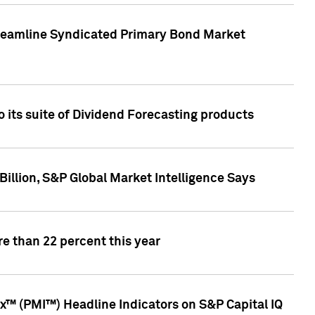
treamline Syndicated Primary Bond Market
 its suite of Dividend Forecasting products
illion, S&P Global Market Intelligence Says
e than 22 percent this year
™ (PMI™) Headline Indicators on S&P Capital IQ