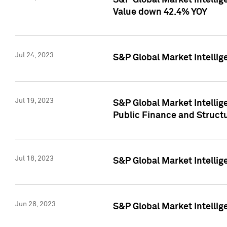
S&P Global Market Intelli
Value down 42.4% YOY
Jul 24, 2023
S&P Global Market Intellig
Jul 19, 2023
S&P Global Market Intellig
Public Finance and Struct
Jul 18, 2023
S&P Global Market Intelli
Jun 28, 2023
S&P Global Market Intellig