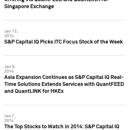
Singapore Exchange
Jan 13,
2014
S&P Capital IQ Picks ITC Focus Stock of the Week
Jan 9,
2014
Asia Expansion Continues as S&P Capital IQ Real-
Time Solutions Extends Services with QuantFEED
and QuantLINK for HKEx
Jan 7,
2014
The Top Stocks to Watch in 2014: S&P Capital IQ