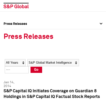
Press Releases
Press Overview
Press Overview
Press Releases
Press Releases
Press Releases
Media Contacts
Media Contacts
Year
Category
Keywords
Social Media Directory
Social Media Directory
Go
Press Kit
Press Kit
Jan 14,
2014
S&P Capital IQ Initiates Coverage on Guardian 8
Holdings in S&P Capital IQ Factual Stock Reports