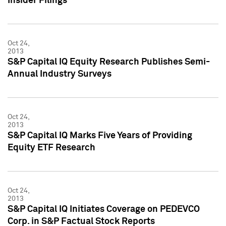
Insider Filings
Oct 24,
2013
S&P Capital IQ Equity Research Publishes Semi-
Annual Industry Surveys
Oct 24,
2013
S&P Capital IQ Marks Five Years of Providing
Equity ETF Research
Oct 24,
2013
S&P Capital IQ Initiates Coverage on PEDEVCO
Corp. in S&P Factual Stock Reports