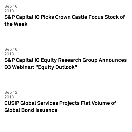
Sep 16,
2013
S&P Capital IQ Picks Crown Castle Focus Stock of
the Week
Sep 16,
2013
S&P Capital IQ Equity Research Group Announces
Q3 Webinar: "Equity Outlook"
Sep 12,
2013
CUSIP Global Services Projects Flat Volume of
Global Bond Issuance