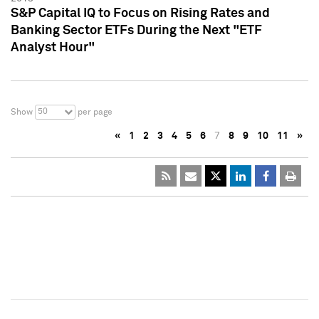
S&P Capital IQ to Focus on Rising Rates and
Banking Sector ETFs During the Next "ETF
Analyst Hour"
50
Show
per page
«
1
2
3
4
5
6
7
8
9
10
11
»