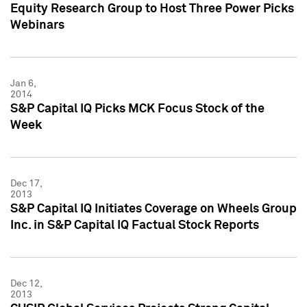
Equity Research Group to Host Three Power Picks
Webinars
Jan 6,
2014
S&P Capital IQ Picks MCK Focus Stock of the
Week
Dec 17,
2013
S&P Capital IQ Initiates Coverage on Wheels Group
Inc. in S&P Capital IQ Factual Stock Reports
Dec 12,
2013