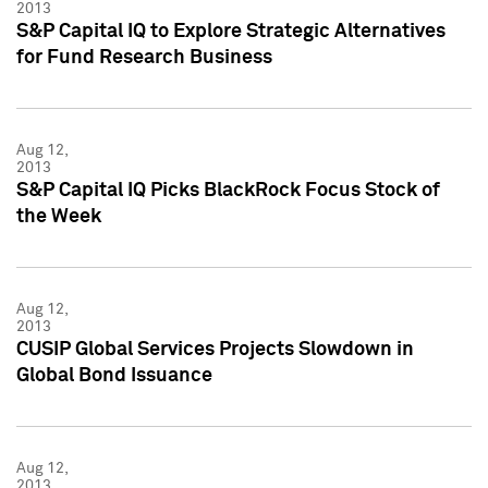
2013
S&P Capital IQ to Explore Strategic Alternatives
for Fund Research Business
Aug 12,
2013
S&P Capital IQ Picks BlackRock Focus Stock of
the Week
Aug 12,
2013
CUSIP Global Services Projects Slowdown in
Global Bond Issuance
Aug 12,
2013