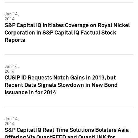
Jan 14,
2014
S&P Capital IQ Initiates Coverage on Royal Nickel
Corporation in S&P Capital IQ Factual Stock
Reports
Jan 14,
2014
CUSIP ID Requests Notch Gains in 2013, but
Recent Data Signals Slowdown in New Bond
Issuance in for 2014
Jan 14,
2014
S&P Capital IQ Real-Time Solutions Bolsters Asia
Offering Via QuantFEED and QuantLINK for