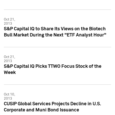
Oct 21,
2013
S&P Capital IQ to Share Its Views on the Biotech
Bull Market During the Next "ETF Analyst Hour"
Oct 21,
2013
S&P Capital IQ Picks TTWO Focus Stock of the
Week
Oct 10,
2013
CUSIP Global Services Projects Decline in U.S.
Corporate and Muni Bond Issuance