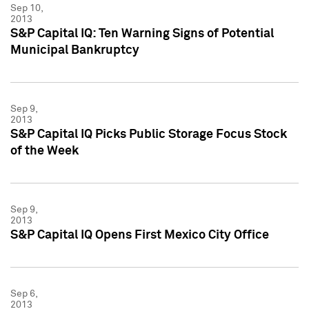
Sep 10,
2013
S&P Capital IQ: Ten Warning Signs of Potential
Municipal Bankruptcy
Sep 9,
2013
S&P Capital IQ Picks Public Storage Focus Stock
of the Week
Sep 9,
2013
S&P Capital IQ Opens First Mexico City Office
Sep 6,
2013