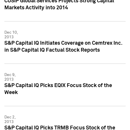
CUSIP Global Services Projects Strong Capital
Markets Activity into 2014
Dec 10,
2013
S&P Capital IQ Initiates Coverage on Cemtrex Inc.
in S&P Capital IQ Factual Stock Reports
Dec 9,
2013
S&P Capital IQ Picks EQIX Focus Stock of the
Week
Dec 2,
2013
S&P Capital IQ Picks TRMB Focus Stock of the