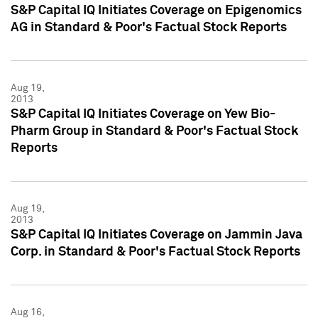
S&P Capital IQ Initiates Coverage on Epigenomics
AG in Standard & Poor's Factual Stock Reports
Aug 19,
2013
S&P Capital IQ Initiates Coverage on Yew Bio-
Pharm Group in Standard & Poor's Factual Stock
Reports
Aug 19,
2013
S&P Capital IQ Initiates Coverage on Jammin Java
Corp. in Standard & Poor's Factual Stock Reports
Aug 16,