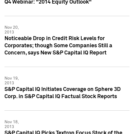
Q4 Webinar: "2014 Equity Outlook"
Nov 20,
2013
Noticeable Drop in Credit Risk Levels for
Corporates; though Some Companies Still a
Concern, says New S&P Capital IQ Report
Nov 19,
2013
S&P Capital IQ Initiates Coverage on Sphere 3D
Corp. in S&P Capital IQ Factual Stock Reports
Nov 18,
2013
S&P Capital IQ Picks Textron Focus Stock of the