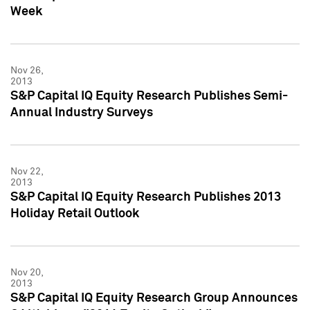
Week
Nov 26,
2013
S&P Capital IQ Equity Research Publishes Semi-
Annual Industry Surveys
Nov 22,
2013
S&P Capital IQ Equity Research Publishes 2013
Holiday Retail Outlook
Nov 20,
2013
S&P Capital IQ Equity Research Group Announces