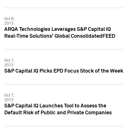
Oct 8,
2013
ARQA Technologies Leverages S&P Capital IQ
Real-Time Solutions' Global ConsolidatedFEED
Oct 7,
2013
S&P Capital IQ Picks EPD Focus Stock of the Week
Oct 7,
2013
S&P Capital IQ Launches Tool to Assess the
Default Risk of Public and Private Companies