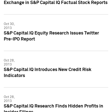
Exchange in S&P Capital IQ Factual Stock Reports
Oct 30,
2013
S&P Capital IQ Equity Research Issues Twitter
Pre-IPO Report
Oct 28,
2013
S&P Capital IQ Introduces New Credit Risk
Indicators
Oct 28,
2013
S&P Capital IQ Research Finds Hidden Profits in