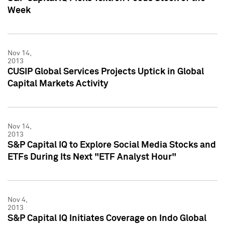
Week
Nov 14,
2013
CUSIP Global Services Projects Uptick in Global
Capital Markets Activity
Nov 14,
2013
S&P Capital IQ to Explore Social Media Stocks and
ETFs During Its Next "ETF Analyst Hour"
Nov 4,
2013
S&P Capital IQ Initiates Coverage on Indo Global