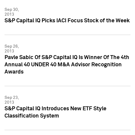
Sep 30,
2013
S&P Capital IQ Picks IACI Focus Stock of the Week
Sep 26,
2013
Pavle Sabic Of S&P Capital IQ Is Winner Of The 4th
Annual 40 UNDER 40 M&A Advisor Recognition
Awards
Sep 23,
2013
S&P Capital IQ Introduces New ETF Style
Classification System