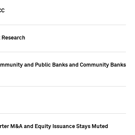
CC
t Research
, Community and Public Banks and Community Banks
arter M&A and Equity Issuance Stays Muted