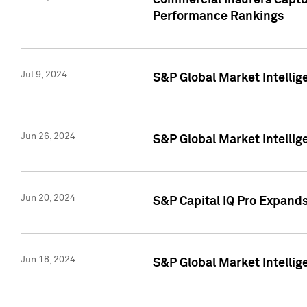
Commercial Insurers Captur
Performance Rankings
Jul 9, 2024
S&P Global Market Intellig
Jun 26, 2024
S&P Global Market Intelli
Jun 20, 2024
S&P Capital IQ Pro Expand
Jun 18, 2024
S&P Global Market Intellig