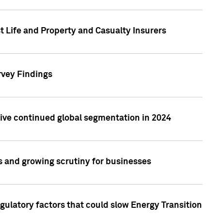
t Life and Property and Casualty Insurers
rvey Findings
rive continued global segmentation in 2024
s and growing scrutiny for businesses
gulatory factors that could slow Energy Transition