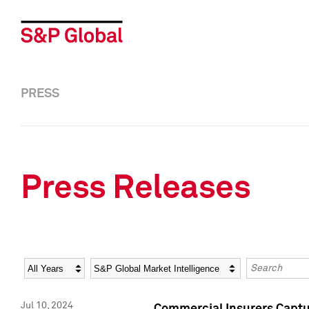
PRESS
Press Releases
Year
Category
Keywords
Jul 10, 2024