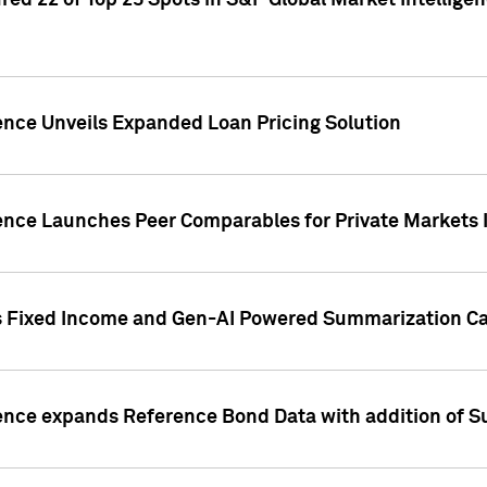
ed 22 of Top 25 Spots in S&P Global Market Intelligen
ence Unveils Expanded Loan Pricing Solution
gence Launches Peer Comparables for Private Markets 
s Fixed Income and Gen-AI Powered Summarization Cap
ence expands Reference Bond Data with addition of Su