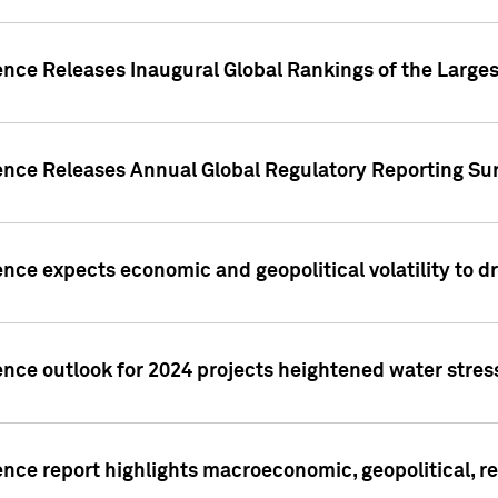
ence Releases Inaugural Global Rankings of the Larges
gence Releases Annual Global Regulatory Reporting Su
ence expects economic and geopolitical volatility to d
ence outlook for 2024 projects heightened water stres
ence report highlights macroeconomic, geopolitical, re