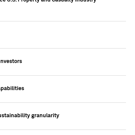
ce U.S. Property and Casualty Industry
Investors
abilities
stainability granularity