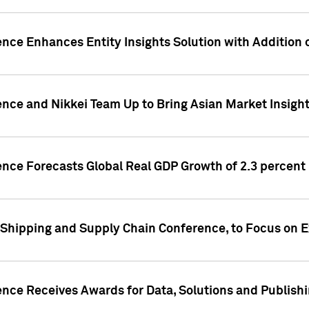
ence Enhances Entity Insights Solution with Addition
ence and Nikkei Team Up to Bring Asian Market Insigh
ence Forecasts Global Real GDP Growth of 2.3 percent 
 Shipping and Supply Chain Conference, to Focus on E
ence Receives Awards for Data, Solutions and Publish