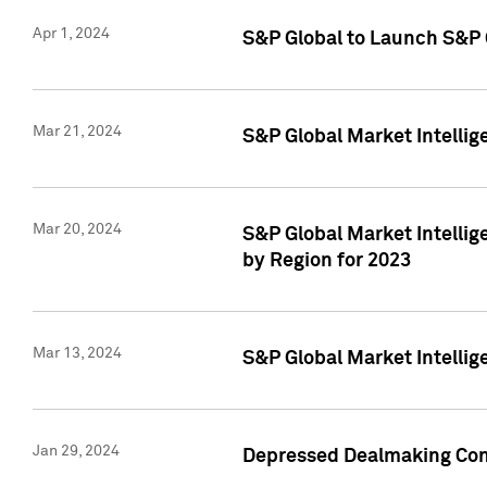
Apr 1, 2024
S&P Global to Launch S&P 
Mar 21, 2024
S&P Global Market Intelli
Mar 20, 2024
S&P Global Market Intelli
by Region for 2023
Mar 13, 2024
S&P Global Market Intellig
Jan 29, 2024
Depressed Dealmaking Cont