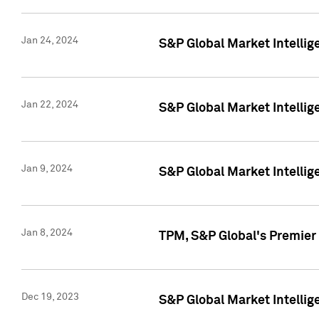
Jan 24, 2024
S&P Global Market Intellig
Jan 22, 2024
S&P Global Market Intellig
Jan 9, 2024
S&P Global Market Intellig
Jan 8, 2024
TPM, S&P Global's Premier
Dec 19, 2023
S&P Global Market Intellig