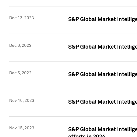
Dec 12, 2023
S&P Global Market Intellig
Dec 6, 2023
S&P Global Market Intelli
Dec 5, 2023
S&P Global Market Intellig
Nov 16, 2023
S&P Global Market Intellig
Nov 15, 2023
S&P Global Market Intellig