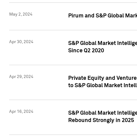
May 2, 2024
Pirum and S&P Global Mark
Apr 30, 2024
S&P Global Market Intellig
Since Q2 2020
Apr 29, 2024
Private Equity and Ventur
to S&P Global Market Intel
Apr 16, 2024
S&P Global Market Intellig
Rebound Strongly in 2025