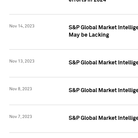
efforts in 2024
Nov 14, 2023
S&P Global Market Intellige
May be Lacking
Nov 13, 2023
S&P Global Market Intellig
Nov 8, 2023
S&P Global Market Intellig
Nov 7, 2023
S&P Global Market Intelli