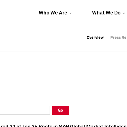
Who We Are
What We Do
Overview
Overview
Press Re
Press Re
Overview
Press Re
Go