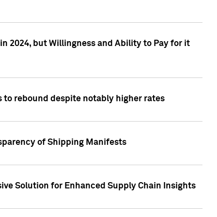
 2024, but Willingness and Ability to Pay for it
 to rebound despite notably higher rates
nsparency of Shipping Manifests
ive Solution for Enhanced Supply Chain Insights