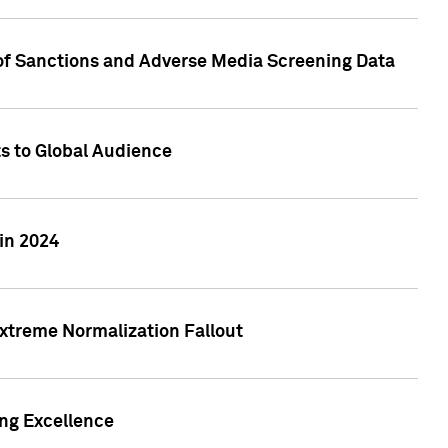
 of Sanctions and Adverse Media Screening Data
ts to Global Audience
in 2024
xtreme Normalization Fallout
ing Excellence