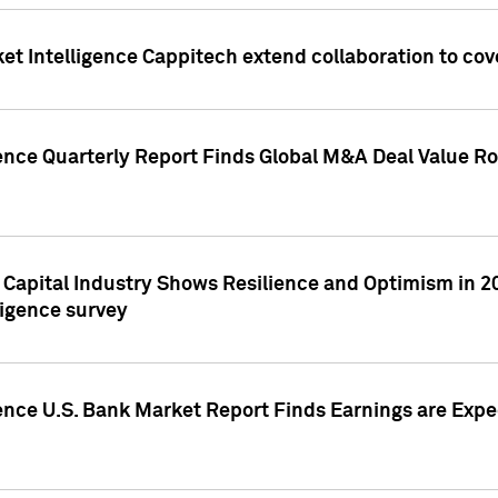
et Intelligence Cappitech extend collaboration to co
ence Quarterly Report Finds Global M&A Deal Value Ro
e Capital Industry Shows Resilience and Optimism in 
ligence survey
ence U.S. Bank Market Report Finds Earnings are Expec