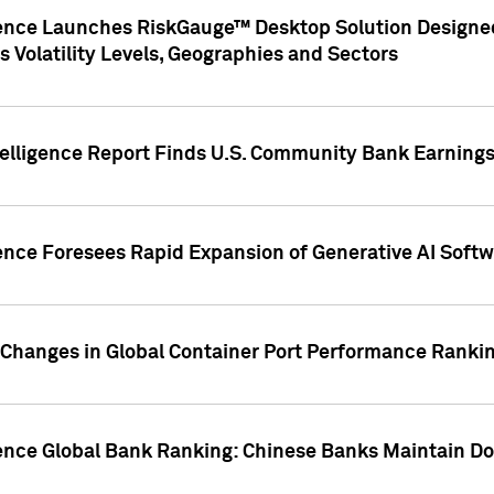
gence Launches RiskGauge™ Desktop Solution Designed
s Volatility Levels, Geographies and Sectors
elligence Report Finds U.S. Community Bank Earnings 
ence Foresees Rapid Expansion of Generative AI Softwa
e Changes in Global Container Port Performance Ranki
gence Global Bank Ranking: Chinese Banks Maintain 