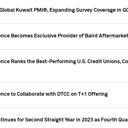
Global Kuwait PMI®, Expanding Survey Coverage in G
gence Becomes Exclusive Provider of Baird Aftermarke
gence Ranks the Best-Performing U.S. Credit Unions
ence to Collaborate with DTCC on T+1 Offering
inues for Second Straight Year in 2023 as Fourth Qu