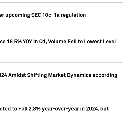
ver upcoming SEC 10c-1a regulation
se 18.5% YOY in Q1, Volume Fell to Lowest Level
2024 Amidst Shifting Market Dynamics according
ted to Fall 2.8% year-over-year in 2024, but