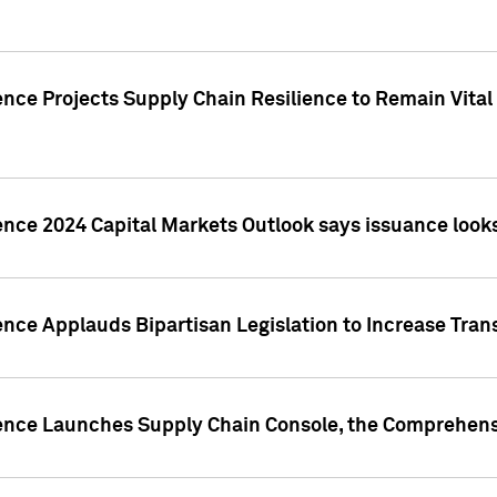
nce Projects Supply Chain Resilience to Remain Vital in
ence 2024 Capital Markets Outlook says issuance looks
ence Applauds Bipartisan Legislation to Increase Tra
gence Launches Supply Chain Console, the Comprehens