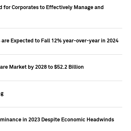
 for Corporates to Effectively Manage and
are Expected to Fall 12% year-over-year in 2024
re Market by 2028 to $52.2 Billion
ng
Dominance in 2023 Despite Economic Headwinds