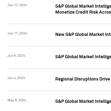
Jun 17, 2024
S&P Global Market Intelli
Monetize Credit Risk Acros
Jun 11, 2024
New S&P Global Market Int
Jun 6, 2024
S&P Global Market Intellig
Jun 4, 2024
Regional Disruptions Driv
May 8, 2024
S&P Global Market Intelli