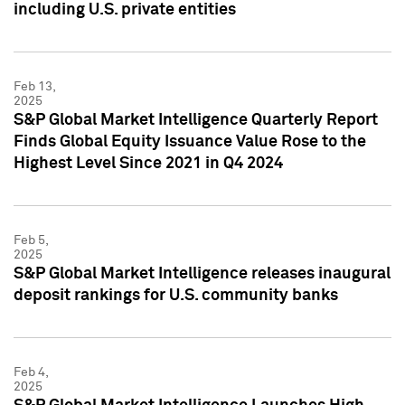
including U.S. private entities
Feb 13,
2025
S&P Global Market Intelligence Quarterly Report
Finds Global Equity Issuance Value Rose to the
Highest Level Since 2021 in Q4 2024
Feb 5,
2025
S&P Global Market Intelligence releases inaugural
deposit rankings for U.S. community banks
Feb 4,
2025