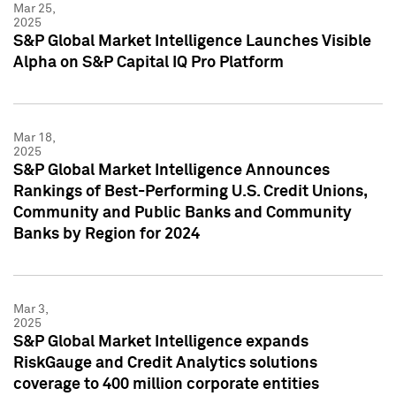
Mar 25,
2025
S&P Global Market Intelligence Launches Visible
Alpha on S&P Capital IQ Pro Platform
Mar 18,
2025
S&P Global Market Intelligence Announces
Rankings of Best-Performing U.S. Credit Unions,
Community and Public Banks and Community
Banks by Region for 2024
Mar 3,
2025
S&P Global Market Intelligence expands
RiskGauge and Credit Analytics solutions
coverage to 400 million corporate entities