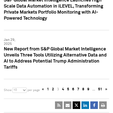
S&P Global Market Intelligence Launches High
Scale Data Automation in iLEVEL, Transforming
Private Markets Portfolio Monitoring with AI-
Powered Technology
Jan 29,
2025
New Report from S&P Global Market Intelligence
Unveils Three Tools Utilizing Alternative Data and
AI to Address Potential Trump Administration
Tariffs
«
1
2
3
4
5
6
7
8
9
…
51
»
10
Show
per page