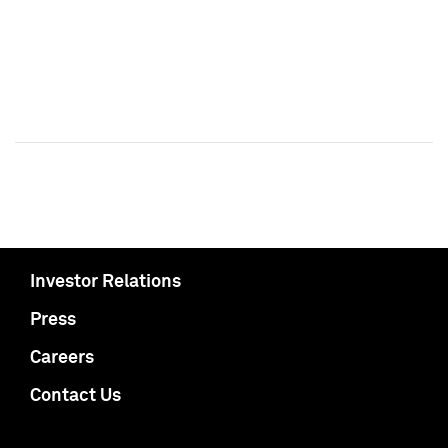
Investor Relations
Press
Careers
Contact Us