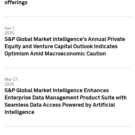
offerings
Apr 1,
2025
S&P Global Market Intelligence's Annual Private
Equity and Venture Capital Outlook Indicates
Optimism Amid Macroeconomic Caution
Mar 27,
2025
S&P Global Market Intelligence Enhances
Enterprise Data Management Product Suite with
Seamless Data Access Powered by Artificial
Intelligence