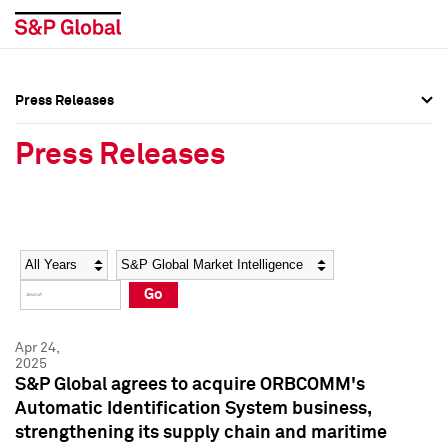
Press Releases
Press Overview
Press Overview
Press Releases
Press Releases
Press Releases
Media Contacts
Media Contacts
Year
Category
Keywords
Social Media Directory
Social Media Directory
Go
Press Kit
Press Kit
Apr 24,
2025
S&P Global agrees to acquire ORBCOMM's
Automatic Identification System business,
strengthening its supply chain and maritime