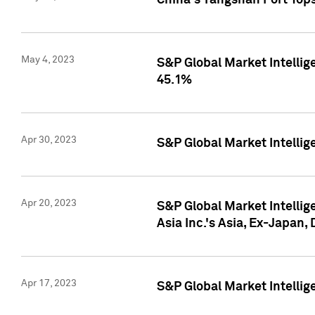
China's Yangshan Port Top
May 4, 2023
S&P Global Market Intellig
45.1%
Apr 30, 2023
S&P Global Market Intelli
Apr 20, 2023
S&P Global Market Intelli
Asia Inc.'s Asia, Ex-Japan,
Apr 17, 2023
S&P Global Market Intellig