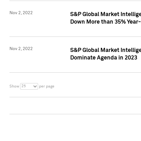
Nov 2, 2022
S&P Global Market Intelli
Down More than 35% Year-
Nov 2, 2022
S&P Global Market Intellig
Dominate Agenda in 2023
25
Show
per page