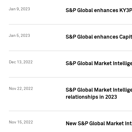
Jan 9, 2023
S&P Global enhances KY3P®
Jan 5, 2023
S&P Global enhances Capita
Dec 13, 2022
S&P Global Market Intellig
Nov 22, 2022
S&P Global Market Intellig
relationships in 2023
Nov 15, 2022
New S&P Global Market Inte