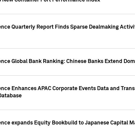
s New Container Port Performance Index
ence Quarterly Report Finds Sparse Dealmaking Activi
gence Global Bank Ranking: Chinese Banks Extend Domi
gence Enhances APAC Corporate Events Data and Trans
 Database
ence expands Equity Bookbuild to Japanese Capital Ma