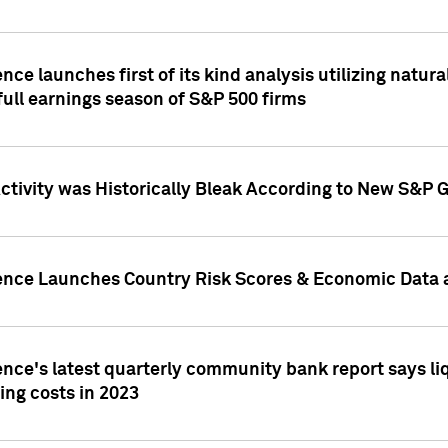
nce launches first of its kind analysis utilizing natur
ull earnings season of S&P 500 firms
tivity was Historically Bleak According to New S&P G
ence Launches Country Risk Scores & Economic Data a
ence's latest quarterly community bank report says l
ing costs in 2023