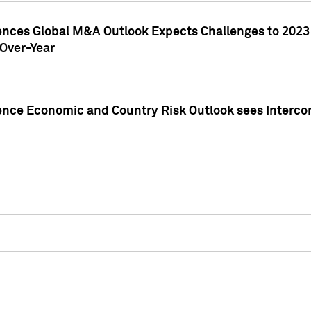
gences Global M&A Outlook Expects Challenges to 202
Over-Year
ence Economic and Country Risk Outlook sees Intercon