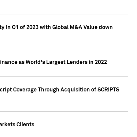
ty in Q1 of 2023 with Global M&A Value down
nance as World's Largest Lenders in 2022
cript Coverage Through Acquisition of SCRIPTS
rkets Clients