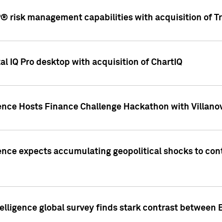
 risk management capabilities with acquisition of Tr
l IQ Pro desktop with acquisition of ChartIQ
ence Hosts Finance Challenge Hackathon with Villanov
ence expects accumulating geopolitical shocks to cont
lligence global survey finds stark contrast between 