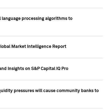
al language processing algorithms to
lobal Market Intelligence Report
nd Insights on S&P Capital IQ Pro
iquidity pressures will cause community banks to