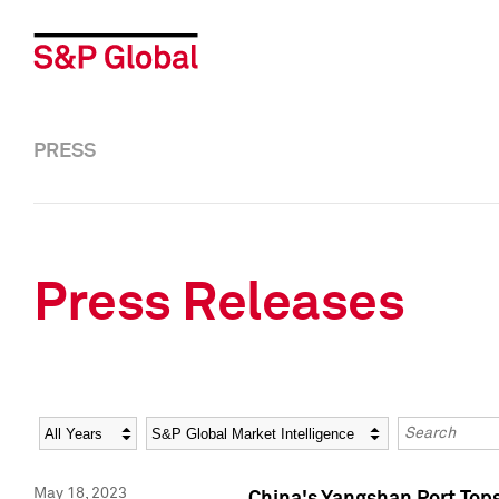
PRESS
Press Releases
Year
Category
Keywords
May 18, 2023