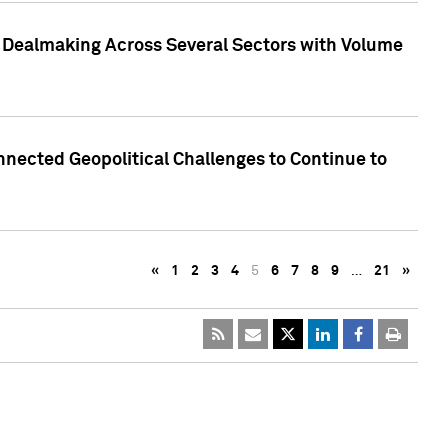
3 Dealmaking Across Several Sectors with Volume
nected Geopolitical Challenges to Continue to
«
1
2
3
4
5
6
7
8
9
…
21
»