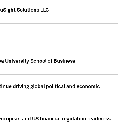
uSight Solutions LLC
a University School of Business
inue driving global political and economic
European and US financial regulation readiness