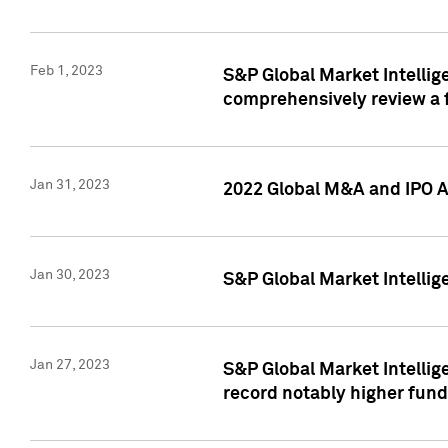
Feb 1, 2023
S&P Global Market Intellige
comprehensively review a f
Jan 31, 2023
2022 Global M&A and IPO Ac
Jan 30, 2023
S&P Global Market Intellig
Jan 27, 2023
S&P Global Market Intellig
record notably higher fund