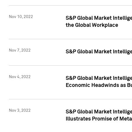
Nov 10, 2022
S&P Global Market Intellig
the Global Workplace
Nov 7, 2022
S&P Global Market Intellig
Nov 4, 2022
S&P Global Market Intelli
Economic Headwinds as Bu
Nov 3, 2022
S&P Global Market Intellig
Illustrates Promise of Met