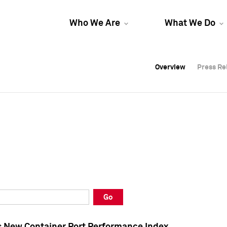
Who We Are
What We Do
Overview
Overview
Press Re
Press Re
Overview
Press Re
Go