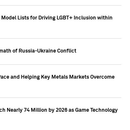
Model Lists for Driving LGBT+ Inclusion within
math of Russia-Ukraine Conflict
p Pace and Helping Key Metals Markets Overcome
ach Nearly 74 Million by 2026 as Game Technology