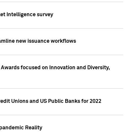
et Intelligence survey
eamline new issuance workflows
 Awards focused on Innovation and Diversity,
edit Unions and US Public Banks for 2022
-pandemic Reality