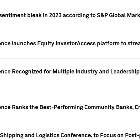
 sentiment bleak in 2023 according to S&P Global Mark
gence launches Equity InvestorAccess platform to str
ence Recognized for Multiple Industry and Leadership
gence Ranks the Best-Performing Community Banks, Cr
 Shipping and Logistics Conference, to Focus on Post