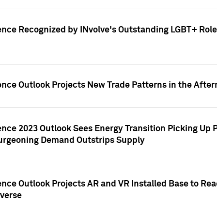
ence Recognized by INvolve's Outstanding LGBT+ Role 
ence Outlook Projects New Trade Patterns in the After
gence 2023 Outlook Sees Energy Transition Picking U
rgeoning Demand Outstrips Supply
ence Outlook Projects AR and VR Installed Base to Re
averse