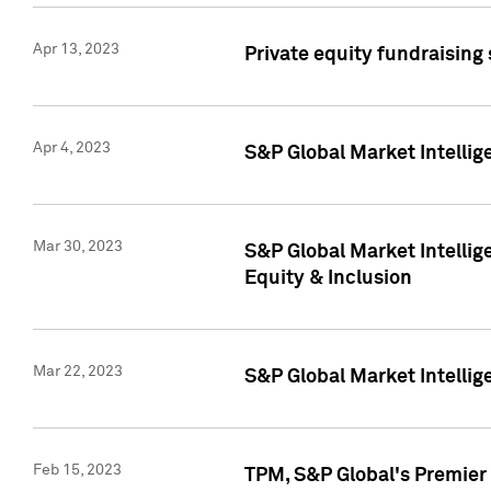
Apr 13, 2023
Private equity fundraising
Apr 4, 2023
S&P Global Market Intelli
Mar 30, 2023
S&P Global Market Intellig
Equity & Inclusion
Mar 22, 2023
S&P Global Market Intelli
Feb 15, 2023
TPM, S&P Global's Premier