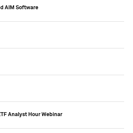
nd AIM Software
 ETF Analyst Hour Webinar