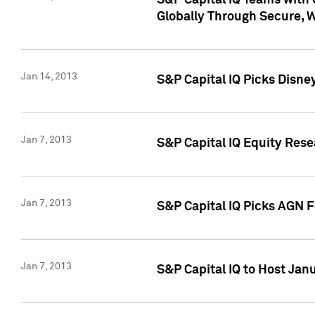
S&P Capital IQ Teams with 
Globally Through Secure, 
Jan 14, 2013
S&P Capital IQ Picks Disne
Jan 7, 2013
S&P Capital IQ Equity Rese
Jan 7, 2013
S&P Capital IQ Picks AGN 
Jan 7, 2013
S&P Capital IQ to Host Jan