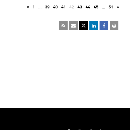
«
1
…
39
40
41
42
43
44
45
…
51
»