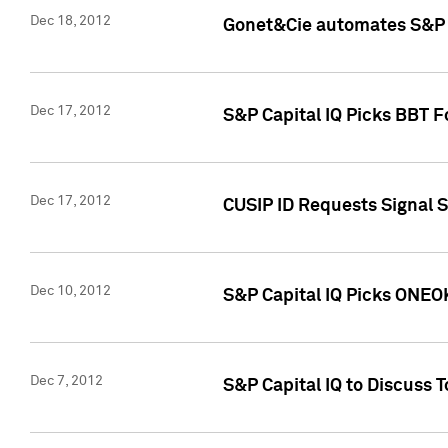
Dec 18, 2012
Gonet&Cie automates S&P R
Dec 17, 2012
S&P Capital IQ Picks BBT F
Dec 17, 2012
CUSIP ID Requests Signal 
Dec 10, 2012
S&P Capital IQ Picks ONEOK
Dec 7, 2012
S&P Capital IQ to Discuss 