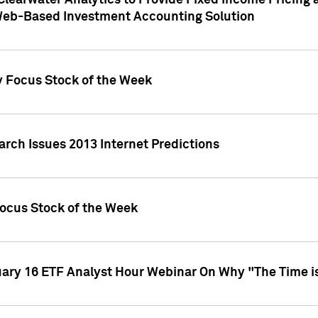
Clearwater Analytics to Provide Fixed Income Pricing 
Web-Based Investment Accounting Solution
y Focus Stock of the Week
arch Issues 2013 Internet Predictions
Focus Stock of the Week
uary 16 ETF Analyst Hour Webinar On Why "The Time is