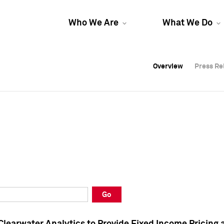
Who We Are
What We Do
Overview
Overview
Press Re
Press Re
Overview
Press Re
Go