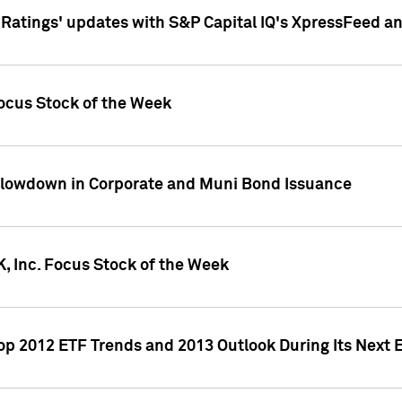
atings' updates with S&P Capital IQ's XpressFeed a
ocus Stock of the Week
Slowdown in Corporate and Muni Bond Issuance
, Inc. Focus Stock of the Week
Top 2012 ETF Trends and 2013 Outlook During Its Next