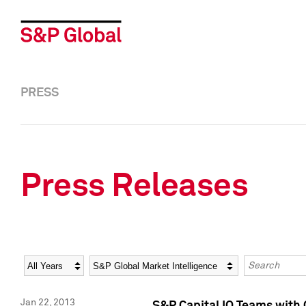
PRESS
Press Releases
Year
Category
Keywords
Jan 22, 2013