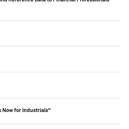
and Reference Data to Financial Professionals
 Now for Industrials"