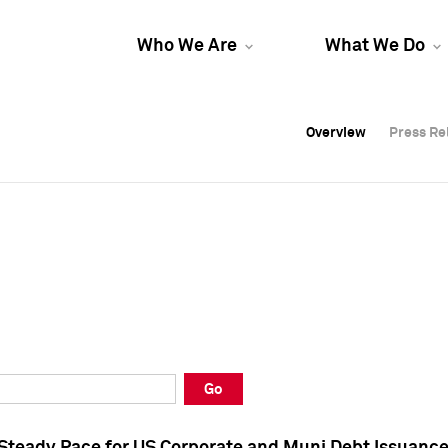
Who We Are
What We Do
Overview
Overview
Press Re
Press Re
Overview
Press Re
Go