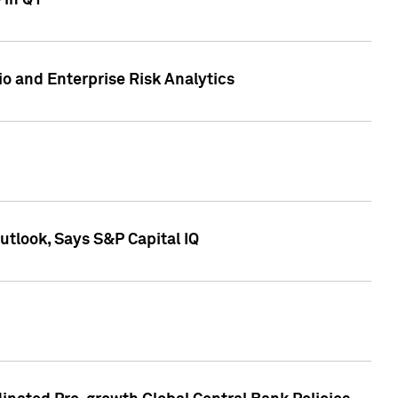
 in Q1
io and Enterprise Risk Analytics
tlook, Says S&P Capital IQ