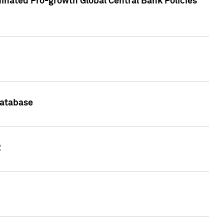
inated Pro-growth Global Central Bank Policies
Database
2