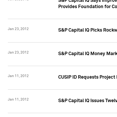
S&P Capital IQ Says Impro
Provides Foundation for Co
Jan 23, 2012
S&P Capital IQ Picks Rock
Jan 23, 2012
S&P Capital IQ Money Marke
Jan 11, 2012
CUSIP ID Requests Project 
Jan 11, 2012
S&P Capital IQ Issues Twelv