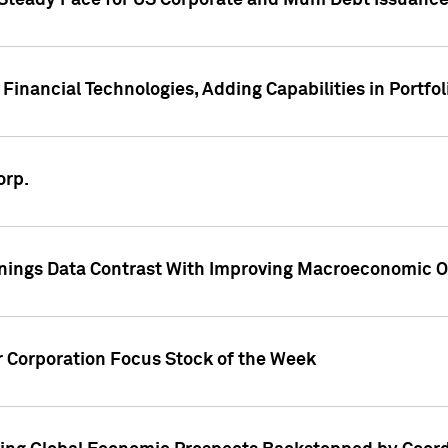
 Steady Pace for US Corporate and Muni Debt Issuance
Financial Technologies, Adding Capabilities in Portfol
orp.
nings Data Contrast With Improving Macroeconomic Ou
r Corporation Focus Stock of the Week