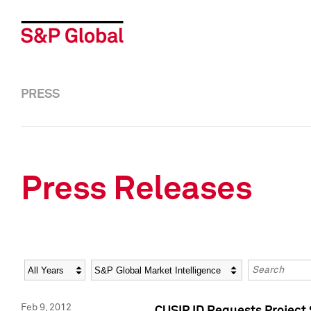
PRESS
Press Releases
Year
Category
Keywords
Feb 9, 2012