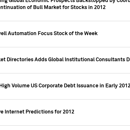
ving Global Economic Prospects Backstopped by Coord
ntinuation of Bull Market for Stocks in 2012
well Automation Focus Stock of the Week
t Directories Adds Global Institutional Consultants 
High Volume US Corporate Debt Issuance in Early 201
e Internet Predictions for 2012