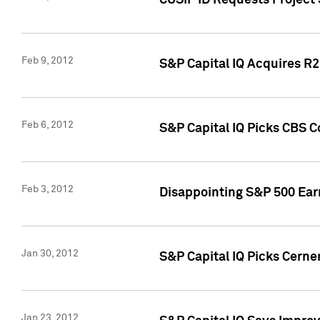
CUSIP ID Requests Project
Feb 9, 2012
S&P Capital IQ Acquires R2 
Feb 6, 2012
S&P Capital IQ Picks CBS C
Feb 3, 2012
Disappointing S&P 500 Ear
Jan 30, 2012
S&P Capital IQ Picks Cerne
Jan 23, 2012