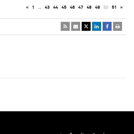
«
1
…
43
44
45
46
47
48
49
50
51
»