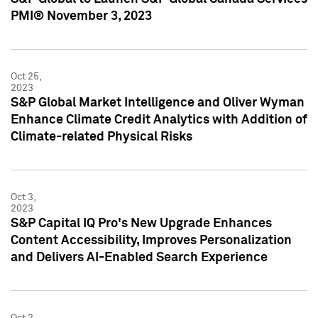
PMI® November 3, 2023
Oct 25,
2023
S&P Global Market Intelligence and Oliver Wyman
Enhance Climate Credit Analytics with Addition of
Climate-related Physical Risks
Oct 3,
2023
S&P Capital IQ Pro's New Upgrade Enhances
Content Accessibility, Improves Personalization
and Delivers AI-Enabled Search Experience
Oct 2,