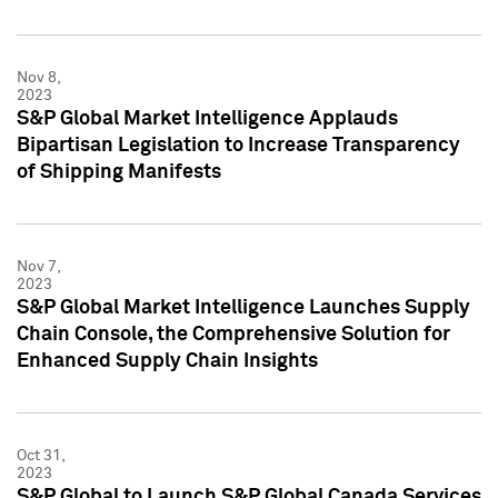
Nov 8,
2023
S&P Global Market Intelligence Applauds
Bipartisan Legislation to Increase Transparency
of Shipping Manifests
Nov 7,
2023
S&P Global Market Intelligence Launches Supply
Chain Console, the Comprehensive Solution for
Enhanced Supply Chain Insights
Oct 31,
2023
S&P Global to Launch S&P Global Canada Services