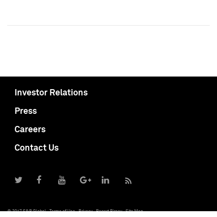
Investor Relations
Press
Careers
Contact Us
© 2017 S&P Global
Terms of Use
Privacy
Report Piracy
Site Map