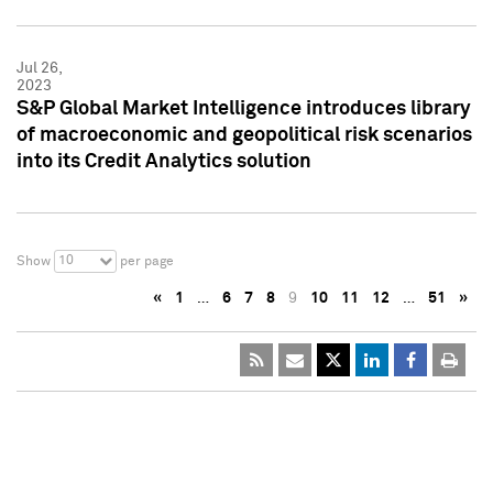
Jul 26,
2023
S&P Global Market Intelligence introduces library
of macroeconomic and geopolitical risk scenarios
into its Credit Analytics solution
10
Show
per page
«
1
…
6
7
8
9
10
11
12
…
51
»