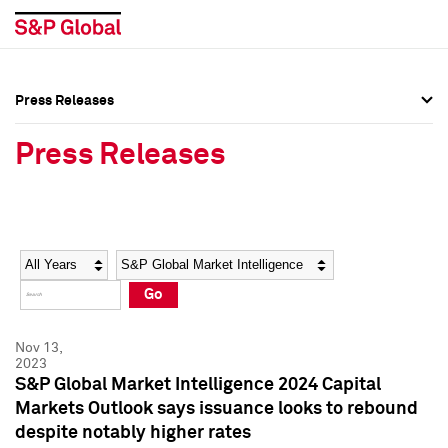
Press Releases
Press Overview
Press Overview
Press Releases
Press Releases
Press Releases
Media Contacts
Media Contacts
Year
Category
Keywords
Social Media Directory
Social Media Directory
Go
Press Kit
Press Kit
Nov 13,
2023
S&P Global Market Intelligence 2024 Capital
Markets Outlook says issuance looks to rebound
despite notably higher rates