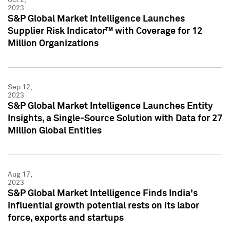
2023
S&P Global Market Intelligence Launches
Supplier Risk Indicator™ with Coverage for 12
Million Organizations
Sep 12,
2023
S&P Global Market Intelligence Launches Entity
Insights, a Single-Source Solution with Data for 27
Million Global Entities
Aug 17,
2023
S&P Global Market Intelligence Finds India's
influential growth potential rests on its labor
force, exports and startups