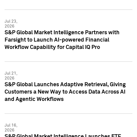
Jul 23,
2026
S&P Global Market Intelligence Partners with
Farsight to Launch AI-powered Financial
Workflow Capability for Capital IQ Pro
Jul 21,
2026
S&P Global Launches Adaptive Retrieval, Giving
Customers a New Way to Access Data Across AI
and Agentic Workflows
Jul 16,
2026
S&P Global Market Intelligence Launches ETF