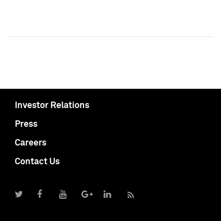
Investor Relations
Press
Careers
Contact Us