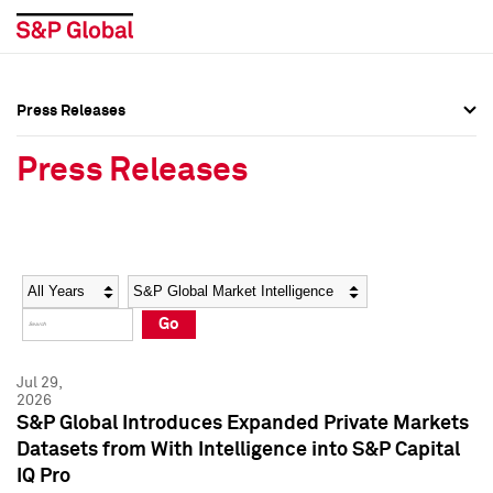
Press Releases
Press Overview
Press Overview
Press Releases
Press Releases
Press Releases
Media Contacts
Media Contacts
Year
Category
Keywords
Social Media Directory
Social Media Directory
Go
Press Kit
Press Kit
Jul 29,
2026
S&P Global Introduces Expanded Private Markets
Datasets from With Intelligence into S&P Capital
IQ Pro