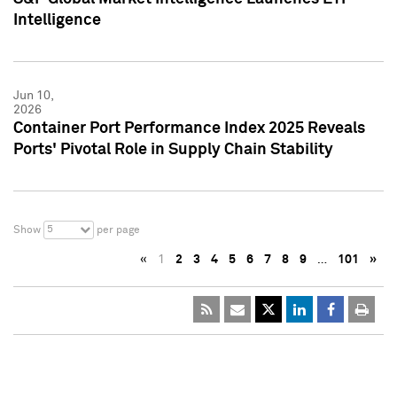
Intelligence
Jun 10,
2026
Container Port Performance Index 2025 Reveals
Ports' Pivotal Role in Supply Chain Stability
5
Show
per page
«
1
2
3
4
5
6
7
8
9
…
101
»