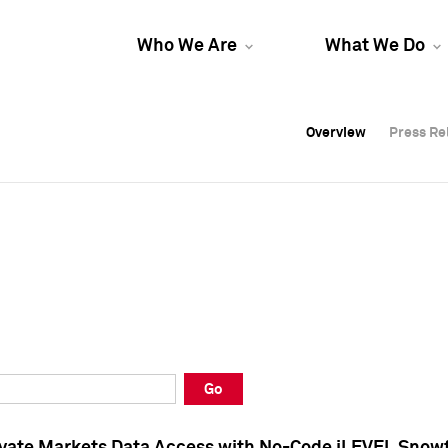
Who We Are
What We Do
Overview
Overview
Press Re
Press Re
Overview
Press Re
Go