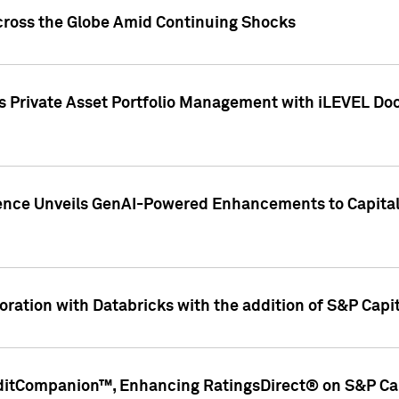
cross the Globe Amid Continuing Shocks
eets Private Asset Portfolio Management with iLEVEL 
ence Unveils GenAI-Powered Enhancements to Capital 
ration with Databricks with the addition of S&P Capita
ditCompanion™, Enhancing RatingsDirect® on S&P Cap