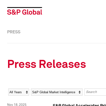
PRESS
Press Releases
Year
Category
Keywords
Nov 18, 2025