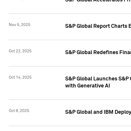
S&P Global Accelerates Pr
Nov 5, 2025
S&P Global Report Charts E
Oct 22, 2025
S&P Global Redefines Finan
Oct 14, 2025
S&P Global Launches S&P C
with Generative AI
Oct 8, 2025
S&P Global and IBM Deploy 