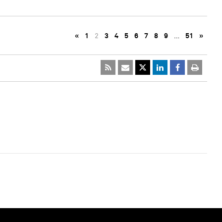
«
1
2
3
4
5
6
7
8
9
…
51
»