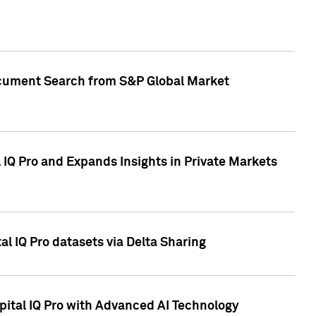
Document Search from S&P Global Market
IQ Pro and Expands Insights in Private Markets
l IQ Pro datasets via Delta Sharing
ital IQ Pro with Advanced AI Technology