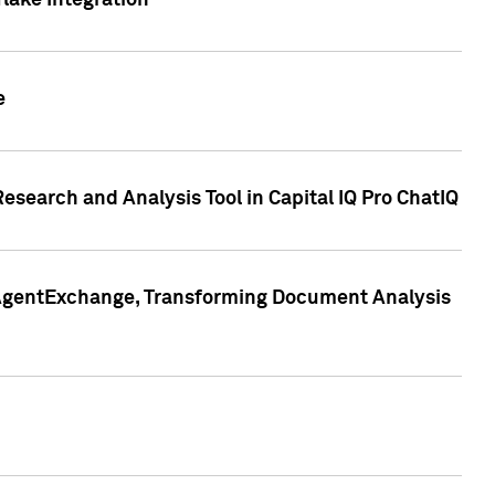
lake Integration
e
search and Analysis Tool in Capital IQ Pro ChatIQ
s AgentExchange, Transforming Document Analysis