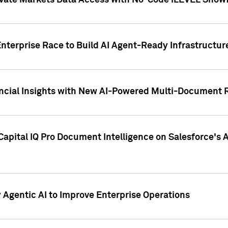
ivate Markets Data Access with No-Code iLEVEL Snowf
nterprise Race to Build AI Agent-Ready Infrastructur
cial Insights with New AI-Powered Multi-Document Re
apital IQ Pro Document Intelligence on Salesforce'
Agentic AI to Improve Enterprise Operations