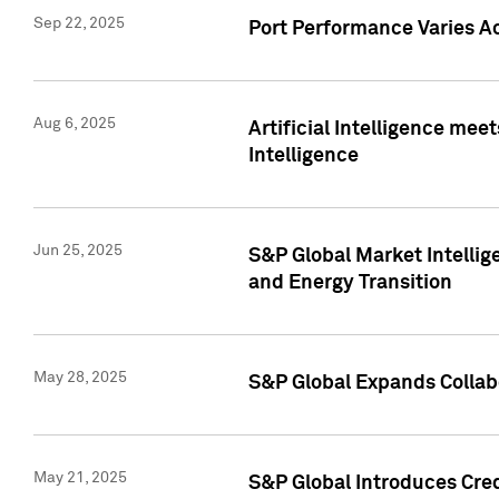
Sep 22, 2025
Port Performance Varies A
Aug 6, 2025
Artificial Intelligence m
Intelligence
Jun 25, 2025
S&P Global Market Intellig
and Energy Transition
May 28, 2025
S&P Global Expands Collabo
May 21, 2025
S&P Global Introduces Cre