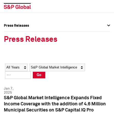
Press Releases
Press Overview
Press Overview
Press Releases
Press Releases
Press Releases
Media Contacts
Media Contacts
Year
Category
Keywords
Social Media Directory
Social Media Directory
Go
Press Kit
Press Kit
Jan 7,
2025
S&P Global Market Intelligence Expands Fixed
Income Coverage with the addition of 4.6 Million
Municipal Securities on S&P Capital IQ Pro