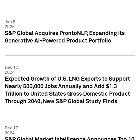
Jan 6,
2025
S&P Global Acquires ProntoNLP, Expanding its
Generative AI-Powered Product Portfolio
Dec 17,
2024
Expected Growth of U.S. LNG Exports to Support
Nearly 500,000 Jobs Annually and Add $1.3
Trillion to United States Gross Domestic Product
Through 2040, New S&P Global Study Finds
Dec 17,
2024
S&P Global Market Intelligence Announces Top 10