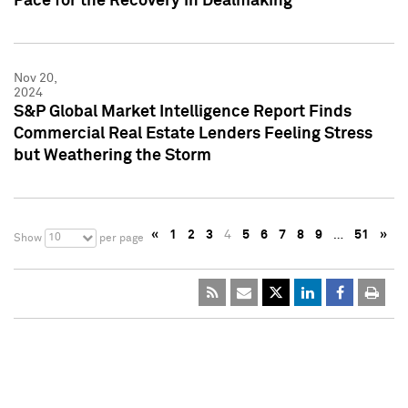
Pace for the Recovery in Dealmaking
Nov 20,
2024
S&P Global Market Intelligence Report Finds
Commercial Real Estate Lenders Feeling Stress
but Weathering the Storm
«
1
2
3
4
5
6
7
8
9
…
51
»
10
Show
per page