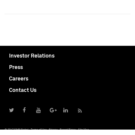
Investor Relations
Press
Careers
Contact Us
© 2017 S&P Global
Terms of Use
Privacy
Report Piracy
Site Map