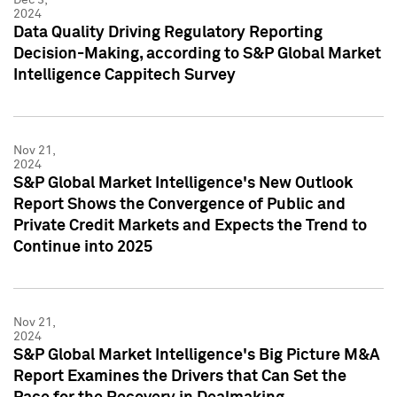
2024
Data Quality Driving Regulatory Reporting
Decision-Making, according to S&P Global Market
Intelligence Cappitech Survey
Nov 21,
2024
S&P Global Market Intelligence's New Outlook
Report Shows the Convergence of Public and
Private Credit Markets and Expects the Trend to
Continue into 2025
Nov 21,
2024
S&P Global Market Intelligence's Big Picture M&A
Report Examines the Drivers that Can Set the