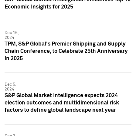
Economic Insights for 2025
Dec 16,
2024
TPM, S&P Global's Premier Shipping and Supply
Chain Conference, to Celebrate 25th Anniversary
in 2025
Dec 5,
2024
S&P Global Market Intelligence expects 2024
election outcomes and multidimensional risk
factors to define global landscape next year
Dec 3,