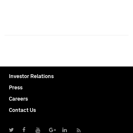
Investor Relations
Press
Careers
Contact Us