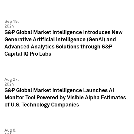
Sep 19,
2024
S&P Global Market Intelligence Introduces New
Generative Artificial Intelligence (GenAI) and
Advanced Analytics Solutions through S&P
Capital IQ Pro Labs
Aug 27,
2024
S&P Global Market Intelligence Launches AI
Monitor Tool Powered by Visible Alpha Estimates
of U.S. Technology Companies
Aug 8,