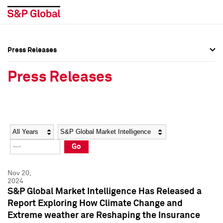
Press Releases
Press Overview
Press Overview
Press Releases
Press Releases
Press Releases
Media Contacts
Media Contacts
Year
Category
Keywords
Social Media Directory
Social Media Directory
Go
Press Kit
Press Kit
Nov 20,
2024
S&P Global Market Intelligence Has Released a
Report Exploring How Climate Change and
Extreme weather are Reshaping the Insurance