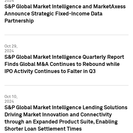
2024
S&P Global Market Intelligence and MarketAxess
Announce Strategic Fixed-Income Data
Partnership
Oct 29,
2024
S&P Global Market Intelligence Quarterly Report
Finds Global M&A Continues to Rebound while
IPO Activity Continues to Falter in Q3
Oct 10,
2024
S&P Global Market Intelligence Lending Solutions
Driving Market Innovation and Connectivity
through an Expanded Product Suite, Enabling
Shorter Loan Settlement Times