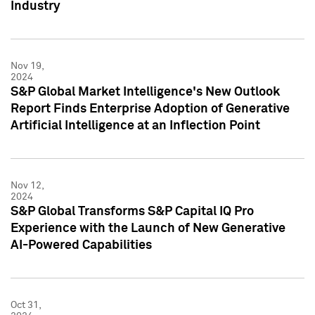
Industry
Nov 19,
2024
S&P Global Market Intelligence's New Outlook
Report Finds Enterprise Adoption of Generative
Artificial Intelligence at an Inflection Point
Nov 12,
2024
S&P Global Transforms S&P Capital IQ Pro
Experience with the Launch of New Generative
AI-Powered Capabilities
Oct 31,