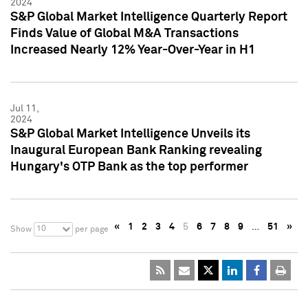
2024
S&P Global Market Intelligence Quarterly Report
Finds Value of Global M&A Transactions
Increased Nearly 12% Year-Over-Year in H1
Jul 11,
2024
S&P Global Market Intelligence Unveils its
Inaugural European Bank Ranking revealing
Hungary's OTP Bank as the top performer
«
1
2
3
4
5
6
7
8
9
…
51
»
10
Show
per page