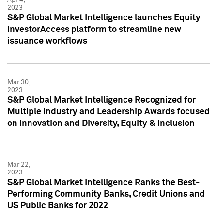
2023
S&P Global Market Intelligence launches Equity
InvestorAccess platform to streamline new
issuance workflows
Mar 30,
2023
S&P Global Market Intelligence Recognized for
Multiple Industry and Leadership Awards focused
on Innovation and Diversity, Equity & Inclusion
Mar 22,
2023
S&P Global Market Intelligence Ranks the Best-
Performing Community Banks, Credit Unions and
US Public Banks for 2022