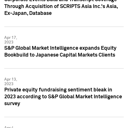
Through Acquisition of SCRIPTS Asia Inc.'s Asia,
Ex-Japan, Database
Apr 17,
2023
S&P Global Market Intelligence expands Equity
Bookbuild to Japanese Capital Markets Clients
Apr 13,
2023
Private equity fundraising sentiment bleak in
2023 according to S&P Global Market Intelligence
survey
Apr 4,