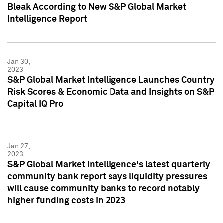
Bleak According to New S&P Global Market
Intelligence Report
Jan 30,
2023
S&P Global Market Intelligence Launches Country
Risk Scores & Economic Data and Insights on S&P
Capital IQ Pro
Jan 27,
2023
S&P Global Market Intelligence's latest quarterly
community bank report says liquidity pressures
will cause community banks to record notably
higher funding costs in 2023