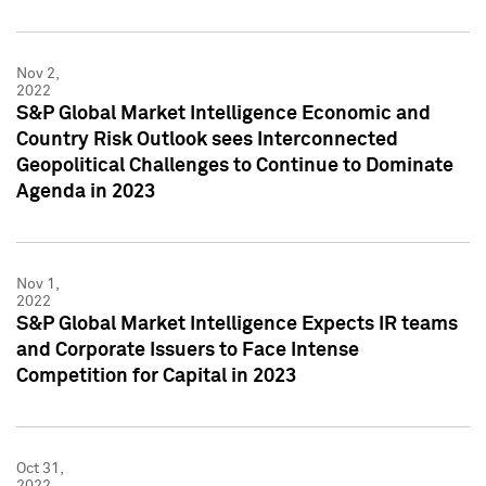
Nov 2,
2022
S&P Global Market Intelligence Economic and
Country Risk Outlook sees Interconnected
Geopolitical Challenges to Continue to Dominate
Agenda in 2023
Nov 1,
2022
S&P Global Market Intelligence Expects IR teams
and Corporate Issuers to Face Intense
Competition for Capital in 2023
Oct 31,
2022