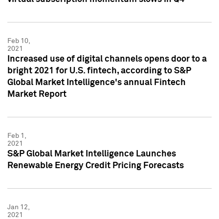
Feb 10,
2021
Increased use of digital channels opens door to a
bright 2021 for U.S. fintech, according to S&P
Global Market Intelligence's annual Fintech
Market Report
Feb 1,
2021
S&P Global Market Intelligence Launches
Renewable Energy Credit Pricing Forecasts
Jan 12,
2021