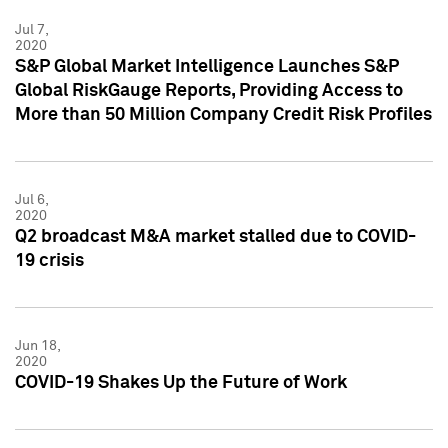
Jul 7,
2020
S&P Global Market Intelligence Launches S&P
Global RiskGauge Reports, Providing Access to
More than 50 Million Company Credit Risk Profiles
Jul 6,
2020
Q2 broadcast M&A market stalled due to COVID-
19 crisis
Jun 18,
2020
COVID-19 Shakes Up the Future of Work