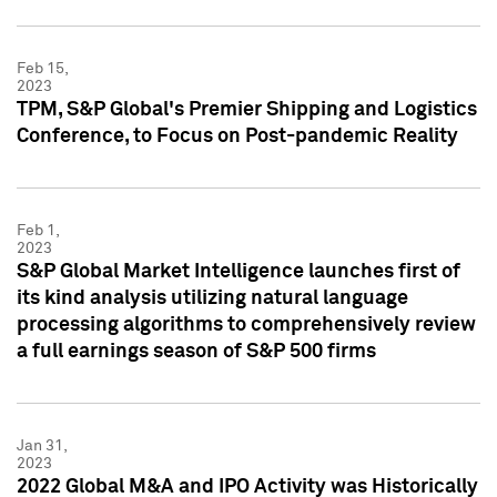
Feb 15,
2023
TPM, S&P Global's Premier Shipping and Logistics
Conference, to Focus on Post-pandemic Reality
Feb 1,
2023
S&P Global Market Intelligence launches first of
its kind analysis utilizing natural language
processing algorithms to comprehensively review
a full earnings season of S&P 500 firms
Jan 31,
2023
2022 Global M&A and IPO Activity was Historically