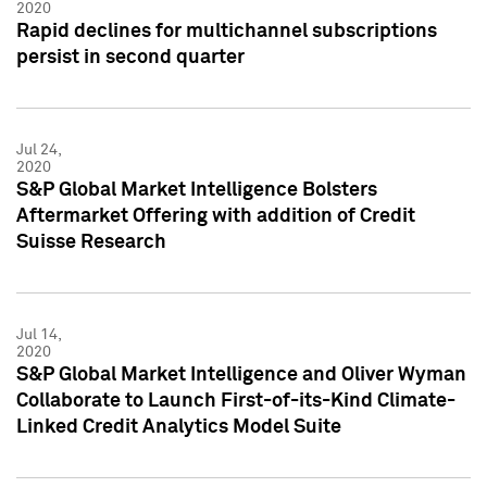
2020
Rapid declines for multichannel subscriptions
persist in second quarter
Jul 24,
2020
S&P Global Market Intelligence Bolsters
Aftermarket Offering with addition of Credit
Suisse Research
Jul 14,
2020
S&P Global Market Intelligence and Oliver Wyman
Collaborate to Launch First-of-its-Kind Climate-
Linked Credit Analytics Model Suite