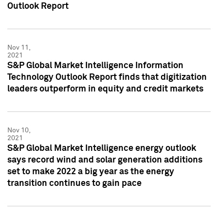
Outlook Report
Nov 11,
2021
S&P Global Market Intelligence Information
Technology Outlook Report finds that digitization
leaders outperform in equity and credit markets
Nov 10,
2021
S&P Global Market Intelligence energy outlook
says record wind and solar generation additions
set to make 2022 a big year as the energy
transition continues to gain pace