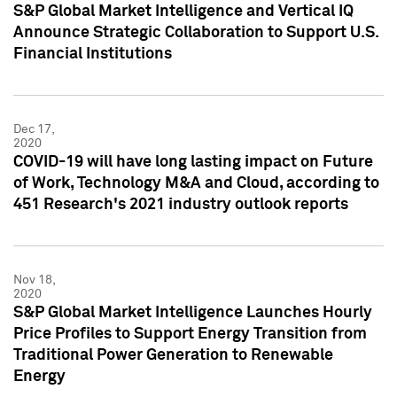
S&P Global Market Intelligence and Vertical IQ
Announce Strategic Collaboration to Support U.S.
Financial Institutions
Dec 17,
2020
COVID-19 will have long lasting impact on Future
of Work, Technology M&A and Cloud, according to
451 Research's 2021 industry outlook reports
Nov 18,
2020
S&P Global Market Intelligence Launches Hourly
Price Profiles to Support Energy Transition from
Traditional Power Generation to Renewable
Energy