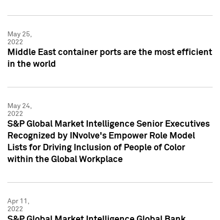
May 25,
2022
Middle East container ports are the most efficient
in the world
May 24,
2022
S&P Global Market Intelligence Senior Executives
Recognized by INvolve's Empower Role Model
Lists for Driving Inclusion of People of Color
within the Global Workplace
Apr 11,
2022
S&P Global Market Intelligence Global Bank