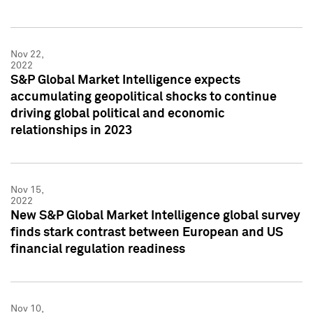
Nov 22,
2022
S&P Global Market Intelligence expects
accumulating geopolitical shocks to continue
driving global political and economic
relationships in 2023
Nov 15,
2022
New S&P Global Market Intelligence global survey
finds stark contrast between European and US
financial regulation readiness
Nov 10,