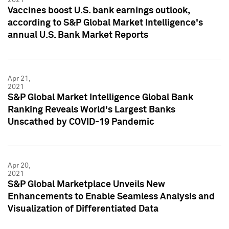
Vaccines boost U.S. bank earnings outlook,
according to S&P Global Market Intelligence's
annual U.S. Bank Market Reports
Apr 21,
2021
S&P Global Market Intelligence Global Bank
Ranking Reveals World's Largest Banks
Unscathed by COVID-19 Pandemic
Apr 20,
2021
S&P Global Marketplace Unveils New
Enhancements to Enable Seamless Analysis and
Visualization of Differentiated Data