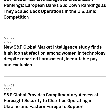
Rankings: European Banks Slid Down Rankings as
They Scaled Back Operations in the U.S. amid
Competition
Mar 29,
2022
New S&P Global Market Intelligence study finds
high job satisfaction among women in technology
despite reported harassment, inequitable pay
and exclusion
Mar 28,
2022
S&P Global Provides Complimentary Access of
Foresight Security to Charities Operating in
Ukraine and Eastern Europe to Support