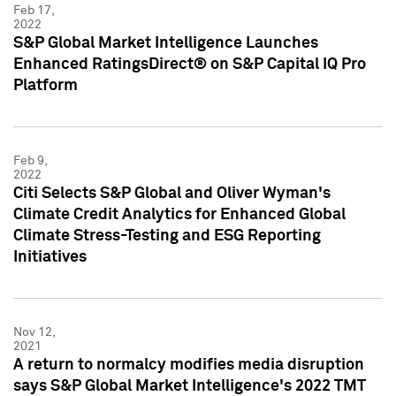
Feb 17,
2022
S&P Global Market Intelligence Launches
Enhanced RatingsDirect® on S&P Capital IQ Pro
Platform
Feb 9,
2022
Citi Selects S&P Global and Oliver Wyman's
Climate Credit Analytics for Enhanced Global
Climate Stress-Testing and ESG Reporting
Initiatives
Nov 12,
2021
A return to normalcy modifies media disruption
says S&P Global Market Intelligence's 2022 TMT