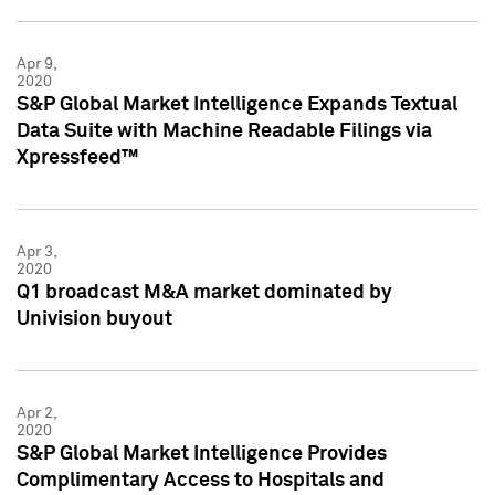
Apr 9,
2020
S&P Global Market Intelligence Expands Textual
Data Suite with Machine Readable Filings via
Xpressfeed™
Apr 3,
2020
Q1 broadcast M&A market dominated by
Univision buyout
Apr 2,
2020
S&P Global Market Intelligence Provides
Complimentary Access to Hospitals and