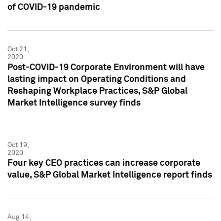
of COVID-19 pandemic
Oct 21,
2020
Post-COVID-19 Corporate Environment will have
lasting impact on Operating Conditions and
Reshaping Workplace Practices, S&P Global
Market Intelligence survey finds
Oct 19,
2020
Four key CEO practices can increase corporate
value, S&P Global Market Intelligence report finds
Aug 14,