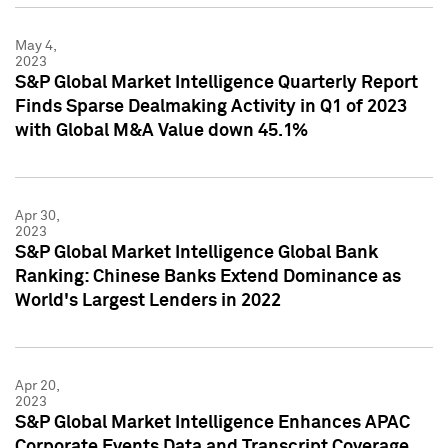
May 4,
2023
S&P Global Market Intelligence Quarterly Report
Finds Sparse Dealmaking Activity in Q1 of 2023
with Global M&A Value down 45.1%
Apr 30,
2023
S&P Global Market Intelligence Global Bank
Ranking: Chinese Banks Extend Dominance as
World's Largest Lenders in 2022
Apr 20,
2023
S&P Global Market Intelligence Enhances APAC
Corporate Events Data and Transcript Coverage