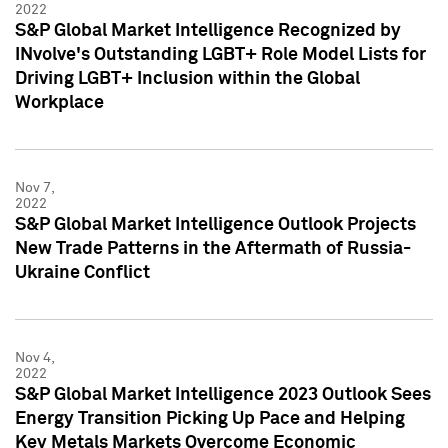
2022
S&P Global Market Intelligence Recognized by
INvolve's Outstanding LGBT+ Role Model Lists for
Driving LGBT+ Inclusion within the Global
Workplace
Nov 7,
2022
S&P Global Market Intelligence Outlook Projects
New Trade Patterns in the Aftermath of Russia-
Ukraine Conflict
Nov 4,
2022
S&P Global Market Intelligence 2023 Outlook Sees
Energy Transition Picking Up Pace and Helping
Key Metals Markets Overcome Economic