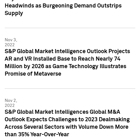
Headwinds as Burgeoning Demand Outstrips
Supply
Nov 3,
2022
S&P Global Market Intelligence Outlook Projects
AR and VR Installed Base to Reach Nearly 74
Million by 2026 as Game Technology Illustrates
Promise of Metaverse
Nov 2,
2022
S&P Global Market Intelligences Global M&A
Outlook Expects Challenges to 2023 Dealmaking
Across Several Sectors with Volume Down More
than 35% Year-Over-Year