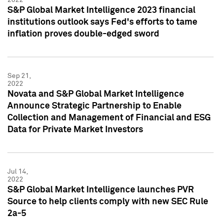
S&P Global Market Intelligence 2023 financial
institutions outlook says Fed's efforts to tame
inflation proves double-edged sword
Sep 21,
2022
Novata and S&P Global Market Intelligence
Announce Strategic Partnership to Enable
Collection and Management of Financial and ESG
Data for Private Market Investors
Jul 14,
2022
S&P Global Market Intelligence launches PVR
Source to help clients comply with new SEC Rule
2a-5