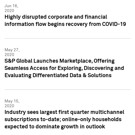
Jun 16,
2020
Highly disrupted corporate and financial
information flow begins recovery from COVID-19
May 27,
2020
S&P Global Launches Marketplace, Offering
Seamless Access for Exploring, Discovering and
Evaluating Differentiated Data & Solutions
May 15,
2020
Industry sees largest first quarter multichannel
subscriptions to-date; online-only households
expected to dominate growth in outlook