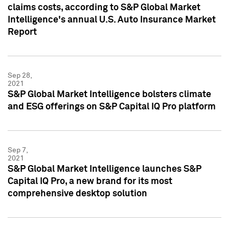
claims costs, according to S&P Global Market
Intelligence's annual U.S. Auto Insurance Market
Report
Sep 28,
2021
S&P Global Market Intelligence bolsters climate
and ESG offerings on S&P Capital IQ Pro platform
Sep 7,
2021
S&P Global Market Intelligence launches S&P
Capital IQ Pro, a new brand for its most
comprehensive desktop solution