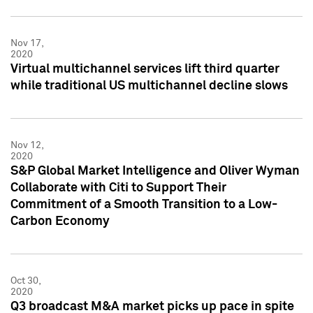
Nov 17,
2020
Virtual multichannel services lift third quarter
while traditional US multichannel decline slows
Nov 12,
2020
S&P Global Market Intelligence and Oliver Wyman
Collaborate with Citi to Support Their
Commitment of a Smooth Transition to a Low-
Carbon Economy
Oct 30,
2020
Q3 broadcast M&A market picks up pace in spite