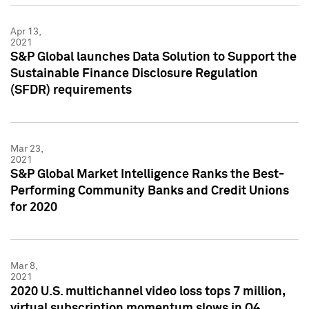
Apr 13,
2021
S&P Global launches Data Solution to Support the
Sustainable Finance Disclosure Regulation
(SFDR) requirements
Mar 23,
2021
S&P Global Market Intelligence Ranks the Best-
Performing Community Banks and Credit Unions
for 2020
Mar 8,
2021
2020 U.S. multichannel video loss tops 7 million,
virtual subscription momentum slows in Q4