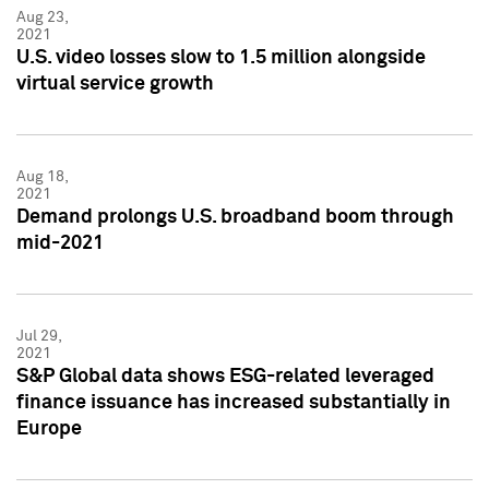
Aug 23,
2021
U.S. video losses slow to 1.5 million alongside
virtual service growth
Aug 18,
2021
Demand prolongs U.S. broadband boom through
mid-2021
Jul 29,
2021
S&P Global data shows ESG-related leveraged
finance issuance has increased substantially in
Europe