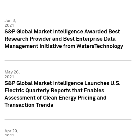
Jun 8,
2021
S&P Global Market Intelligence Awarded Best
Research Provider and Best Enterprise Data
Management Initiative from WatersTechnology
May 26,
2021
S&P Global Market Intelligence Launches U.S.
Electric Quarterly Reports that Enables
Assessment of Clean Energy Pricing and
Transaction Trends
Apr 29,
2021