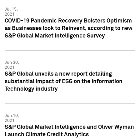
Jul 15,
2021
COVID-19 Pandemic Recovery Bolsters Optimism
as Businesses look to Reinvent, according to new
S&P Global Market Intelligence Survey
Jun 30,
2021
S&P Global unveils a new report detailing
substantial impact of ESG on the Information
Technology industry
Jun 10,
2021
S&P Global Market Intelligence and Oliver Wyman
Launch Climate Credit Analytics