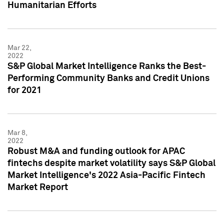
Humanitarian Efforts
Mar 22,
2022
S&P Global Market Intelligence Ranks the Best-
Performing Community Banks and Credit Unions
for 2021
Mar 8,
2022
Robust M&A and funding outlook for APAC
fintechs despite market volatility says S&P Global
Market Intelligence's 2022 Asia-Pacific Fintech
Market Report