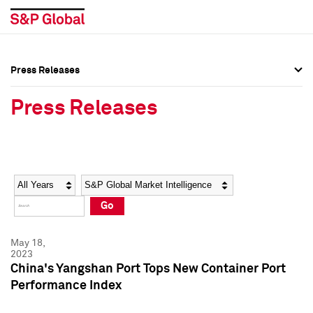
Press Releases
Press Overview
Press Overview
Press Releases
Press Releases
Press Releases
Media Contacts
Media Contacts
Year
Category
Keywords
Social Media Directory
Social Media Directory
Go
Press Kit
Press Kit
May 18,
2023
China's Yangshan Port Tops New Container Port
Performance Index