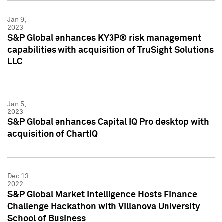
Jan 9,
2023
S&P Global enhances KY3P® risk management
capabilities with acquisition of TruSight Solutions
LLC
Jan 5,
2023
S&P Global enhances Capital IQ Pro desktop with
acquisition of ChartIQ
Dec 13,
2022
S&P Global Market Intelligence Hosts Finance
Challenge Hackathon with Villanova University
School of Business