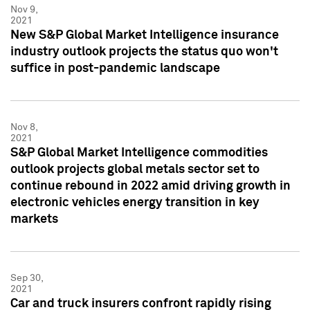
Nov 9,
2021
New S&P Global Market Intelligence insurance
industry outlook projects the status quo won't
suffice in post-pandemic landscape
Nov 8,
2021
S&P Global Market Intelligence commodities
outlook projects global metals sector set to
continue rebound in 2022 amid driving growth in
electronic vehicles energy transition in key
markets
Sep 30,
2021
Car and truck insurers confront rapidly rising