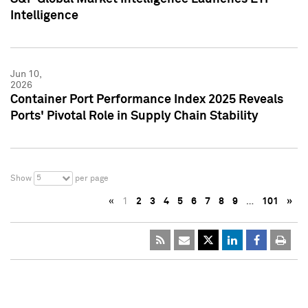
Intelligence
Jun 10,
2026
Container Port Performance Index 2025 Reveals
Ports' Pivotal Role in Supply Chain Stability
5
Show
per page
«
1
2
3
4
5
6
7
8
9
…
101
»