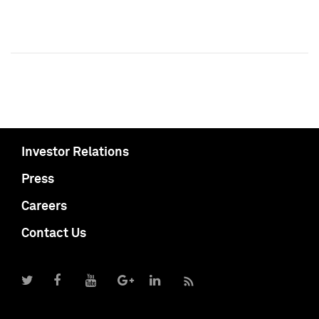
Investor Relations
Press
Careers
Contact Us