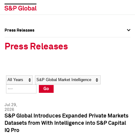
Press Releases
Press Overview
Press Overview
Press Releases
Press Releases
Press Releases
Media Contacts
Media Contacts
Year
Category
Keywords
Social Media Directory
Social Media Directory
Go
Press Kit
Press Kit
Jul 29,
2026
S&P Global Introduces Expanded Private Markets
Datasets from With Intelligence into S&P Capital
IQ Pro