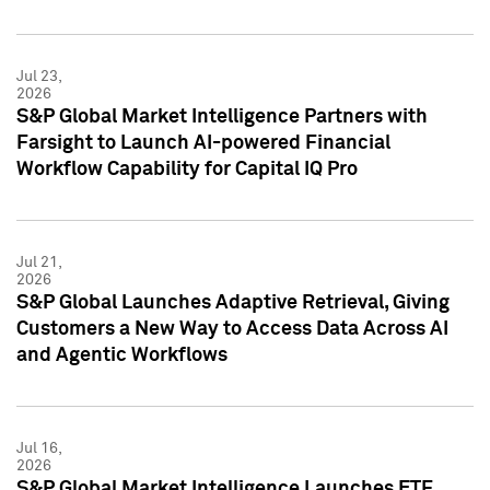
Jul 23,
2026
S&P Global Market Intelligence Partners with
Farsight to Launch AI-powered Financial
Workflow Capability for Capital IQ Pro
Jul 21,
2026
S&P Global Launches Adaptive Retrieval, Giving
Customers a New Way to Access Data Across AI
and Agentic Workflows
Jul 16,
2026
S&P Global Market Intelligence Launches ETF