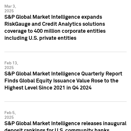
Mar 3,
2025
S&P Global Market Intelligence expands
RiskGauge and Credit Analytics solutions
coverage to 400 million corporate entities
including U.S. private entities
Feb 13,
2025
S&P Global Market Intelligence Quarterly Report
Finds Global Equity Issuance Value Rose to the
Highest Level Since 2021 in Q4 2024
Feb 5,
2025
S&P Global Market Intelligence releases inaugural
deposit rankings for U.S. community banks