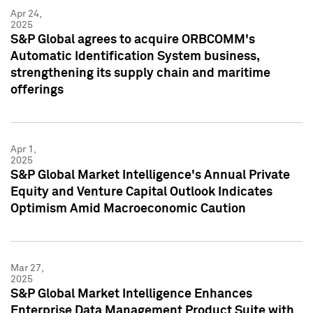
Apr 24,
2025
S&P Global agrees to acquire ORBCOMM's
Automatic Identification System business,
strengthening its supply chain and maritime
offerings
Apr 1,
2025
S&P Global Market Intelligence's Annual Private
Equity and Venture Capital Outlook Indicates
Optimism Amid Macroeconomic Caution
Mar 27,
2025
S&P Global Market Intelligence Enhances
Enterprise Data Management Product Suite with