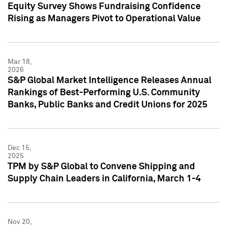
Equity Survey Shows Fundraising Confidence
Rising as Managers Pivot to Operational Value
Mar 18,
2026
S&P Global Market Intelligence Releases Annual
Rankings of Best-Performing U.S. Community
Banks, Public Banks and Credit Unions for 2025
Dec 15,
2025
TPM by S&P Global to Convene Shipping and
Supply Chain Leaders in California, March 1-4
Nov 20,