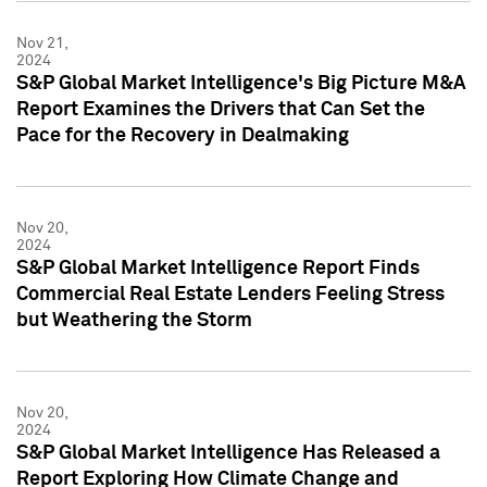
Nov 21,
2024
S&P Global Market Intelligence's Big Picture M&A
Report Examines the Drivers that Can Set the
Pace for the Recovery in Dealmaking
Nov 20,
2024
S&P Global Market Intelligence Report Finds
Commercial Real Estate Lenders Feeling Stress
but Weathering the Storm
Nov 20,
2024
S&P Global Market Intelligence Has Released a
Report Exploring How Climate Change and