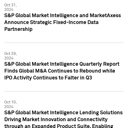
Oct 31,
2024
S&P Global Market Intelligence and MarketAxess
Announce Strategic Fixed-Income Data
Partnership
Oct 29,
2024
S&P Global Market Intelligence Quarterly Report
Finds Global M&A Continues to Rebound while
IPO Activity Continues to Falter in Q3
Oct 10,
2024
S&P Global Market Intelligence Lending Solutions
Driving Market Innovation and Connectivity
through an Expanded Product Suite, Enabling