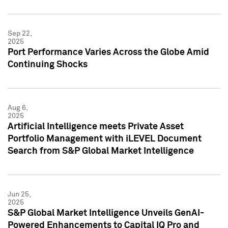
Sep 22,
2025
Port Performance Varies Across the Globe Amid
Continuing Shocks
Aug 6,
2025
Artificial Intelligence meets Private Asset
Portfolio Management with iLEVEL Document
Search from S&P Global Market Intelligence
Jun 25,
2025
S&P Global Market Intelligence Unveils GenAI-
Powered Enhancements to Capital IQ Pro and