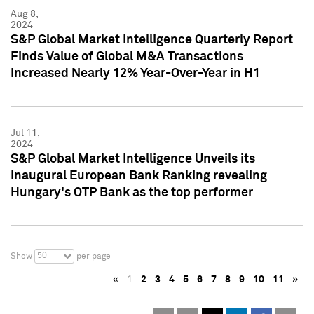
Aug 8,
2024
S&P Global Market Intelligence Quarterly Report
Finds Value of Global M&A Transactions
Increased Nearly 12% Year-Over-Year in H1
Jul 11,
2024
S&P Global Market Intelligence Unveils its
Inaugural European Bank Ranking revealing
Hungary's OTP Bank as the top performer
50
Show
per page
«
1
2
3
4
5
6
7
8
9
10
11
»