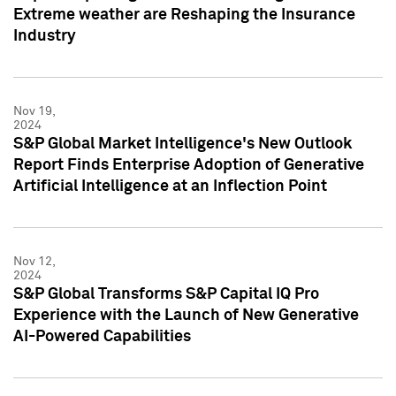
Extreme weather are Reshaping the Insurance
Industry
Nov 19,
2024
S&P Global Market Intelligence's New Outlook
Report Finds Enterprise Adoption of Generative
Artificial Intelligence at an Inflection Point
Nov 12,
2024
S&P Global Transforms S&P Capital IQ Pro
Experience with the Launch of New Generative
AI-Powered Capabilities