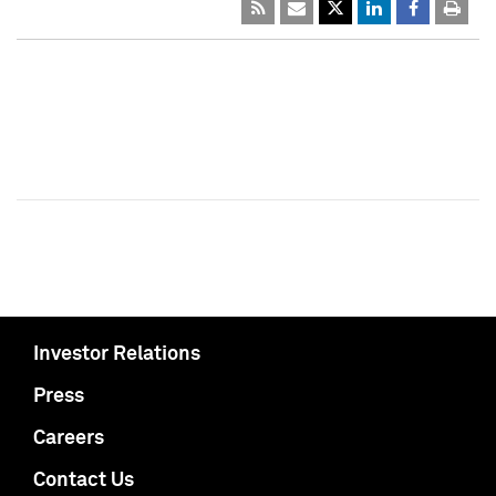
Investor Relations
Press
Careers
Contact Us