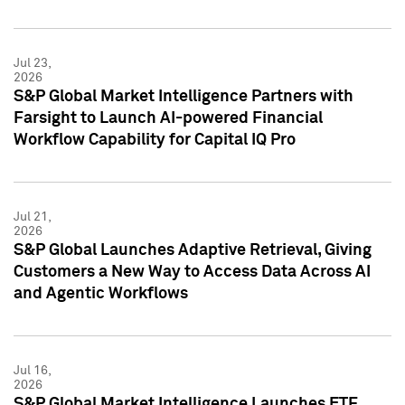
Jul 23,
2026
S&P Global Market Intelligence Partners with
Farsight to Launch AI-powered Financial
Workflow Capability for Capital IQ Pro
Jul 21,
2026
S&P Global Launches Adaptive Retrieval, Giving
Customers a New Way to Access Data Across AI
and Agentic Workflows
Jul 16,
2026
S&P Global Market Intelligence Launches ETF