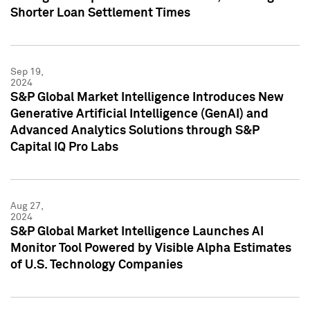
Shorter Loan Settlement Times
Sep 19,
2024
S&P Global Market Intelligence Introduces New
Generative Artificial Intelligence (GenAI) and
Advanced Analytics Solutions through S&P
Capital IQ Pro Labs
Aug 27,
2024
S&P Global Market Intelligence Launches AI
Monitor Tool Powered by Visible Alpha Estimates
of U.S. Technology Companies