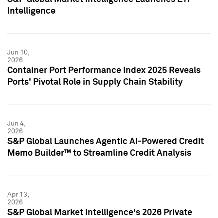
Intelligence
Jun 10,
2026
Container Port Performance Index 2025 Reveals
Ports' Pivotal Role in Supply Chain Stability
Jun 4,
2026
S&P Global Launches Agentic AI-Powered Credit
Memo Builder™ to Streamline Credit Analysis
Apr 13,
2026
S&P Global Market Intelligence's 2026 Private