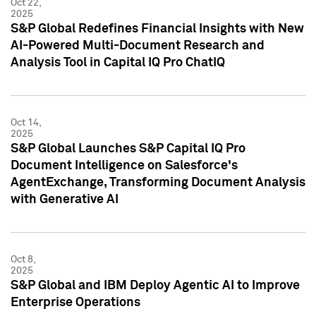
Oct 22,
2025
S&P Global Redefines Financial Insights with New
AI-Powered Multi-Document Research and
Analysis Tool in Capital IQ Pro ChatIQ
Oct 14,
2025
S&P Global Launches S&P Capital IQ Pro
Document Intelligence on Salesforce's
AgentExchange, Transforming Document Analysis
with Generative AI
Oct 8,
2025
S&P Global and IBM Deploy Agentic AI to Improve
Enterprise Operations