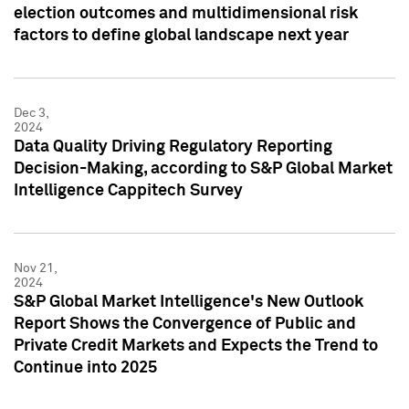
election outcomes and multidimensional risk
factors to define global landscape next year
Dec 3,
2024
Data Quality Driving Regulatory Reporting
Decision-Making, according to S&P Global Market
Intelligence Cappitech Survey
Nov 21,
2024
S&P Global Market Intelligence's New Outlook
Report Shows the Convergence of Public and
Private Credit Markets and Expects the Trend to
Continue into 2025