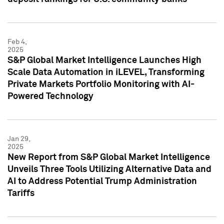
Feb 4,
2025
S&P Global Market Intelligence Launches High
Scale Data Automation in iLEVEL, Transforming
Private Markets Portfolio Monitoring with AI-
Powered Technology
Jan 29,
2025
New Report from S&P Global Market Intelligence
Unveils Three Tools Utilizing Alternative Data and
AI to Address Potential Trump Administration
Tariffs