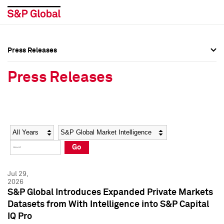
Press Releases
Press Overview
Press Overview
Press Releases
Press Releases
Press Releases
Media Contacts
Media Contacts
Year
Category
Keywords
Social Media Directory
Social Media Directory
Go
Press Kit
Press Kit
Jul 29,
2026
S&P Global Introduces Expanded Private Markets
Datasets from With Intelligence into S&P Capital
IQ Pro