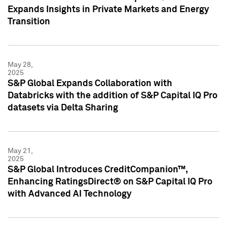
Expands Insights in Private Markets and Energy
Transition
May 28,
2025
S&P Global Expands Collaboration with
Databricks with the addition of S&P Capital IQ Pro
datasets via Delta Sharing
May 21,
2025
S&P Global Introduces CreditCompanion™,
Enhancing RatingsDirect® on S&P Capital IQ Pro
with Advanced AI Technology