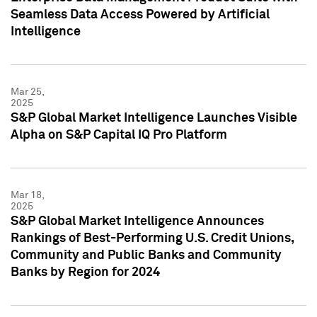
Seamless Data Access Powered by Artificial
Intelligence
Mar 25,
2025
S&P Global Market Intelligence Launches Visible
Alpha on S&P Capital IQ Pro Platform
Mar 18,
2025
S&P Global Market Intelligence Announces
Rankings of Best-Performing U.S. Credit Unions,
Community and Public Banks and Community
Banks by Region for 2024