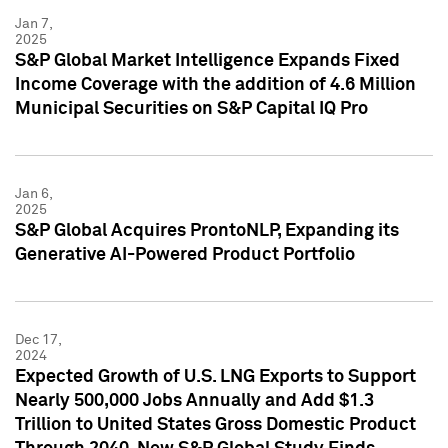
Jan 7,
2025
S&P Global Market Intelligence Expands Fixed
Income Coverage with the addition of 4.6 Million
Municipal Securities on S&P Capital IQ Pro
Jan 6,
2025
S&P Global Acquires ProntoNLP, Expanding its
Generative AI-Powered Product Portfolio
Dec 17,
2024
Expected Growth of U.S. LNG Exports to Support
Nearly 500,000 Jobs Annually and Add $1.3
Trillion to United States Gross Domestic Product