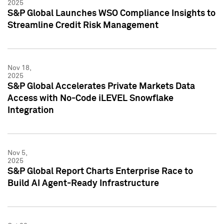
2025
S&P Global Launches WSO Compliance Insights to
Streamline Credit Risk Management
Nov 18,
2025
S&P Global Accelerates Private Markets Data
Access with No-Code iLEVEL Snowflake
Integration
Nov 5,
2025
S&P Global Report Charts Enterprise Race to
Build AI Agent-Ready Infrastructure