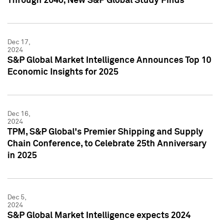
Through 2040, New S&P Global Study Finds
Dec 17,
2024
S&P Global Market Intelligence Announces Top 10
Economic Insights for 2025
Dec 16,
2024
TPM, S&P Global's Premier Shipping and Supply
Chain Conference, to Celebrate 25th Anniversary
in 2025
Dec 5,
2024
S&P Global Market Intelligence expects 2024