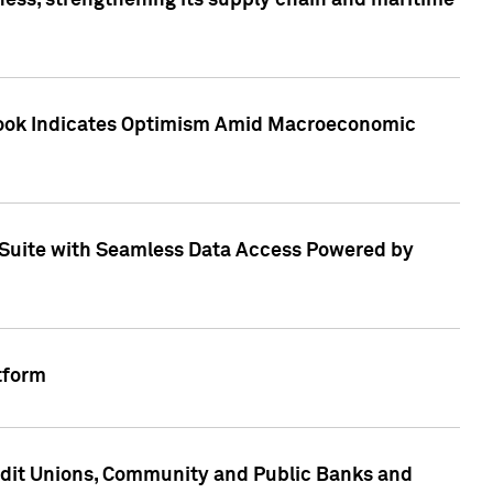
ess, strengthening its supply chain and maritime
utlook Indicates Optimism Amid Macroeconomic
Suite with Seamless Data Access Powered by
tform
edit Unions, Community and Public Banks and