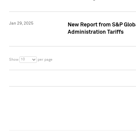
Jan 29, 2025
New Report from S&P Global
Administration Tariffs
10
Show
per page