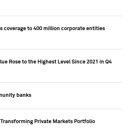
 coverage to 400 million corporate entities
lue Rose to the Highest Level Since 2021 in Q4
mmunity banks
Transforming Private Markets Portfolio