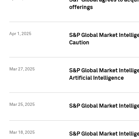
S&P Global agrees to acqu
offerings
Apr 1, 2025
S&P Global Market Intelli
Caution
Mar 27, 2025
S&P Global Market Intelli
Artificial Intelligence
Mar 25, 2025
S&P Global Market Intellig
Mar 18, 2025
S&P Global Market Intelli