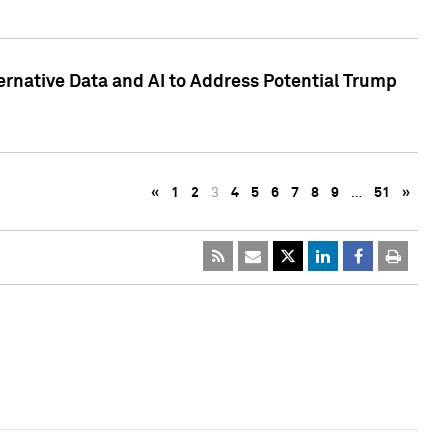
ternative Data and AI to Address Potential Trump
«
1
2
3
4
5
6
7
8
9
…
51
»