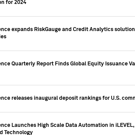
n for 2024
ence expands RiskGauge and Credit Analytics solutions
ies
ence Quarterly Report Finds Global Equity Issuance Va
ence releases inaugural deposit rankings for U.S. co
ence Launches High Scale Data Automation in iLEVEL, 
ed Technology