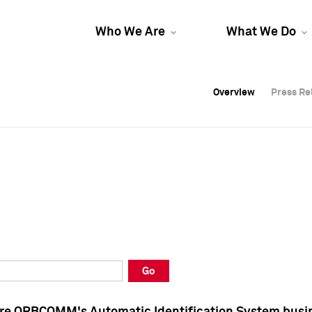
Who We Are
What We Do
Overview
Overview
Press Re
Press Re
Overview
Press Re
Go