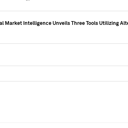
 Market Intelligence Unveils Three Tools Utilizing Al