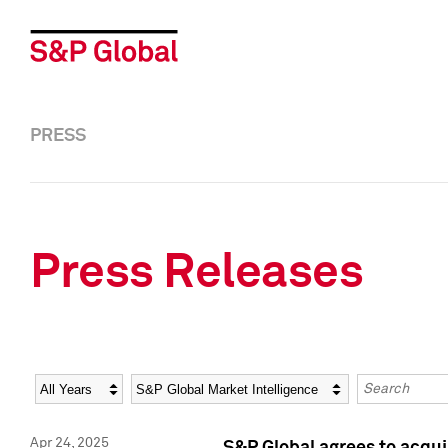
PRESS
Press Releases
Year
Category
Keywords
Apr 24, 2025