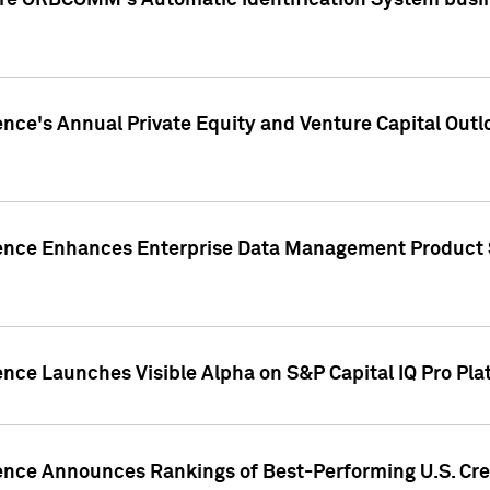
ire ORBCOMM's Automatic Identification System busin
gence's Annual Private Equity and Venture Capital O
gence Enhances Enterprise Data Management Product 
ence Launches Visible Alpha on S&P Capital IQ Pro Pla
gence Announces Rankings of Best-Performing U.S. Cr