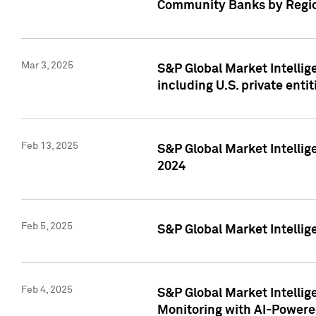
Community Banks by Regio
Mar 3, 2025
S&P Global Market Intellig
including U.S. private entit
Feb 13, 2025
S&P Global Market Intellig
2024
Feb 5, 2025
S&P Global Market Intellig
Feb 4, 2025
S&P Global Market Intellig
Monitoring with AI-Power