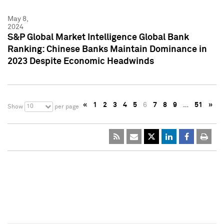
May 8,
2024
S&P Global Market Intelligence Global Bank
Ranking: Chinese Banks Maintain Dominance in
2023 Despite Economic Headwinds
«
1
2
3
4
5
6
7
8
9
…
51
»
10
Show
per page