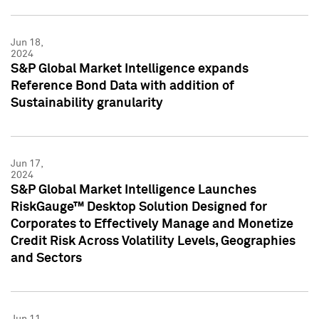
Jun 18,
2024
S&P Global Market Intelligence expands
Reference Bond Data with addition of
Sustainability granularity
Jun 17,
2024
S&P Global Market Intelligence Launches
RiskGauge™ Desktop Solution Designed for
Corporates to Effectively Manage and Monetize
Credit Risk Across Volatility Levels, Geographies
and Sectors
Jun 11,