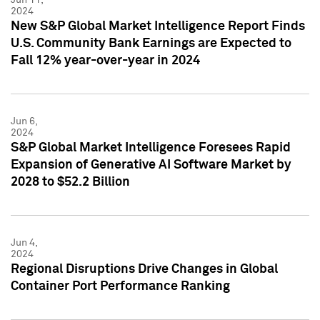
2024
New S&P Global Market Intelligence Report Finds
U.S. Community Bank Earnings are Expected to
Fall 12% year-over-year in 2024
Jun 6,
2024
S&P Global Market Intelligence Foresees Rapid
Expansion of Generative AI Software Market by
2028 to $52.2 Billion
Jun 4,
2024
Regional Disruptions Drive Changes in Global
Container Port Performance Ranking