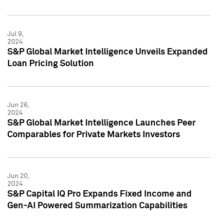
Jul 9,
2024
S&P Global Market Intelligence Unveils Expanded
Loan Pricing Solution
Jun 26,
2024
S&P Global Market Intelligence Launches Peer
Comparables for Private Markets Investors
Jun 20,
2024
S&P Capital IQ Pro Expands Fixed Income and
Gen-AI Powered Summarization Capabilities