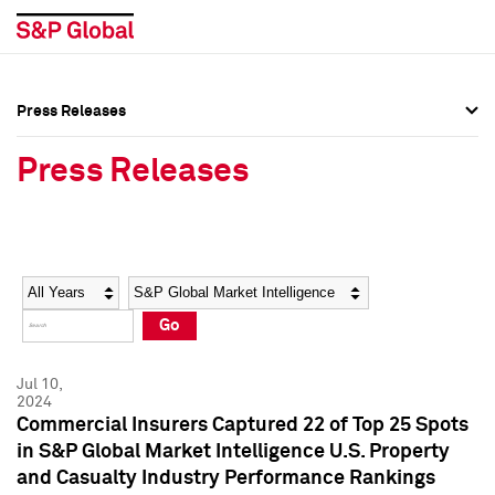
Press Releases
Press Overview
Press Overview
Press Releases
Press Releases
Press Releases
Media Contacts
Media Contacts
Year
Category
Keywords
Social Media Directory
Social Media Directory
Go
Press Kit
Press Kit
Jul 10,
2024
Commercial Insurers Captured 22 of Top 25 Spots
in S&P Global Market Intelligence U.S. Property
and Casualty Industry Performance Rankings