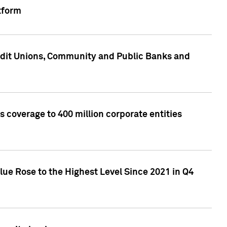
tform
edit Unions, Community and Public Banks and
 coverage to 400 million corporate entities
lue Rose to the Highest Level Since 2021 in Q4