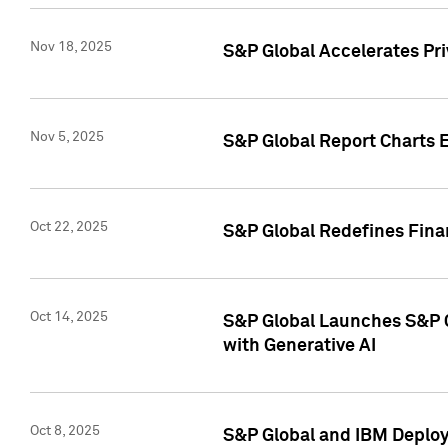
Nov 18, 2025
S&P Global Accelerates Pr
Nov 5, 2025
S&P Global Report Charts E
Oct 22, 2025
S&P Global Redefines Finan
Oct 14, 2025
S&P Global Launches S&P C
with Generative AI
Oct 8, 2025
S&P Global and IBM Deploy 