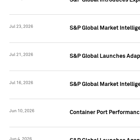
S&P Global Introduces Expa
Jul 23, 2026
S&P Global Market Intellig
Jul 21, 2026
S&P Global Launches Adapt
Jul 16, 2026
S&P Global Market Intellig
Jun 10, 2026
Container Port Performance
Jun 4, 2026