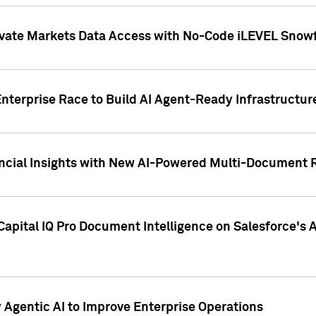
ivate Markets Data Access with No-Code iLEVEL Snowf
nterprise Race to Build AI Agent-Ready Infrastructur
cial Insights with New AI-Powered Multi-Document Re
apital IQ Pro Document Intelligence on Salesforce'
Agentic AI to Improve Enterprise Operations