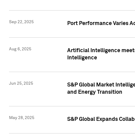
Sep 22, 2025
Port Performance Varies A
Aug 6, 2025
Artificial Intelligence m
Intelligence
Jun 25, 2025
S&P Global Market Intellig
and Energy Transition
May 28, 2025
S&P Global Expands Collabo