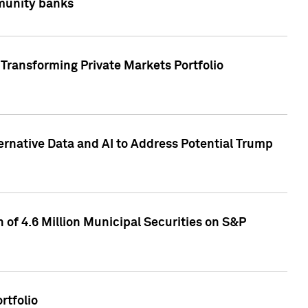
mmunity banks
Transforming Private Markets Portfolio
ternative Data and AI to Address Potential Trump
of 4.6 Million Municipal Securities on S&P
rtfolio