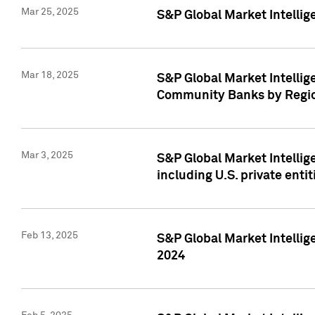
Mar 25, 2025
S&P Global Market Intellig
Mar 18, 2025
S&P Global Market Intelli
Community Banks by Regio
Mar 3, 2025
S&P Global Market Intellig
including U.S. private entit
Feb 13, 2025
S&P Global Market Intellig
2024