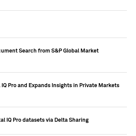
Document Search from S&P Global Market
IQ Pro and Expands Insights in Private Markets
l IQ Pro datasets via Delta Sharing