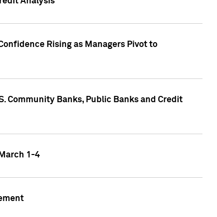
edit Analysis
Confidence Rising as Managers Pivot to
.S. Community Banks, Public Banks and Credit
 March 1-4
gement