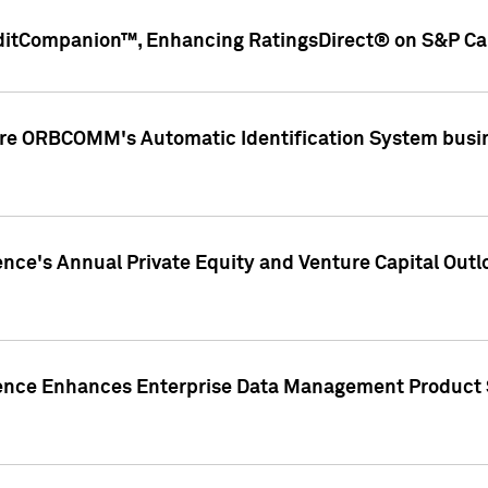
ditCompanion™, Enhancing RatingsDirect® on S&P Cap
ire ORBCOMM's Automatic Identification System busin
gence's Annual Private Equity and Venture Capital O
gence Enhances Enterprise Data Management Product 