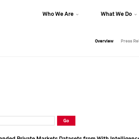
Who We Are
What We Do
Overview
Overview
Press Re
Press Re
Overview
Press Re
Go