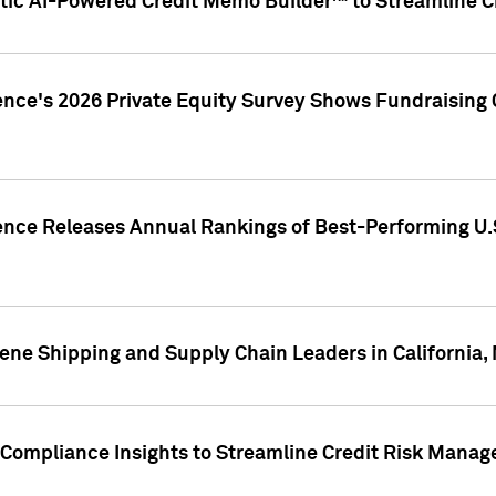
ic AI-Powered Credit Memo Builder™ to Streamline Cr
ence's 2026 Private Equity Survey Shows Fundraising 
gence Releases Annual Rankings of Best-Performing U
ene Shipping and Supply Chain Leaders in California,
Compliance Insights to Streamline Credit Risk Mana