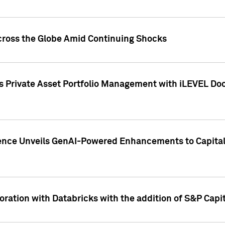
cross the Globe Amid Continuing Shocks
eets Private Asset Portfolio Management with iLEVEL 
ence Unveils GenAI-Powered Enhancements to Capital 
ration with Databricks with the addition of S&P Capita