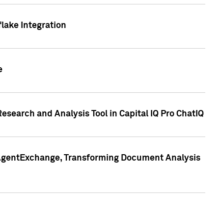
lake Integration
e
search and Analysis Tool in Capital IQ Pro ChatIQ
s AgentExchange, Transforming Document Analysis