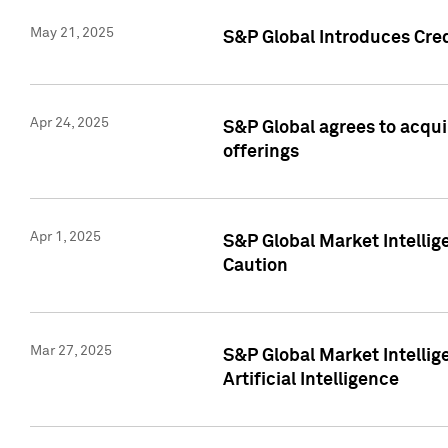
May 21, 2025
S&P Global Introduces Cre
Apr 24, 2025
S&P Global agrees to acqu
offerings
Apr 1, 2025
S&P Global Market Intelli
Caution
Mar 27, 2025
S&P Global Market Intelli
Artificial Intelligence