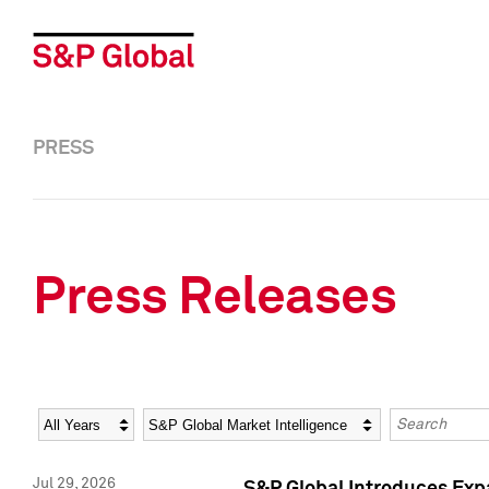
PRESS
Press Releases
Year
Category
Keywords
Jul 29, 2026