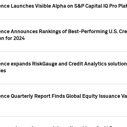
ence Launches Visible Alpha on S&P Capital IQ Pro Pla
gence Announces Rankings of Best-Performing U.S. Cr
n for 2024
ence expands RiskGauge and Credit Analytics solutions
ies
ence Quarterly Report Finds Global Equity Issuance Va