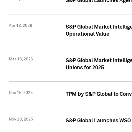
S&P Global Launches Agent
Apr 13, 2026
S&P Global Market Intellig
Operational Value
Mar 18, 2026
S&P Global Market Intelli
Unions for 2025
Dec 15, 2025
TPM by S&P Global to Conv
Nov 20, 2025
S&P Global Launches WSO 