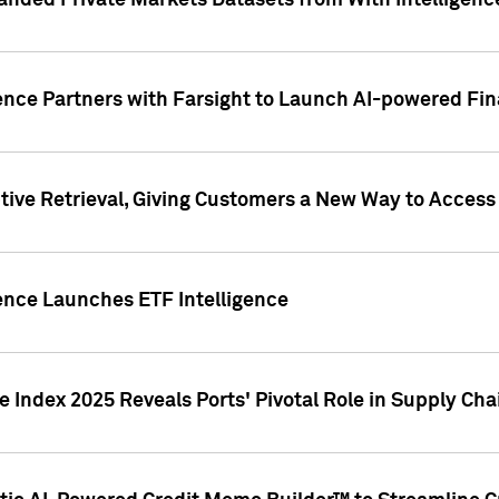
nded Private Markets Datasets from With Intelligence
ence Partners with Farsight to Launch AI-powered Fina
ive Retrieval, Giving Customers a New Way to Access
ence Launches ETF Intelligence
 Index 2025 Reveals Ports' Pivotal Role in Supply Chai