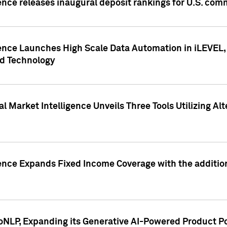
ence releases inaugural deposit rankings for U.S. co
ence Launches High Scale Data Automation in iLEVEL, 
ed Technology
 Market Intelligence Unveils Three Tools Utilizing Al
ence Expands Fixed Income Coverage with the addition 
NLP, Expanding its Generative AI-Powered Product Po