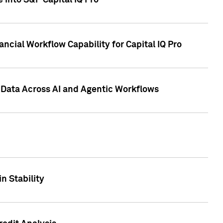
 into S&P Capital IQ Pro
ncial Workflow Capability for Capital IQ Pro
 Data Across AI and Agentic Workflows
n Stability