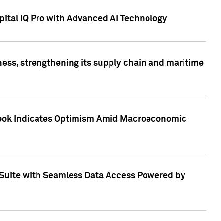
ital IQ Pro with Advanced AI Technology
ess, strengthening its supply chain and maritime
utlook Indicates Optimism Amid Macroeconomic
Suite with Seamless Data Access Powered by