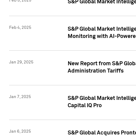
Feb 5, 2025
S&P Global Market Intellig
Feb 4, 2025
S&P Global Market Intellig
Monitoring with AI-Power
Jan 29, 2025
New Report from S&P Global
Administration Tariffs
Jan 7, 2025
S&P Global Market Intellig
Capital IQ Pro
Jan 6, 2025
S&P Global Acquires Pronto