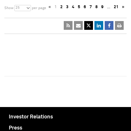
«
1
2
3
4
5
6
7
8
9
…
21
»
25
Show
per page
Investor Relations
Press