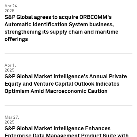
Apr 24,
2025
S&P Global agrees to acquire ORBCOMM's
Automatic Identification System business,
strengthening its supply chain and maritime
offerings
Apr 1,
2025
S&P Global Market Intelligence's Annual Private
Equity and Venture Capital Outlook Indicates
Optimism Amid Macroeconomic Caution
Mar 27,
2025
S&P Global Market Intelligence Enhances
Enterprise Data Management Product Suite with