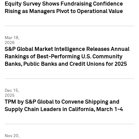
Equity Survey Shows Fundraising Confidence
Rising as Managers Pivot to Operational Value
Mar 18,
2026
S&P Global Market Intelligence Releases Annual
Rankings of Best-Performing U.S. Community
Banks, Public Banks and Credit Unions for 2025
Dec 15,
2025
TPM by S&P Global to Convene Shipping and
Supply Chain Leaders in California, March 1-4
Nov 20,