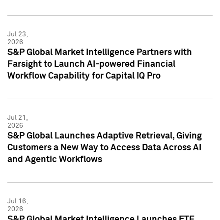
Jul 23,
2026
S&P Global Market Intelligence Partners with
Farsight to Launch AI-powered Financial
Workflow Capability for Capital IQ Pro
Jul 21,
2026
S&P Global Launches Adaptive Retrieval, Giving
Customers a New Way to Access Data Across AI
and Agentic Workflows
Jul 16,
2026
S&P Global Market Intelligence Launches ETF