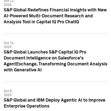
Oct 22,
2025
S&P Global Redefines Financial Insights with New
AI-Powered Multi-Document Research and
Analysis Tool in Capital IQ Pro ChatIQ
Oct 14,
2025
S&P Global Launches S&P Capital IQ Pro
Document Intelligence on Salesforce's
AgentExchange, Transforming Document Analysis
with Generative AI
Oct 8,
2025
S&P Global and IBM Deploy Agentic AI to Improve
Enterprise Operations