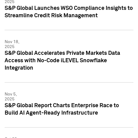
2025
S&P Global Launches WSO Compliance Insights to
Streamline Credit Risk Management
Nov 18,
2025
S&P Global Accelerates Private Markets Data
Access with No-Code iLEVEL Snowflake
Integration
Nov 5,
2025
S&P Global Report Charts Enterprise Race to
Build AI Agent-Ready Infrastructure