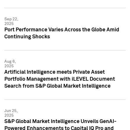
Sep 22,
2025
Port Performance Varies Across the Globe Amid
Continuing Shocks
Aug 6,
2025
Artificial Intelligence meets Private Asset
Portfolio Management with iLEVEL Document
Search from S&P Global Market Intelligence
Jun 25,
2025
S&P Global Market Intelligence Unveils GenAI-
Powered Enhancements to Capital IQ Pro and