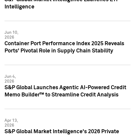
Intelligence
Jun 10,
2026
Container Port Performance Index 2025 Reveals
Ports' Pivotal Role in Supply Chain Stability
Jun 4,
2026
S&P Global Launches Agentic AI-Powered Credit
Memo Builder™ to Streamline Credit Analysis
Apr 13,
2026
S&P Global Market Intelligence's 2026 Private