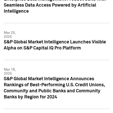
Seamless Data Access Powered by Artificial
Intelligence
Mar 25,
2025
S&P Global Market Intelligence Launches Visible
Alpha on S&P Capital IQ Pro Platform
Mar 18,
2025
S&P Global Market Intelligence Announces
Rankings of Best-Performing U.S. Credit Unions,
Community and Public Banks and Community
Banks by Region for 2024