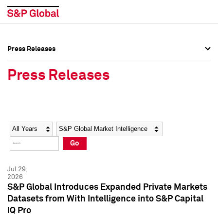
Press Releases
Press Overview
Press Overview
Press Releases
Press Releases
Press Releases
Media Contacts
Media Contacts
Year
Category
Keywords
Social Media Directory
Social Media Directory
Go
Press Kit
Press Kit
Jul 29,
2026
S&P Global Introduces Expanded Private Markets
Datasets from With Intelligence into S&P Capital
IQ Pro