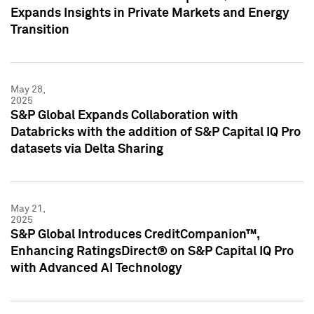
Expands Insights in Private Markets and Energy
Transition
May 28,
2025
S&P Global Expands Collaboration with
Databricks with the addition of S&P Capital IQ Pro
datasets via Delta Sharing
May 21,
2025
S&P Global Introduces CreditCompanion™,
Enhancing RatingsDirect® on S&P Capital IQ Pro
with Advanced AI Technology