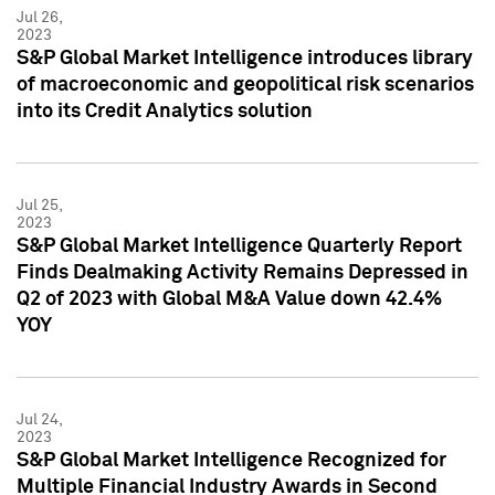
Jul 26,
2023
S&P Global Market Intelligence introduces library
of macroeconomic and geopolitical risk scenarios
into its Credit Analytics solution
Jul 25,
2023
S&P Global Market Intelligence Quarterly Report
Finds Dealmaking Activity Remains Depressed in
Q2 of 2023 with Global M&A Value down 42.4%
YOY
Jul 24,
2023
S&P Global Market Intelligence Recognized for
Multiple Financial Industry Awards in Second