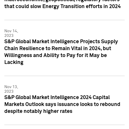
that could slow Energy Transition efforts in 2024
Nov 14,
2023
S&P Global Market Intelligence Projects Supply
Chain Resilience to Remain Vital in 2024, but
Willingness and Ability to Pay for it May be
Lacking
Nov 13,
2023
S&P Global Market Intelligence 2024 Capital
Markets Outlook says issuance looks to rebound
despite notably higher rates