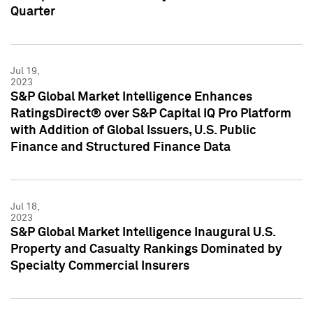
Quarter
Jul 19,
2023
S&P Global Market Intelligence Enhances
RatingsDirect® over S&P Capital IQ Pro Platform
with Addition of Global Issuers, U.S. Public
Finance and Structured Finance Data
Jul 18,
2023
S&P Global Market Intelligence Inaugural U.S.
Property and Casualty Rankings Dominated by
Specialty Commercial Insurers