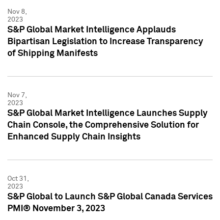
Nov 8,
2023
S&P Global Market Intelligence Applauds
Bipartisan Legislation to Increase Transparency
of Shipping Manifests
Nov 7,
2023
S&P Global Market Intelligence Launches Supply
Chain Console, the Comprehensive Solution for
Enhanced Supply Chain Insights
Oct 31,
2023
S&P Global to Launch S&P Global Canada Services
PMI® November 3, 2023