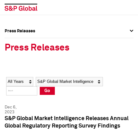
Press Releases
Press Overview
Press Overview
Press Releases
Press Releases
Press Releases
Media Contacts
Media Contacts
Year
Category
Keywords
Social Media Directory
Social Media Directory
Go
Press Kit
Press Kit
Dec 6,
2023
S&P Global Market Intelligence Releases Annual
Global Regulatory Reporting Survey Findings