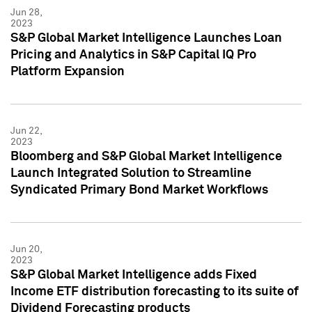
Jun 28,
2023
S&P Global Market Intelligence Launches Loan
Pricing and Analytics in S&P Capital IQ Pro
Platform Expansion
Jun 22,
2023
Bloomberg and S&P Global Market Intelligence
Launch Integrated Solution to Streamline
Syndicated Primary Bond Market Workflows
Jun 20,
2023
S&P Global Market Intelligence adds Fixed
Income ETF distribution forecasting to its suite of
Dividend Forecasting products