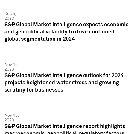
Dec 5,
2023
S&P Global Market Intelligence expects economic
and geopolitical volatility to drive continued
global segmentation in 2024
Nov 16,
2023
S&P Global Market Intelligence outlook for 2024
projects heightened water stress and growing
scrutiny for businesses
Nov 15,
2023
S&P Global Market Intelligence report highlights
macroeconomic, geopolitical, regulatory factors