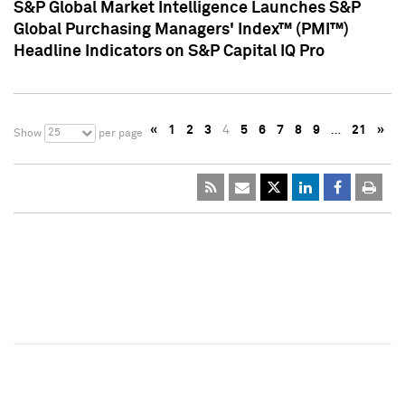
S&P Global Market Intelligence Launches S&P
Global Purchasing Managers' Index™ (PMI™)
Headline Indicators on S&P Capital IQ Pro
«
1
2
3
4
5
6
7
8
9
…
21
»
25
Show
per page