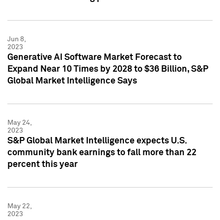
Jun 8,
2023
Generative AI Software Market Forecast to
Expand Near 10 Times by 2028 to $36 Billion, S&P
Global Market Intelligence Says
May 24,
2023
S&P Global Market Intelligence expects U.S.
community bank earnings to fall more than 22
percent this year
May 22,
2023