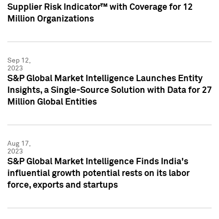
Supplier Risk Indicator™ with Coverage for 12
Million Organizations
Sep 12,
2023
S&P Global Market Intelligence Launches Entity
Insights, a Single-Source Solution with Data for 27
Million Global Entities
Aug 17,
2023
S&P Global Market Intelligence Finds India's
influential growth potential rests on its labor
force, exports and startups