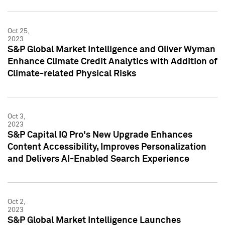
Oct 25,
2023
S&P Global Market Intelligence and Oliver Wyman
Enhance Climate Credit Analytics with Addition of
Climate-related Physical Risks
Oct 3,
2023
S&P Capital IQ Pro's New Upgrade Enhances
Content Accessibility, Improves Personalization
and Delivers AI-Enabled Search Experience
Oct 2,
2023
S&P Global Market Intelligence Launches