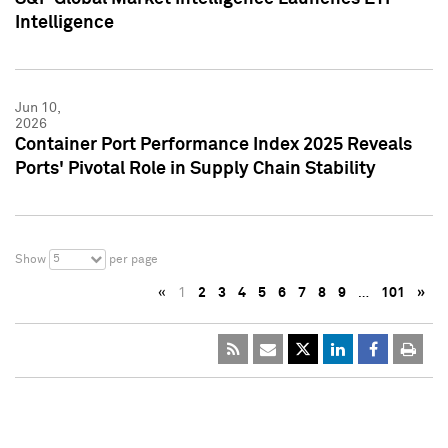
Intelligence
Jun 10,
2026
Container Port Performance Index 2025 Reveals
Ports' Pivotal Role in Supply Chain Stability
5
Show
per page
«
1
2
3
4
5
6
7
8
9
…
101
»