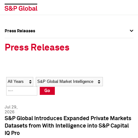
Press Releases
Press Overview
Press Overview
Press Releases
Press Releases
Press Releases
Media Contacts
Media Contacts
Year
Category
Keywords
Social Media Directory
Social Media Directory
Go
Press Kit
Press Kit
Jul 29,
2026
S&P Global Introduces Expanded Private Markets
Datasets from With Intelligence into S&P Capital
IQ Pro