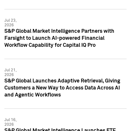
Jul 23,
2026
S&P Global Market Intelligence Partners with
Farsight to Launch AI-powered Financial
Workflow Capability for Capital IQ Pro
Jul 21,
2026
S&P Global Launches Adaptive Retrieval, Giving
Customers a New Way to Access Data Across AI
and Agentic Workflows
Jul 16,
2026
S&P Global Market Intelligence Launches ETF