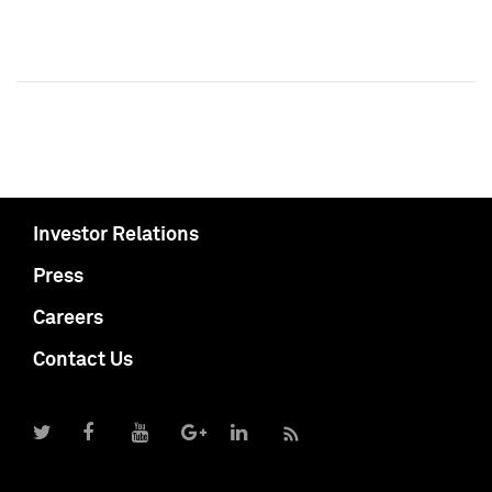
Investor Relations
Press
Careers
Contact Us