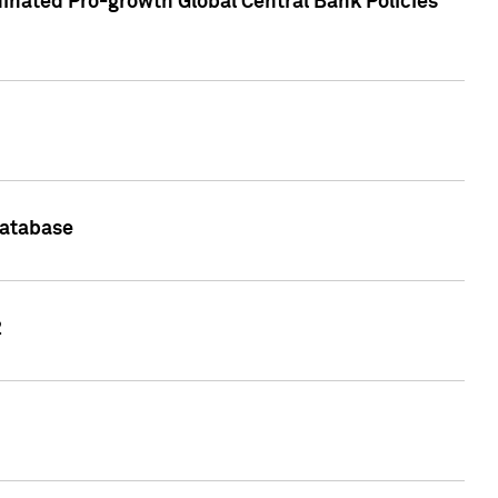
inated Pro-growth Global Central Bank Policies
Database
2