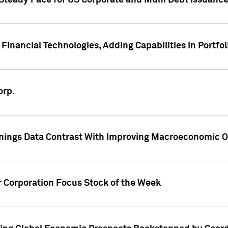
 Steady Pace for US Corporate and Muni Debt Issuance
Financial Technologies, Adding Capabilities in Portfol
orp.
nings Data Contrast With Improving Macroeconomic Ou
r Corporation Focus Stock of the Week