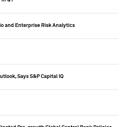
 in Q1
io and Enterprise Risk Analytics
tlook, Says S&P Capital IQ