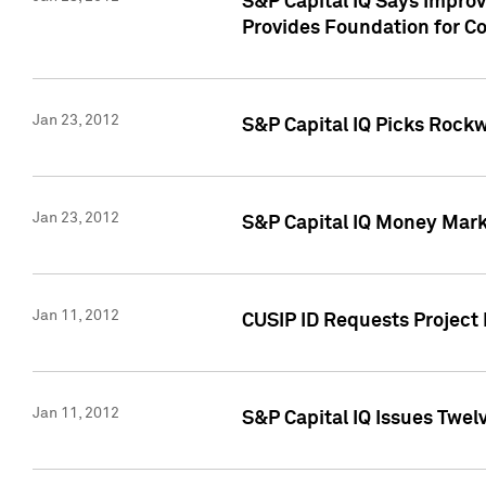
S&P Capital IQ Says Impro
Provides Foundation for Co
Jan 23, 2012
S&P Capital IQ Picks Rock
Jan 23, 2012
S&P Capital IQ Money Marke
Jan 11, 2012
CUSIP ID Requests Project 
Jan 11, 2012
S&P Capital IQ Issues Twelv