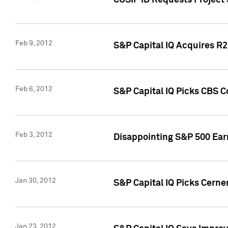
CUSIP ID Requests Project
Feb 9, 2012
S&P Capital IQ Acquires R2 
Feb 6, 2012
S&P Capital IQ Picks CBS C
Feb 3, 2012
Disappointing S&P 500 Ear
Jan 30, 2012
S&P Capital IQ Picks Cerne
Jan 23, 2012