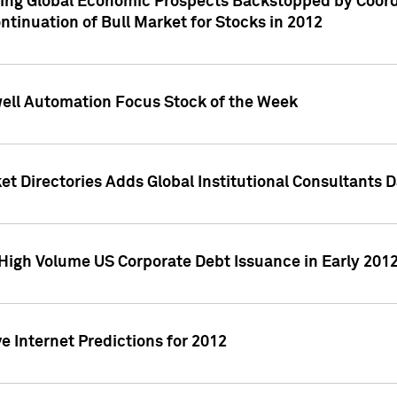
ving Global Economic Prospects Backstopped by Coord
ntinuation of Bull Market for Stocks in 2012
well Automation Focus Stock of the Week
t Directories Adds Global Institutional Consultants 
High Volume US Corporate Debt Issuance in Early 201
e Internet Predictions for 2012