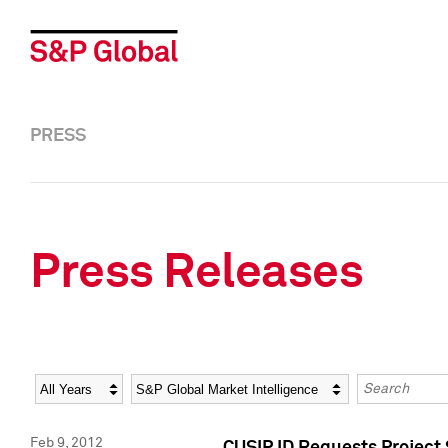
PRESS
Press Releases
Year
Category
Keywords
Feb 9, 2012