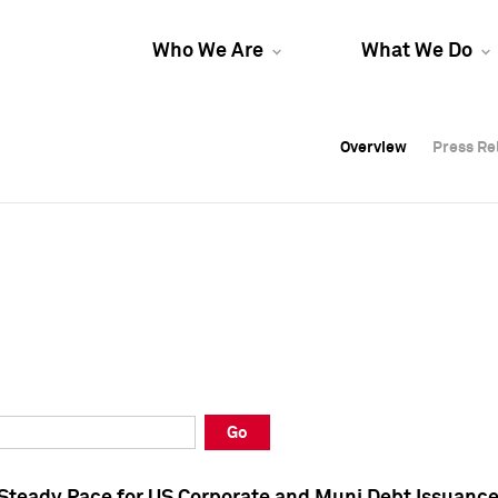
Who We Are
What We Do
Overview
Overview
Press Re
Press Re
Overview
Press Re
Go