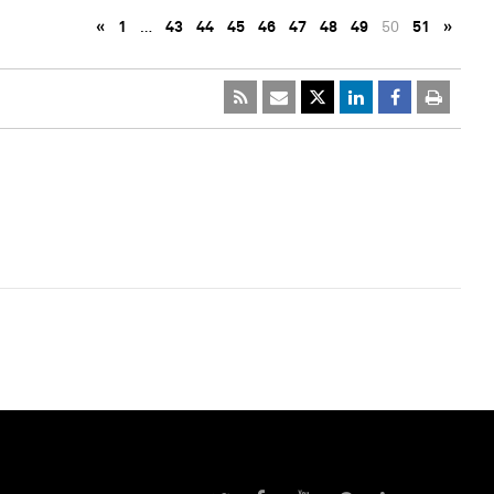
«
1
…
43
44
45
46
47
48
49
50
51
»