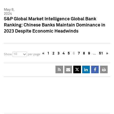
May 8,
2024
S&P Global Market Intelligence Global Bank
Ranking: Chinese Banks Maintain Dominance in
2023 Despite Economic Headwinds
«
1
2
3
4
5
6
7
8
9
…
51
»
10
Show
per page