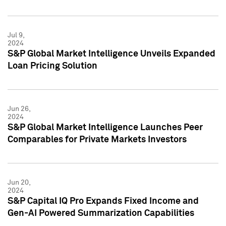
Jul 9,
2024
S&P Global Market Intelligence Unveils Expanded
Loan Pricing Solution
Jun 26,
2024
S&P Global Market Intelligence Launches Peer
Comparables for Private Markets Investors
Jun 20,
2024
S&P Capital IQ Pro Expands Fixed Income and
Gen-AI Powered Summarization Capabilities