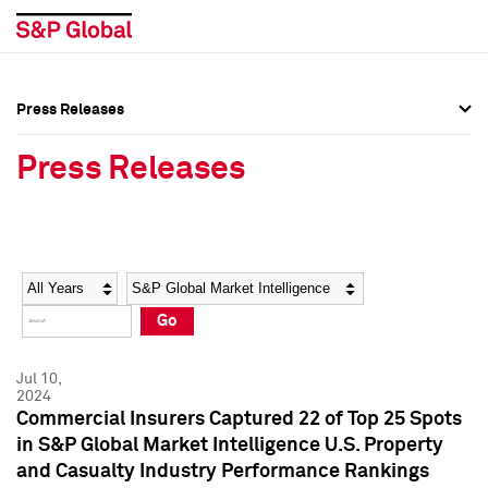
Press Releases
Press Overview
Press Overview
Press Releases
Press Releases
Press Releases
Media Contacts
Media Contacts
Year
Category
Keywords
Social Media Directory
Social Media Directory
Go
Press Kit
Press Kit
Jul 10,
2024
Commercial Insurers Captured 22 of Top 25 Spots
in S&P Global Market Intelligence U.S. Property
and Casualty Industry Performance Rankings