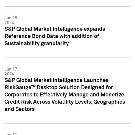
Jun 18,
2024
S&P Global Market Intelligence expands
Reference Bond Data with addition of
Sustainability granularity
Jun 17,
2024
S&P Global Market Intelligence Launches
RiskGauge™ Desktop Solution Designed for
Corporates to Effectively Manage and Monetize
Credit Risk Across Volatility Levels, Geographies
and Sectors
Jun 11,