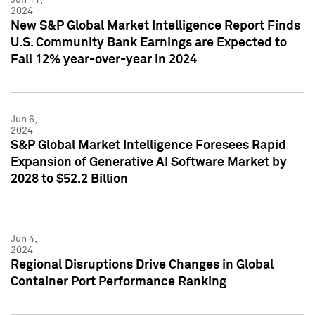
2024
New S&P Global Market Intelligence Report Finds
U.S. Community Bank Earnings are Expected to
Fall 12% year-over-year in 2024
Jun 6,
2024
S&P Global Market Intelligence Foresees Rapid
Expansion of Generative AI Software Market by
2028 to $52.2 Billion
Jun 4,
2024
Regional Disruptions Drive Changes in Global
Container Port Performance Ranking