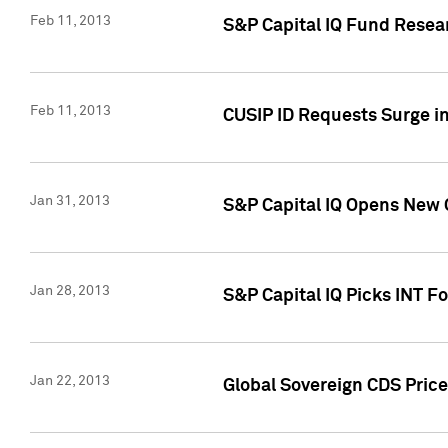
Feb 11, 2013
S&P Capital IQ Fund Resear
Feb 11, 2013
CUSIP ID Requests Surge in
Jan 31, 2013
S&P Capital IQ Opens New O
Jan 28, 2013
S&P Capital IQ Picks INT F
Jan 22, 2013
Global Sovereign CDS Price