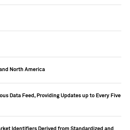
 and North America
ous Data Feed, Providing Updates up to Every Five
rket Identifiers Derived from Standardized and