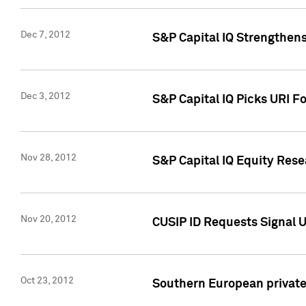
Dec 7, 2012
S&P Capital IQ Strengthens
Dec 3, 2012
S&P Capital IQ Picks URI F
Nov 28, 2012
S&P Capital IQ Equity Re
Nov 20, 2012
CUSIP ID Requests Signal U
Oct 23, 2012
Southern European private 