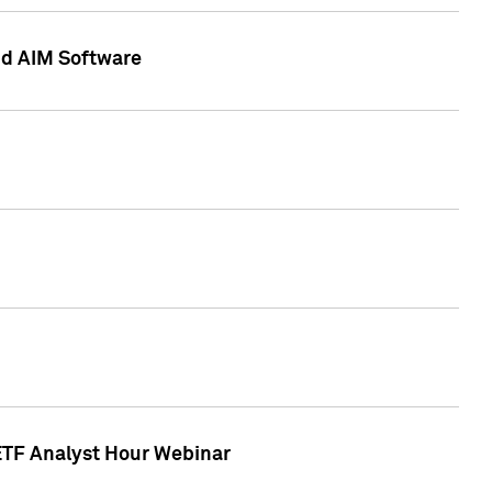
nd AIM Software
 ETF Analyst Hour Webinar