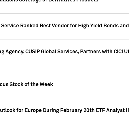
uations Coverage of Derivatives Products
s Service Ranked Best Vendor for High Yield Bonds and
g Agency, CUSIP Global Services, Partners with CICI U
ocus Stock of the Week
Outlook for Europe During February 20th ETF Analyst