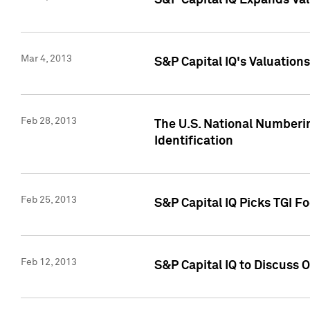
S&P Capital IQ Expands Val
Mar 4, 2013
S&P Capital IQ's Valuation
Feb 28, 2013
The U.S. National Numberin
Identification
Feb 25, 2013
S&P Capital IQ Picks TGI F
Feb 12, 2013
S&P Capital IQ to Discuss 