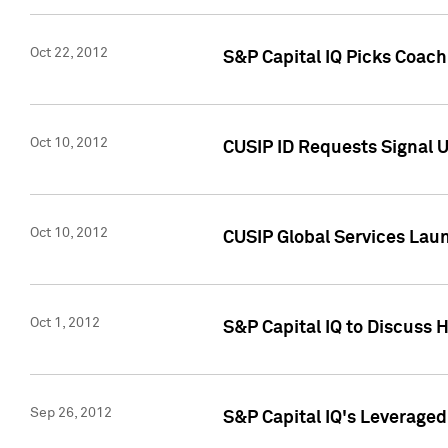
Oct 22, 2012
S&P Capital IQ Picks Coac
Oct 10, 2012
CUSIP ID Requests Signal U
Oct 10, 2012
CUSIP Global Services Laun
Oct 1, 2012
S&P Capital IQ to Discuss 
Sep 26, 2012
S&P Capital IQ's Leverage