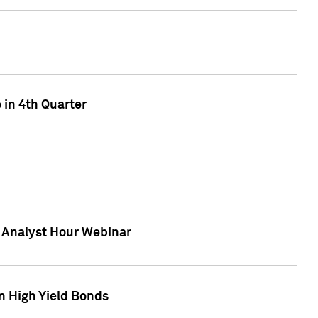
 in 4th Quarter
F Analyst Hour Webinar
n High Yield Bonds