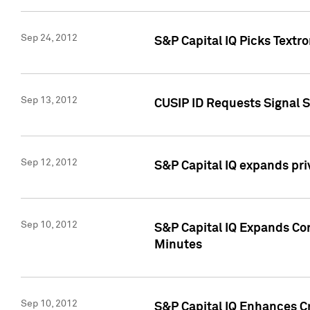
Sep 24, 2012
S&P Capital IQ Picks Textr
Sep 13, 2012
CUSIP ID Requests Signal 
Sep 12, 2012
S&P Capital IQ expands pr
Sep 10, 2012
S&P Capital IQ Expands Cor
Minutes
Sep 10, 2012
S&P Capital IQ Enhances Cr