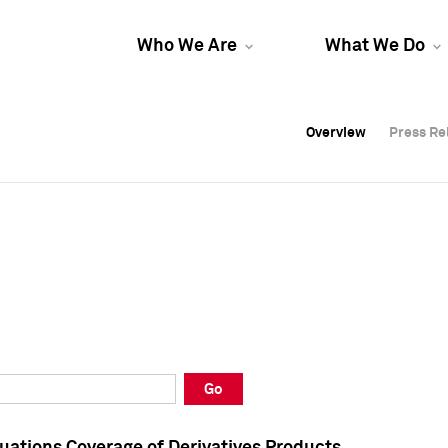
Who We Are
What We Do
Overview
Overview
Press Re
Press Re
Overview
Press Re
Go