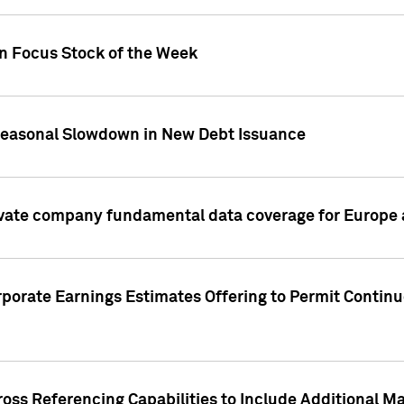
on Focus Stock of the Week
Seasonal Slowdown in New Debt Issuance
ivate company fundamental data coverage for Europe
porate Earnings Estimates Offering to Permit Continu
oss Referencing Capabilities to Include Additional Ma