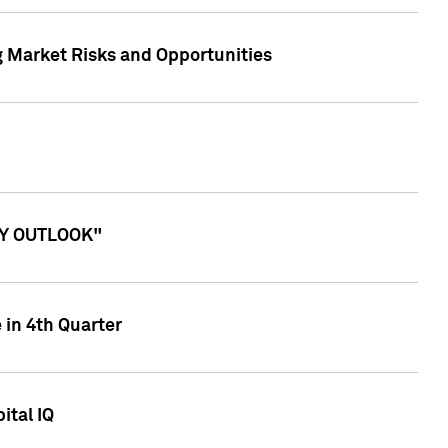
g Market Risks and Opportunities
ITY OUTLOOK"
 in 4th Quarter
ital IQ