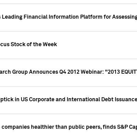
 Leading Financial Information Platform for Assessin
ocus Stock of the Week
search Group Announces Q4 2012 Webinar: "2013 EQU
ptick in US Corporate and International Debt Issuance
companies healthier than public peers, finds S&P Cap