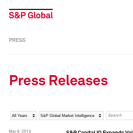
PRESS
Press Releases
Year
Category
Keywords
Mar 6, 2013