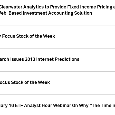
Clearwater Analytics to Provide Fixed Income Pricing 
Web-Based Investment Accounting Solution
y Focus Stock of the Week
arch Issues 2013 Internet Predictions
Focus Stock of the Week
uary 16 ETF Analyst Hour Webinar On Why "The Time is