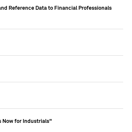
and Reference Data to Financial Professionals
 Now for Industrials"