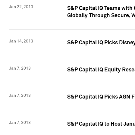
Jan 22, 2013
S&P Capital IQ Teams with 
Globally Through Secure, 
Jan 14, 2013
S&P Capital IQ Picks Disne
Jan 7, 2013
S&P Capital IQ Equity Rese
Jan 7, 2013
S&P Capital IQ Picks AGN 
Jan 7, 2013
S&P Capital IQ to Host Jan