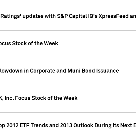
atings' updates with S&P Capital IQ's XpressFeed a
ocus Stock of the Week
Slowdown in Corporate and Muni Bond Issuance
, Inc. Focus Stock of the Week
Top 2012 ETF Trends and 2013 Outlook During Its Next