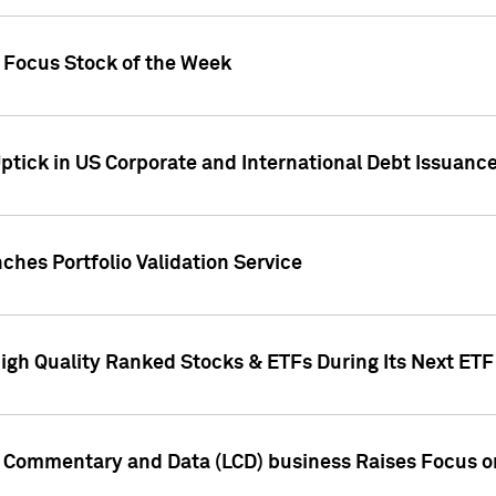
h Focus Stock of the Week
ptick in US Corporate and International Debt Issuance
ches Portfolio Validation Service
High Quality Ranked Stocks & ETFs During Its Next ET
d Commentary and Data (LCD) business Raises Focus o