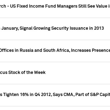
ch - US Fixed Income Fund Managers Still See Value i
 January, Signal Growing Security Issuance in 2013
ffices in Russia and South Africa, Increases Presenc
ocus Stock of the Week
s Tighten 16% in Q4 2012, Says CMA, Part of S&P Capit