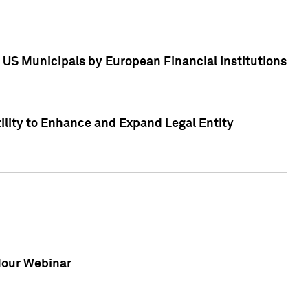
 US Municipals by European Financial Institutions
tility to Enhance and Expand Legal Entity
 Hour Webinar