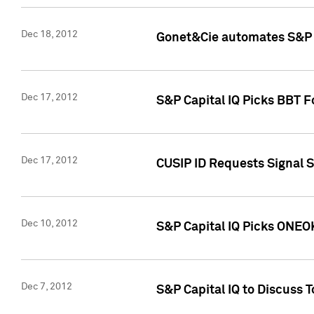
Dec 18, 2012
Gonet&Cie automates S&P R
Dec 17, 2012
S&P Capital IQ Picks BBT F
Dec 17, 2012
CUSIP ID Requests Signal 
Dec 10, 2012
S&P Capital IQ Picks ONEOK
Dec 7, 2012
S&P Capital IQ to Discuss 