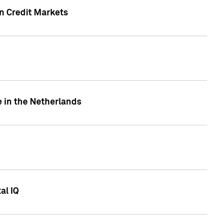
n Credit Markets
e in the Netherlands
al IQ