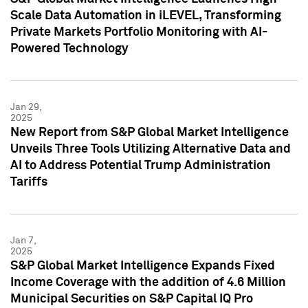
Scale Data Automation in iLEVEL, Transforming
Private Markets Portfolio Monitoring with AI-
Powered Technology
Jan 29,
2025
New Report from S&P Global Market Intelligence
Unveils Three Tools Utilizing Alternative Data and
AI to Address Potential Trump Administration
Tariffs
Jan 7,
2025
S&P Global Market Intelligence Expands Fixed
Income Coverage with the addition of 4.6 Million
Municipal Securities on S&P Capital IQ Pro