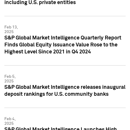
including U.S. private entities
Feb 13,
2025
S&P Global Market Intelligence Quarterly Report
Finds Global Equity Issuance Value Rose to the
Highest Level Since 2021 in Q4 2024
Feb 5,
2025
S&P Global Market Intelligence releases inaugural
deposit rankings for U.S. community banks
Feb 4,
2025
S&P Global Market Intelligence Launches High