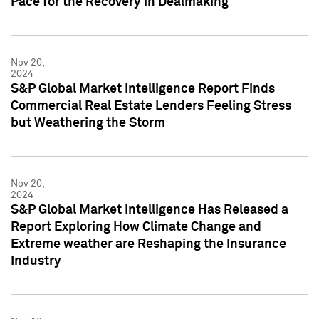
Pace for the Recovery in Dealmaking
Nov 20,
2024
S&P Global Market Intelligence Report Finds
Commercial Real Estate Lenders Feeling Stress
but Weathering the Storm
Nov 20,
2024
S&P Global Market Intelligence Has Released a
Report Exploring How Climate Change and
Extreme weather are Reshaping the Insurance
Industry