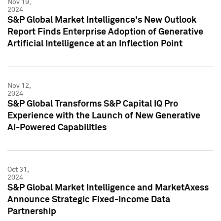
Nov 19,
2024
S&P Global Market Intelligence's New Outlook
Report Finds Enterprise Adoption of Generative
Artificial Intelligence at an Inflection Point
Nov 12,
2024
S&P Global Transforms S&P Capital IQ Pro
Experience with the Launch of New Generative
AI-Powered Capabilities
Oct 31,
2024
S&P Global Market Intelligence and MarketAxess
Announce Strategic Fixed-Income Data
Partnership