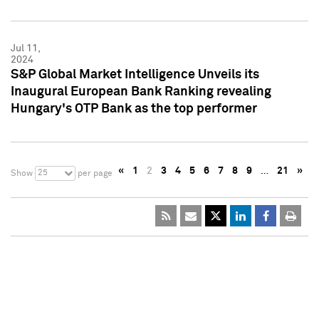
Jul 11,
2024
S&P Global Market Intelligence Unveils its
Inaugural European Bank Ranking revealing
Hungary's OTP Bank as the top performer
«
1
2
3
4
5
6
7
8
9
…
21
»
25
Show
per page