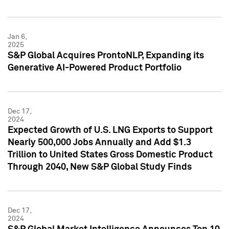
Jan 6,
2025
S&P Global Acquires ProntoNLP, Expanding its
Generative AI-Powered Product Portfolio
Dec 17,
2024
Expected Growth of U.S. LNG Exports to Support
Nearly 500,000 Jobs Annually and Add $1.3
Trillion to United States Gross Domestic Product
Through 2040, New S&P Global Study Finds
Dec 17,
2024