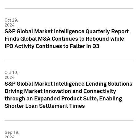
Oct 29,
2024
S&P Global Market Intelligence Quarterly Report
Finds Global M&A Continues to Rebound while
IPO Activity Continues to Falter in Q3
Oct 10,
2024
S&P Global Market Intelligence Lending Solutions
Driving Market Innovation and Connectivity
through an Expanded Product Suite, Enabling
Shorter Loan Settlement Times
Sep 19,
2024