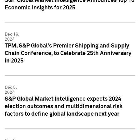
S&P Global Market Intelligence Announces Top 10
Economic Insights for 2025
Dec 16,
2024
TPM, S&P Global's Premier Shipping and Supply
Chain Conference, to Celebrate 25th Anniversary
in 2025
Dec 5,
2024
S&P Global Market Intelligence expects 2024
election outcomes and multidimensional risk
factors to define global landscape next year