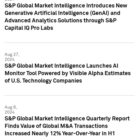
S&P Global Market Intelligence Introduces New
Generative Artificial Intelligence (GenAI) and
Advanced Analytics Solutions through S&P
Capital IQ Pro Labs
Aug 27,
2024
S&P Global Market Intelligence Launches AI
Monitor Tool Powered by Visible Alpha Estimates
of U.S. Technology Companies
Aug 8,
2024
S&P Global Market Intelligence Quarterly Report
Finds Value of Global M&A Transactions
Increased Nearly 12% Year-Over-Year in H1