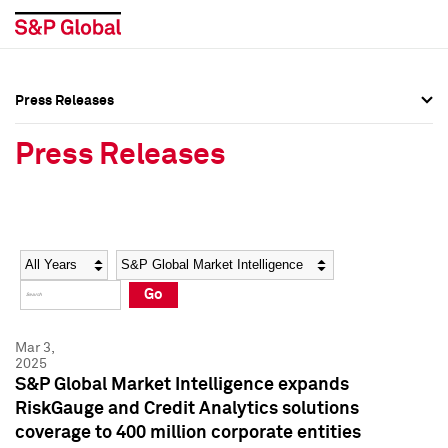
Press Releases
Press Overview
Press Overview
Press Releases
Press Releases
Press Releases
Media Contacts
Media Contacts
Year
Category
Keywords
Social Media Directory
Social Media Directory
Go
Press Kit
Press Kit
Mar 3,
2025
S&P Global Market Intelligence expands
RiskGauge and Credit Analytics solutions
coverage to 400 million corporate entities