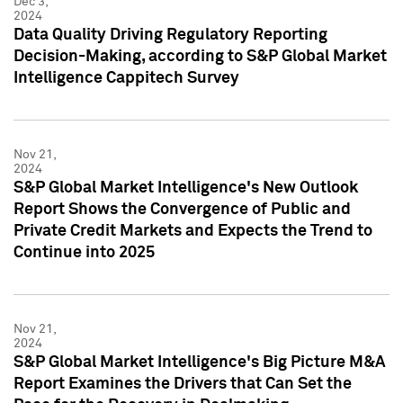
Dec 3,
2024
Data Quality Driving Regulatory Reporting
Decision-Making, according to S&P Global Market
Intelligence Cappitech Survey
Nov 21,
2024
S&P Global Market Intelligence's New Outlook
Report Shows the Convergence of Public and
Private Credit Markets and Expects the Trend to
Continue into 2025
Nov 21,
2024
S&P Global Market Intelligence's Big Picture M&A
Report Examines the Drivers that Can Set the