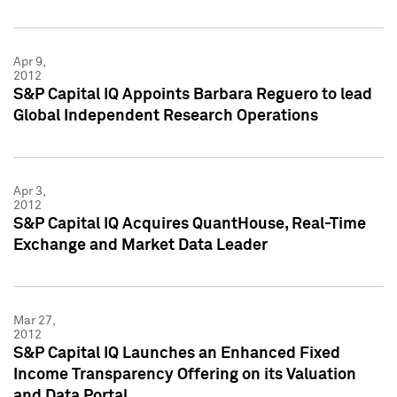
Apr 9,
2012
S&P Capital IQ Appoints Barbara Reguero to lead
Global Independent Research Operations
Apr 3,
2012
S&P Capital IQ Acquires QuantHouse, Real-Time
Exchange and Market Data Leader
Mar 27,
2012
S&P Capital IQ Launches an Enhanced Fixed
Income Transparency Offering on its Valuation
and Data Portal