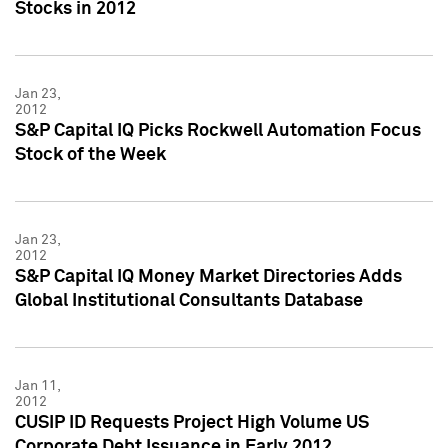
Stocks in 2012
Jan 23,
2012
S&P Capital IQ Picks Rockwell Automation Focus
Stock of the Week
Jan 23,
2012
S&P Capital IQ Money Market Directories Adds
Global Institutional Consultants Database
Jan 11,
2012
CUSIP ID Requests Project High Volume US
Corporate Debt Issuance in Early 2012