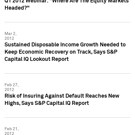
Q1 2012 Webinar: "Where Are The Equity Markets
Headed?"
Mar 2,
2012
Sustained Disposable Income Growth Needed to
Keep Economic Recovery on Track, Says S&P
Capital IQ Lookout Report
Feb 27,
2012
Risk of Insuring Against Default Reaches New
Highs, Says S&P Capital IQ Report
Feb 21,
2012