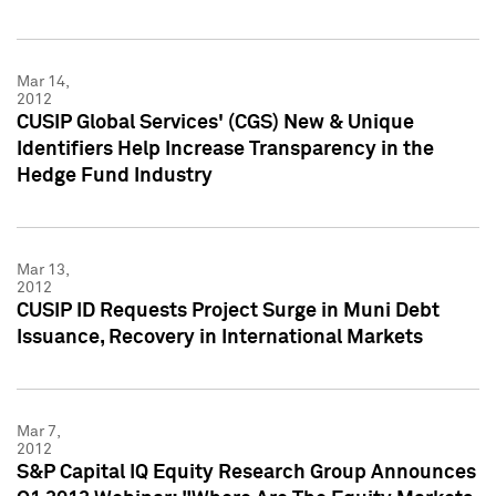
Mar 14,
2012
CUSIP Global Services' (CGS) New & Unique
Identifiers Help Increase Transparency in the
Hedge Fund Industry
Mar 13,
2012
CUSIP ID Requests Project Surge in Muni Debt
Issuance, Recovery in International Markets
Mar 7,
2012
S&P Capital IQ Equity Research Group Announces