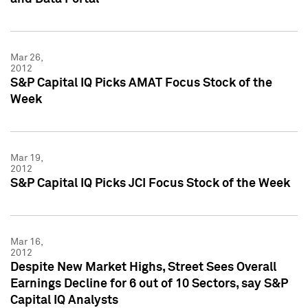
Mar 26,
2012
S&P Capital IQ Picks AMAT Focus Stock of the
Week
Mar 19,
2012
S&P Capital IQ Picks JCI Focus Stock of the Week
Mar 16,
2012
Despite New Market Highs, Street Sees Overall
Earnings Decline for 6 out of 10 Sectors, say S&P
Capital IQ Analysts