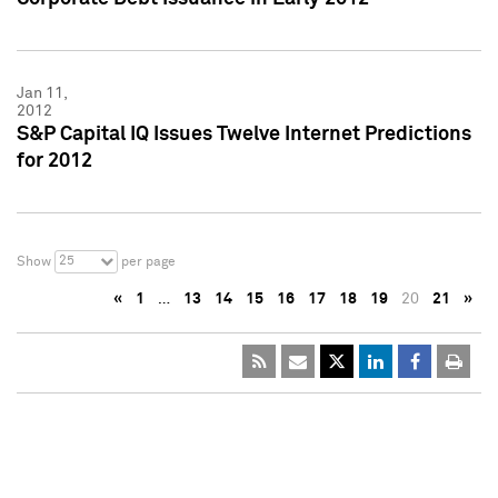
Jan 11,
2012
S&P Capital IQ Issues Twelve Internet Predictions
for 2012
25
Show
per page
«
1
…
13
14
15
16
17
18
19
20
21
»