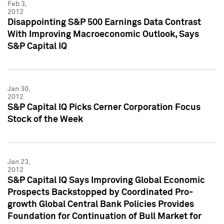
Feb 3,
2012
Disappointing S&P 500 Earnings Data Contrast
With Improving Macroeconomic Outlook, Says
S&P Capital IQ
Jan 30,
2012
S&P Capital IQ Picks Cerner Corporation Focus
Stock of the Week
Jan 23,
2012
S&P Capital IQ Says Improving Global Economic
Prospects Backstopped by Coordinated Pro-
growth Global Central Bank Policies Provides
Foundation for Continuation of Bull Market for