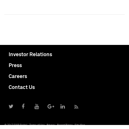
Investor Relations
Press
Careers
Contact Us
© 2017 S&P Global
Terms of Use
Privacy
Report Piracy
Site Map