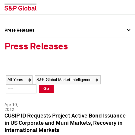
Press Releases
Press Overview
Press Overview
Press Releases
Press Releases
Press Releases
Media Contacts
Media Contacts
Year
Category
Keywords
Social Media Directory
Social Media Directory
Go
Press Kit
Press Kit
Apr 10,
2012
CUSIP ID Requests Project Active Bond Issuance
in US Corporate and Muni Markets, Recovery in
International Markets