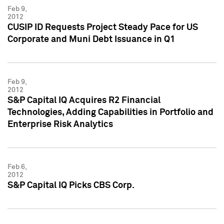
Feb 9,
2012
CUSIP ID Requests Project Steady Pace for US
Corporate and Muni Debt Issuance in Q1
Feb 9,
2012
S&P Capital IQ Acquires R2 Financial
Technologies, Adding Capabilities in Portfolio and
Enterprise Risk Analytics
Feb 6,
2012
S&P Capital IQ Picks CBS Corp.