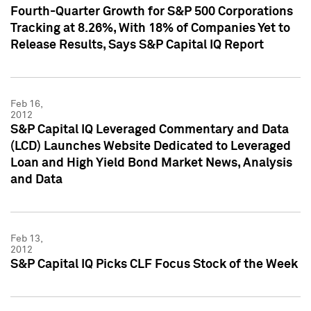
Fourth-Quarter Growth for S&P 500 Corporations
Tracking at 8.26%, With 18% of Companies Yet to
Release Results, Says S&P Capital IQ Report
Feb 16,
2012
S&P Capital IQ Leveraged Commentary and Data
(LCD) Launches Website Dedicated to Leveraged
Loan and High Yield Bond Market News, Analysis
and Data
Feb 13,
2012
S&P Capital IQ Picks CLF Focus Stock of the Week