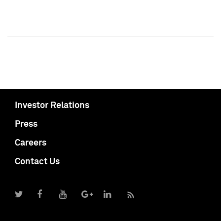
Investor Relations
Press
Careers
Contact Us