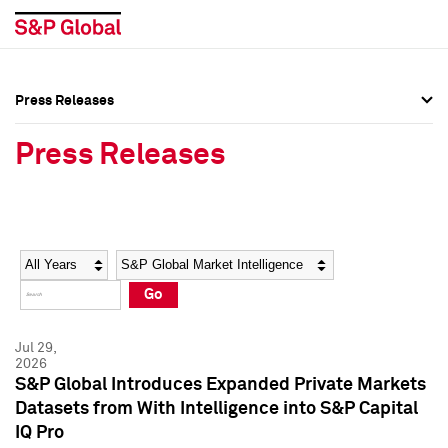
Press Releases
Press Overview
Press Overview
Press Releases
Press Releases
Press Releases
Media Contacts
Media Contacts
Year
Category
Keywords
Social Media Directory
Social Media Directory
Go
Press Kit
Press Kit
Jul 29,
2026
S&P Global Introduces Expanded Private Markets
Datasets from With Intelligence into S&P Capital
IQ Pro