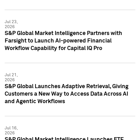
Jul 23,
2026
S&P Global Market Intelligence Partners with
Farsight to Launch AI-powered Financial
Workflow Capability for Capital IQ Pro
Jul 21,
2026
S&P Global Launches Adaptive Retrieval, Giving
Customers a New Way to Access Data Across AI
and Agentic Workflows
Jul 16,
2026
S&P Global Market Intelligence Launches ETF