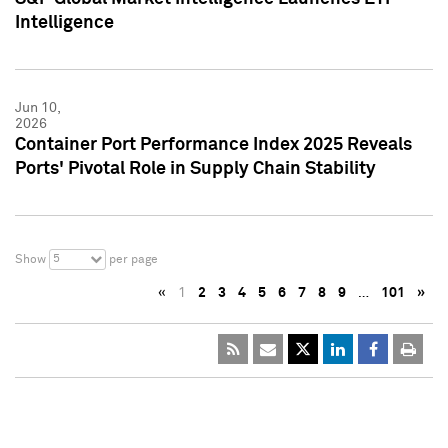
Intelligence
Jun 10,
2026
Container Port Performance Index 2025 Reveals
Ports' Pivotal Role in Supply Chain Stability
5
Show
per page
«
1
2
3
4
5
6
7
8
9
…
101
»