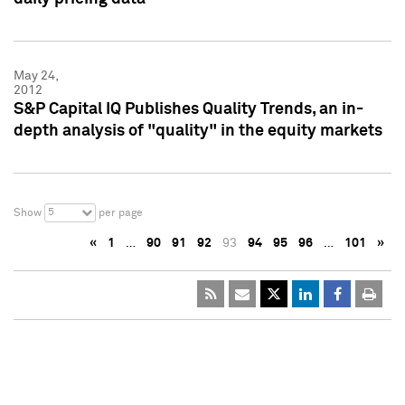
May 24,
2012
S&P Capital IQ Publishes Quality Trends, an in-
depth analysis of "quality" in the equity markets
5
Show
per page
«
1
…
90
91
92
93
94
95
96
…
101
»