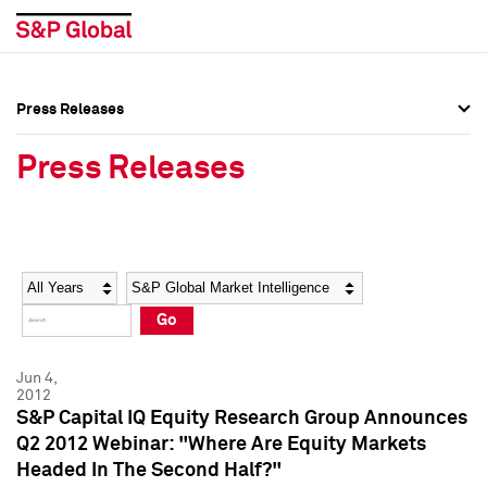
Press Releases
Press Overview
Press Overview
Press Releases
Press Releases
Press Releases
Media Contacts
Media Contacts
Year
Category
Keywords
Social Media Directory
Social Media Directory
Go
Press Kit
Press Kit
Jun 4,
2012
S&P Capital IQ Equity Research Group Announces
Q2 2012 Webinar: "Where Are Equity Markets
Headed In The Second Half?"