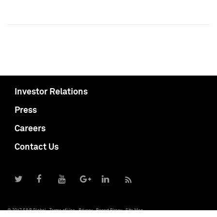
Investor Relations
Press
Careers
Contact Us
© 2017 S&P Global
Terms of Use
Privacy
Report Piracy
Site Map