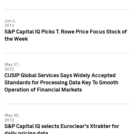
Jun 4,
2012
S&P Capital IQ Picks T. Rowe Price Focus Stock of
the Week
May 31,
2012
CUSIP Global Services Says Widely Accepted
Standards for Processing Data Key To Smooth
Operation of Financial Markets
May 30,
2012
S&P Capital IQ selects Euroclear's Xtrakter for
daily pricing data