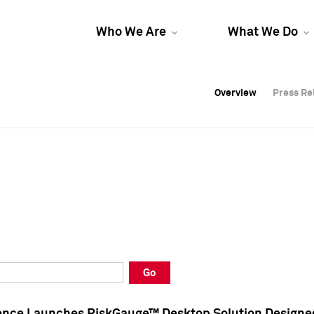
Who We Are
What We Do
Overview
Overview
Press Re
Press Re
Overview
Press Re
Go