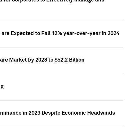
 for Corporates to Effectively Manage and
are Expected to Fall 12% year-over-year in 2024
re Market by 2028 to $52.2 Billion
ng
Dominance in 2023 Despite Economic Headwinds