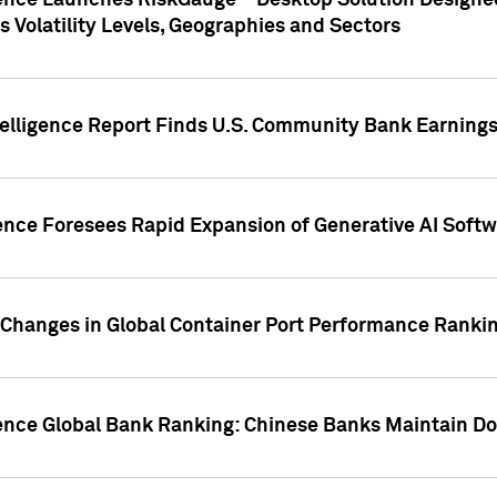
gence Launches RiskGauge™ Desktop Solution Designed
s Volatility Levels, Geographies and Sectors
elligence Report Finds U.S. Community Bank Earnings 
ence Foresees Rapid Expansion of Generative AI Softwa
e Changes in Global Container Port Performance Ranki
gence Global Bank Ranking: Chinese Banks Maintain 