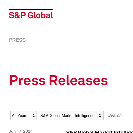
PRESS
Press Releases
Year
Category
Keywords
Jun 17, 2024