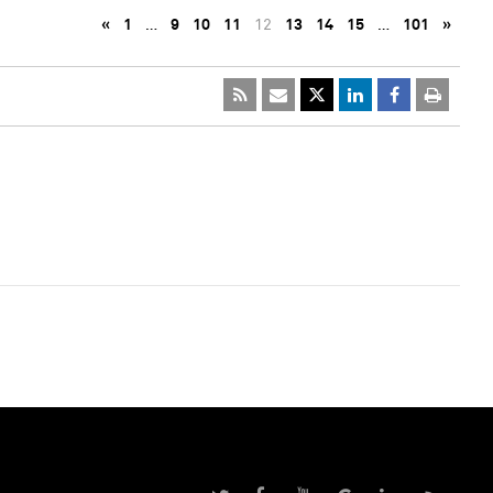
«
1
…
9
10
11
12
13
14
15
…
101
»