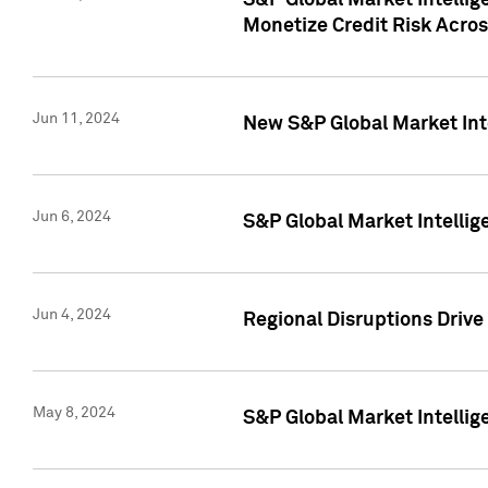
S&P Global Market Intelli
Monetize Credit Risk Acros
Jun 11, 2024
New S&P Global Market Int
Jun 6, 2024
S&P Global Market Intellig
Jun 4, 2024
Regional Disruptions Driv
May 8, 2024
S&P Global Market Intelli