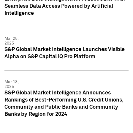
Seamless Data Access Powered by Artificial
Intelligence
Mar 25,
2025
S&P Global Market Intelligence Launches Visible
Alpha on S&P Capital IQ Pro Platform
Mar 18,
2025
S&P Global Market Intelligence Announces
Rankings of Best-Performing U.S. Credit Unions,
Community and Public Banks and Community
Banks by Region for 2024