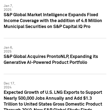
Jan 7,
2025
S&P Global Market Intelligence Expands Fixed
Income Coverage with the addition of 4.6 Million
Municipal Securities on S&P Capital IQ Pro
Jan 6,
2025
S&P Global Acquires ProntoNLP, Expanding its
Generative AI-Powered Product Portfolio
Dec 17,
2024
Expected Growth of U.S. LNG Exports to Support
Nearly 500,000 Jobs Annually and Add $1.3
Trillion to United States Gross Domestic Product