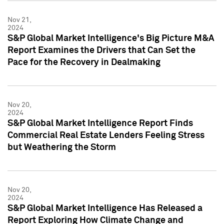
Nov 21,
2024
S&P Global Market Intelligence's Big Picture M&A
Report Examines the Drivers that Can Set the
Pace for the Recovery in Dealmaking
Nov 20,
2024
S&P Global Market Intelligence Report Finds
Commercial Real Estate Lenders Feeling Stress
but Weathering the Storm
Nov 20,
2024
S&P Global Market Intelligence Has Released a
Report Exploring How Climate Change and