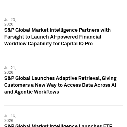
Jul 23,
2026
S&P Global Market Intelligence Partners with
Farsight to Launch AI-powered Financial
Workflow Capability for Capital IQ Pro
Jul 21,
2026
S&P Global Launches Adaptive Retrieval, Giving
Customers a New Way to Access Data Across AI
and Agentic Workflows
Jul 16,
2026
S&P Global Market Intelligence Launches ETF