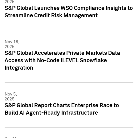
2025
S&P Global Launches WSO Compliance Insights to
Streamline Credit Risk Management
Nov 18,
2025
S&P Global Accelerates Private Markets Data
Access with No-Code iLEVEL Snowflake
Integration
Nov 5,
2025
S&P Global Report Charts Enterprise Race to
Build AI Agent-Ready Infrastructure