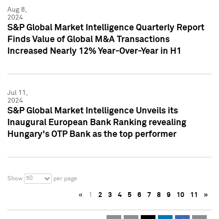
Aug 8,
2024
S&P Global Market Intelligence Quarterly Report
Finds Value of Global M&A Transactions
Increased Nearly 12% Year-Over-Year in H1
Jul 11,
2024
S&P Global Market Intelligence Unveils its
Inaugural European Bank Ranking revealing
Hungary's OTP Bank as the top performer
50
Show
per page
«
1
2
3
4
5
6
7
8
9
10
11
»