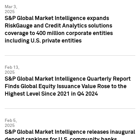
Mar 3,
2025
S&P Global Market Intelligence expands
RiskGauge and Credit Analytics solutions
coverage to 400 million corporate entities
including U.S. private entities
Feb 13,
2025
S&P Global Market Intelligence Quarterly Report
Finds Global Equity Issuance Value Rose to the
Highest Level Since 2021 in Q4 2024
Feb 5,
2025
S&P Global Market Intelligence releases inaugural
deposit rankings for U.S. community banks