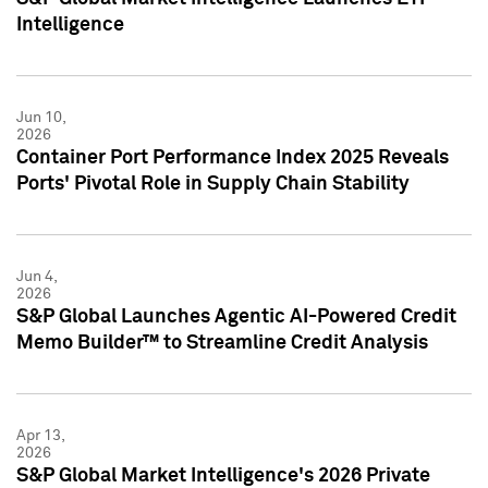
Intelligence
Jun 10,
2026
Container Port Performance Index 2025 Reveals
Ports' Pivotal Role in Supply Chain Stability
Jun 4,
2026
S&P Global Launches Agentic AI-Powered Credit
Memo Builder™ to Streamline Credit Analysis
Apr 13,
2026
S&P Global Market Intelligence's 2026 Private