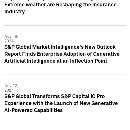
Extreme weather are Reshaping the Insurance
Industry
Nov 19,
2024
S&P Global Market Intelligence's New Outlook
Report Finds Enterprise Adoption of Generative
Artificial Intelligence at an Inflection Point
Nov 12,
2024
S&P Global Transforms S&P Capital IQ Pro
Experience with the Launch of New Generative
AI-Powered Capabilities