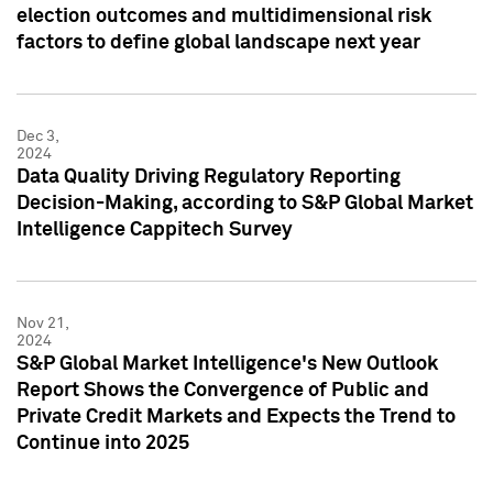
election outcomes and multidimensional risk
factors to define global landscape next year
Dec 3,
2024
Data Quality Driving Regulatory Reporting
Decision-Making, according to S&P Global Market
Intelligence Cappitech Survey
Nov 21,
2024
S&P Global Market Intelligence's New Outlook
Report Shows the Convergence of Public and
Private Credit Markets and Expects the Trend to
Continue into 2025