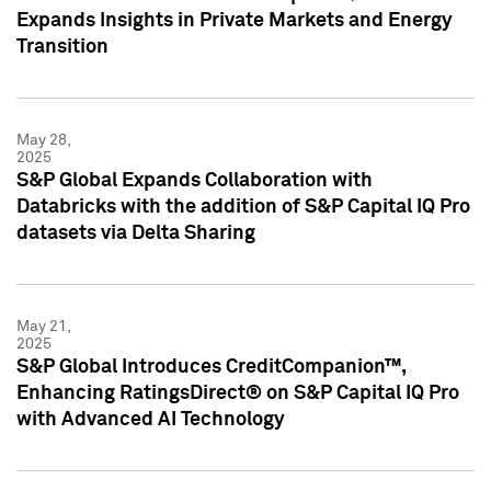
Expands Insights in Private Markets and Energy
Transition
May 28,
2025
S&P Global Expands Collaboration with
Databricks with the addition of S&P Capital IQ Pro
datasets via Delta Sharing
May 21,
2025
S&P Global Introduces CreditCompanion™,
Enhancing RatingsDirect® on S&P Capital IQ Pro
with Advanced AI Technology