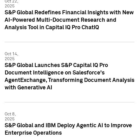
Oct 22,
2025
S&P Global Redefines Financial Insights with New
AI-Powered Multi-Document Research and
Analysis Tool in Capital IQ Pro ChatIQ
Oct 14,
2025
S&P Global Launches S&P Capital IQ Pro
Document Intelligence on Salesforce's
AgentExchange, Transforming Document Analysis
with Generative AI
Oct 8,
2025
S&P Global and IBM Deploy Agentic AI to Improve
Enterprise Operations