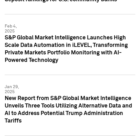
Feb 4,
2025
S&P Global Market Intelligence Launches High
Scale Data Automation in iLEVEL, Transforming
Private Markets Portfolio Monitoring with AI-
Powered Technology
Jan 29,
2025
New Report from S&P Global Market Intelligence
Unveils Three Tools Utilizing Alternative Data and
AI to Address Potential Trump Administration
Tariffs