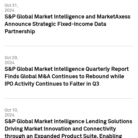
Oct 31,
2024
S&P Global Market Intelligence and MarketAxess
Announce Strategic Fixed-Income Data
Partnership
Oct 29,
2024
S&P Global Market Intelligence Quarterly Report
Finds Global M&A Continues to Rebound while
IPO Activity Continues to Falter in Q3
Oct 10,
2024
S&P Global Market Intelligence Lending Solutions
Driving Market Innovation and Connectivity
through an Expanded Product Suite, Enabling