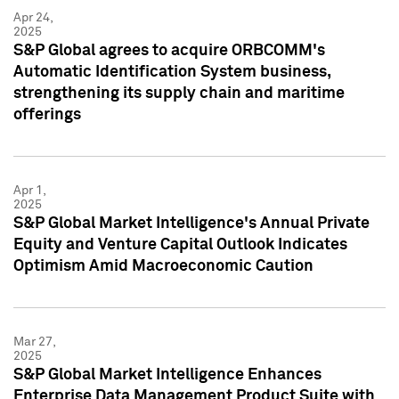
Apr 24,
2025
S&P Global agrees to acquire ORBCOMM's
Automatic Identification System business,
strengthening its supply chain and maritime
offerings
Apr 1,
2025
S&P Global Market Intelligence's Annual Private
Equity and Venture Capital Outlook Indicates
Optimism Amid Macroeconomic Caution
Mar 27,
2025
S&P Global Market Intelligence Enhances
Enterprise Data Management Product Suite with