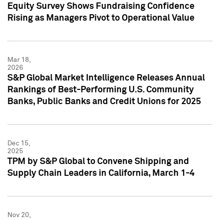
Equity Survey Shows Fundraising Confidence
Rising as Managers Pivot to Operational Value
Mar 18,
2026
S&P Global Market Intelligence Releases Annual
Rankings of Best-Performing U.S. Community
Banks, Public Banks and Credit Unions for 2025
Dec 15,
2025
TPM by S&P Global to Convene Shipping and
Supply Chain Leaders in California, March 1-4
Nov 20,