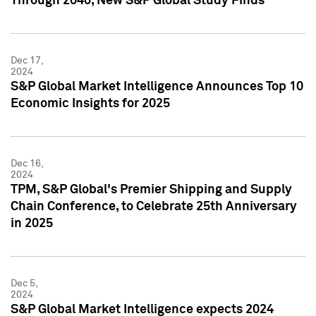
Through 2040, New S&P Global Study Finds
Dec 17,
2024
S&P Global Market Intelligence Announces Top 10
Economic Insights for 2025
Dec 16,
2024
TPM, S&P Global's Premier Shipping and Supply
Chain Conference, to Celebrate 25th Anniversary
in 2025
Dec 5,
2024
S&P Global Market Intelligence expects 2024