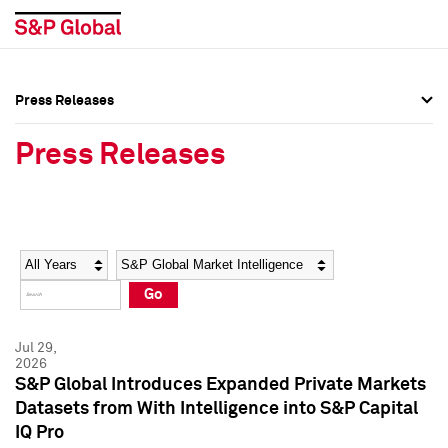
Press Releases
Press Overview
Press Overview
Press Releases
Press Releases
Press Releases
Media Contacts
Media Contacts
Year
Category
Keywords
Social Media Directory
Social Media Directory
Go
Press Kit
Press Kit
Jul 29,
2026
S&P Global Introduces Expanded Private Markets
Datasets from With Intelligence into S&P Capital
IQ Pro