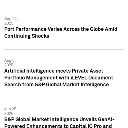
Sep 22,
2025
Port Performance Varies Across the Globe Amid
Continuing Shocks
Aug 6,
2025
Artificial Intelligence meets Private Asset
Portfolio Management with iLEVEL Document
Search from S&P Global Market Intelligence
Jun 25,
2025
S&P Global Market Intelligence Unveils GenAI-
Powered Enhancements to Capital IQ Pro and