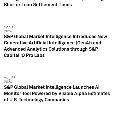
Shorter Loan Settlement Times
Sep 19,
2024
S&P Global Market Intelligence Introduces New
Generative Artificial Intelligence (GenAI) and
Advanced Analytics Solutions through S&P
Capital IQ Pro Labs
Aug 27,
2024
S&P Global Market Intelligence Launches AI
Monitor Tool Powered by Visible Alpha Estimates
of U.S. Technology Companies