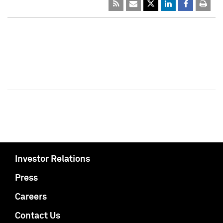
Investor Relations
Press
Careers
Contact Us