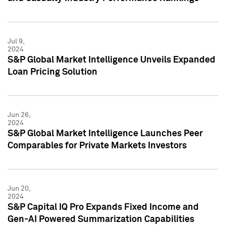
Jul 9,
2024
S&P Global Market Intelligence Unveils Expanded
Loan Pricing Solution
Jun 26,
2024
S&P Global Market Intelligence Launches Peer
Comparables for Private Markets Investors
Jun 20,
2024
S&P Capital IQ Pro Expands Fixed Income and
Gen-AI Powered Summarization Capabilities