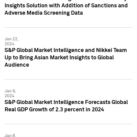
Insights Solution with Addition of Sanctions and
Adverse Media Screening Data
Jan 22,
2024
S&P Global Market Intelligence and Nikkei Team
Up to Bring Asian Market Insights to Global
Audience
Jan 9,
2024
S&P Global Market Intelligence Forecasts Global
Real GDP Growth of 2.3 percent in 2024
Jan 8,