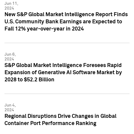
Jun 11,
2024
New S&P Global Market Intelligence Report Finds
U.S. Community Bank Earnings are Expected to
Fall 12% year-over-year in 2024
Jun 6,
2024
S&P Global Market Intelligence Foresees Rapid
Expansion of Generative AI Software Market by
2028 to $52.2 Billion
Jun 4,
2024
Regional Disruptions Drive Changes in Global
Container Port Performance Ranking