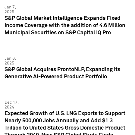
Jan 7,
2025
S&P Global Market Intelligence Expands Fixed
Income Coverage with the addition of 4.6 Million
Municipal Securities on S&P Capital IQ Pro
Jan 6,
2025
S&P Global Acquires ProntoNLP, Expanding its
Generative AI-Powered Product Portfolio
Dec 17,
2024
Expected Growth of U.S. LNG Exports to Support
Nearly 500,000 Jobs Annually and Add $1.3
Trillion to United States Gross Domestic Product