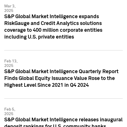
Mar 3,
2025
S&P Global Market Intelligence expands
RiskGauge and Credit Analytics solutions
coverage to 400 million corporate entities
including U.S. private entities
Feb 13,
2025
S&P Global Market Intelligence Quarterly Report
Finds Global Equity Issuance Value Rose to the
Highest Level Since 2021 in Q4 2024
Feb 5,
2025
S&P Global Market Intelligence releases inaugural
deposit rankings for U.S. community banks