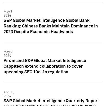
May 8,
2024
S&P Global Market Intelligence Global Bank
Ranking: Chinese Banks Maintain Dominance in
2023 Despite Economic Headwinds
May 2,
2024
Pirum and S&P Global Market Intelligence
Cappitech extend collaboration to cover
upcoming SEC 10c-1a regulation
Apr 30,
2024
S&P Global Market Intelligence Quarterly Report