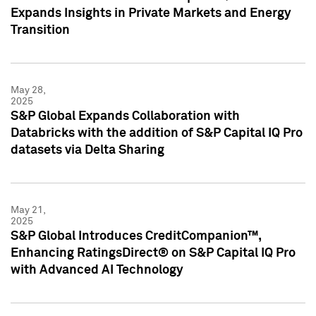
Expands Insights in Private Markets and Energy
Transition
May 28,
2025
S&P Global Expands Collaboration with
Databricks with the addition of S&P Capital IQ Pro
datasets via Delta Sharing
May 21,
2025
S&P Global Introduces CreditCompanion™,
Enhancing RatingsDirect® on S&P Capital IQ Pro
with Advanced AI Technology