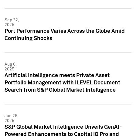
Sep 22,
2025
Port Performance Varies Across the Globe Amid
Continuing Shocks
Aug 6,
2025
Artificial Intelligence meets Private Asset
Portfolio Management with iLEVEL Document
Search from S&P Global Market Intelligence
Jun 25,
2025
S&P Global Market Intelligence Unveils GenAI-
Powered Enhancements to Capital IQ Pro and