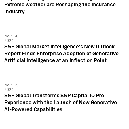
Extreme weather are Reshaping the Insurance
Industry
Nov 19,
2024
S&P Global Market Intelligence's New Outlook
Report Finds Enterprise Adoption of Generative
Artificial Intelligence at an Inflection Point
Nov 12,
2024
S&P Global Transforms S&P Capital IQ Pro
Experience with the Launch of New Generative
AI-Powered Capabilities