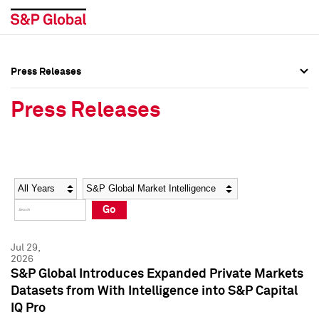
Press Releases
Press Overview
Press Overview
Press Releases
Press Releases
Press Releases
Media Contacts
Media Contacts
Year
Category
Keywords
Social Media Directory
Social Media Directory
Go
Press Kit
Press Kit
Jul 29,
2026
S&P Global Introduces Expanded Private Markets
Datasets from With Intelligence into S&P Capital
IQ Pro