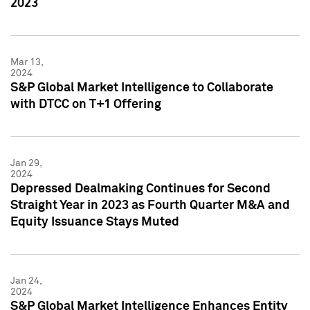
2023
Mar 13,
2024
S&P Global Market Intelligence to Collaborate
with DTCC on T+1 Offering
Jan 29,
2024
Depressed Dealmaking Continues for Second
Straight Year in 2023 as Fourth Quarter M&A and
Equity Issuance Stays Muted
Jan 24,
2024
S&P Global Market Intelligence Enhances Entity