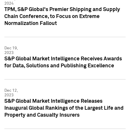
2024
TPM, S&P Global's Premier Shipping and Supply
Chain Conference, to Focus on Extreme
Normalization Fallout
Dec 19,
2023
S&P Global Market Intelligence Receives Awards
for Data, Solutions and Publishing Excellence
Dec 12,
2023
S&P Global Market Intelligence Releases
Inaugural Global Rankings of the Largest Life and
Property and Casualty Insurers