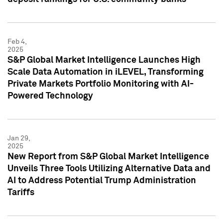
Feb 4,
2025
S&P Global Market Intelligence Launches High
Scale Data Automation in iLEVEL, Transforming
Private Markets Portfolio Monitoring with AI-
Powered Technology
Jan 29,
2025
New Report from S&P Global Market Intelligence
Unveils Three Tools Utilizing Alternative Data and
AI to Address Potential Trump Administration
Tariffs