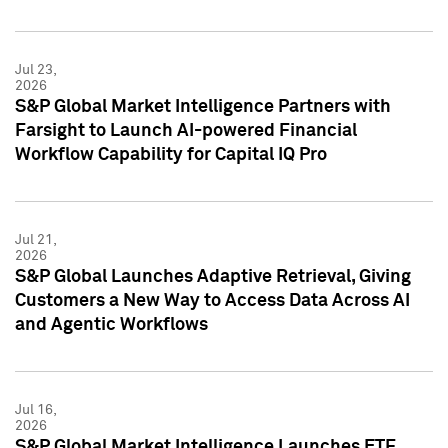
Jul 23,
2026
S&P Global Market Intelligence Partners with
Farsight to Launch AI-powered Financial
Workflow Capability for Capital IQ Pro
Jul 21,
2026
S&P Global Launches Adaptive Retrieval, Giving
Customers a New Way to Access Data Across AI
and Agentic Workflows
Jul 16,
2026
S&P Global Market Intelligence Launches ETF