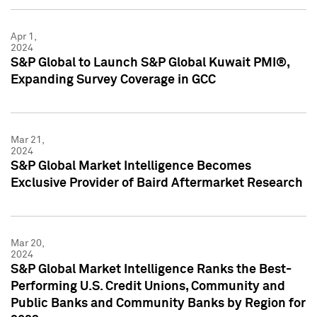
Apr 1,
2024
S&P Global to Launch S&P Global Kuwait PMI®,
Expanding Survey Coverage in GCC
Mar 21,
2024
S&P Global Market Intelligence Becomes
Exclusive Provider of Baird Aftermarket Research
Mar 20,
2024
S&P Global Market Intelligence Ranks the Best-
Performing U.S. Credit Unions, Community and
Public Banks and Community Banks by Region for