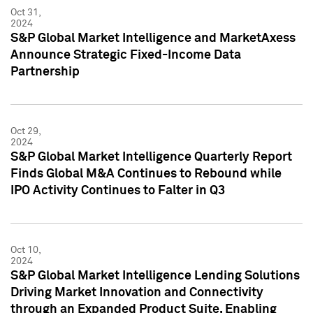
Oct 31,
2024
S&P Global Market Intelligence and MarketAxess
Announce Strategic Fixed-Income Data
Partnership
Oct 29,
2024
S&P Global Market Intelligence Quarterly Report
Finds Global M&A Continues to Rebound while
IPO Activity Continues to Falter in Q3
Oct 10,
2024
S&P Global Market Intelligence Lending Solutions
Driving Market Innovation and Connectivity
through an Expanded Product Suite, Enabling