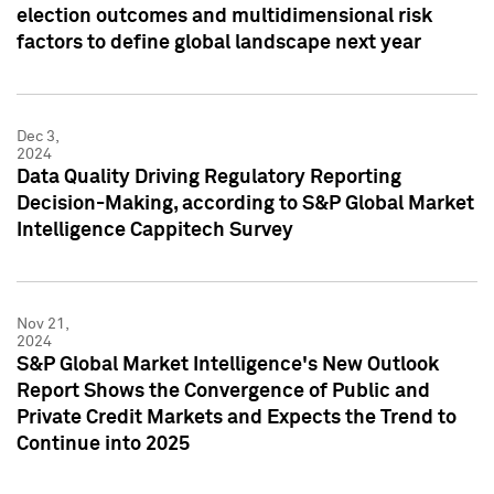
election outcomes and multidimensional risk
factors to define global landscape next year
Dec 3,
2024
Data Quality Driving Regulatory Reporting
Decision-Making, according to S&P Global Market
Intelligence Cappitech Survey
Nov 21,
2024
S&P Global Market Intelligence's New Outlook
Report Shows the Convergence of Public and
Private Credit Markets and Expects the Trend to
Continue into 2025