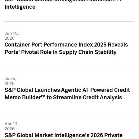
Intelligence
Jun 10,
2026
Container Port Performance Index 2025 Reveals
Ports' Pivotal Role in Supply Chain Stability
Jun 4,
2026
S&P Global Launches Agentic AI-Powered Credit
Memo Builder™ to Streamline Credit Analysis
Apr 13,
2026
S&P Global Market Intelligence's 2026 Private