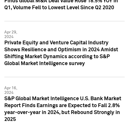
Finds Global M&A Deal Value Rose 18.5% YOY in
Q1, Volume Fell to Lowest Level Since Q2 2020
Apr 29,
2024
Private Equity and Venture Capital Industry
Shows Resilience and Optimism in 2024 Amidst
Shifting Market Dynamics according to S&P
Global Market Intelligence survey
Apr 16,
2024
S&P Global Market Intelligence U.S. Bank Market
Report Finds Earnings are Expected to Fall 2.8%
year-over-year in 2024, but Rebound Strongly in
2025