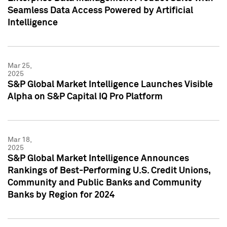
Seamless Data Access Powered by Artificial
Intelligence
Mar 25,
2025
S&P Global Market Intelligence Launches Visible
Alpha on S&P Capital IQ Pro Platform
Mar 18,
2025
S&P Global Market Intelligence Announces
Rankings of Best-Performing U.S. Credit Unions,
Community and Public Banks and Community
Banks by Region for 2024