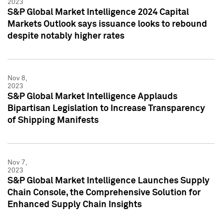
2023
S&P Global Market Intelligence 2024 Capital
Markets Outlook says issuance looks to rebound
despite notably higher rates
Nov 8,
2023
S&P Global Market Intelligence Applauds
Bipartisan Legislation to Increase Transparency
of Shipping Manifests
Nov 7,
2023
S&P Global Market Intelligence Launches Supply
Chain Console, the Comprehensive Solution for
Enhanced Supply Chain Insights