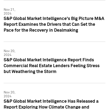
Nov 21,
2024
S&P Global Market Intelligence's Big Picture M&A
Report Examines the Drivers that Can Set the
Pace for the Recovery in Dealmaking
Nov 20,
2024
S&P Global Market Intelligence Report Finds
Commercial Real Estate Lenders Feeling Stress
but Weathering the Storm
Nov 20,
2024
S&P Global Market Intelligence Has Released a
Report Exploring How Climate Change and