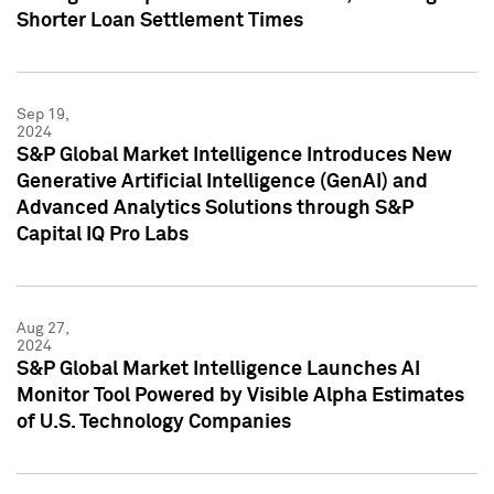
Shorter Loan Settlement Times
Sep 19,
2024
S&P Global Market Intelligence Introduces New
Generative Artificial Intelligence (GenAI) and
Advanced Analytics Solutions through S&P
Capital IQ Pro Labs
Aug 27,
2024
S&P Global Market Intelligence Launches AI
Monitor Tool Powered by Visible Alpha Estimates
of U.S. Technology Companies