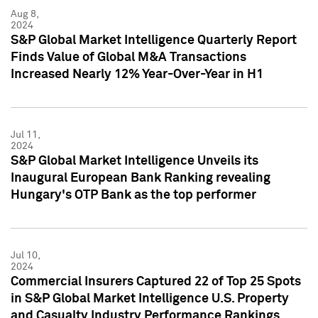
Aug 8,
2024
S&P Global Market Intelligence Quarterly Report
Finds Value of Global M&A Transactions
Increased Nearly 12% Year-Over-Year in H1
Jul 11,
2024
S&P Global Market Intelligence Unveils its
Inaugural European Bank Ranking revealing
Hungary's OTP Bank as the top performer
Jul 10,
2024
Commercial Insurers Captured 22 of Top 25 Spots
in S&P Global Market Intelligence U.S. Property
and Casualty Industry Performance Rankings