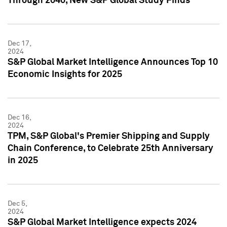
Through 2040, New S&P Global Study Finds
Dec 17,
2024
S&P Global Market Intelligence Announces Top 10
Economic Insights for 2025
Dec 16,
2024
TPM, S&P Global's Premier Shipping and Supply
Chain Conference, to Celebrate 25th Anniversary
in 2025
Dec 5,
2024
S&P Global Market Intelligence expects 2024