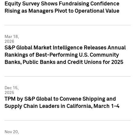
Equity Survey Shows Fundraising Confidence
Rising as Managers Pivot to Operational Value
Mar 18,
2026
S&P Global Market Intelligence Releases Annual
Rankings of Best-Performing U.S. Community
Banks, Public Banks and Credit Unions for 2025
Dec 15,
2025
TPM by S&P Global to Convene Shipping and
Supply Chain Leaders in California, March 1-4
Nov 20,