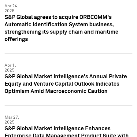
Apr 24,
2025
S&P Global agrees to acquire ORBCOMM's
Automatic Identification System business,
strengthening its supply chain and maritime
offerings
Apr 1,
2025
S&P Global Market Intelligence's Annual Private
Equity and Venture Capital Outlook Indicates
Optimism Amid Macroeconomic Caution
Mar 27,
2025
S&P Global Market Intelligence Enhances
Enterprise Data Management Product Suite with