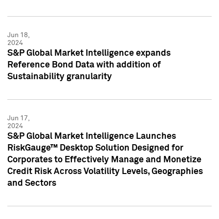
Jun 18,
2024
S&P Global Market Intelligence expands
Reference Bond Data with addition of
Sustainability granularity
Jun 17,
2024
S&P Global Market Intelligence Launches
RiskGauge™ Desktop Solution Designed for
Corporates to Effectively Manage and Monetize
Credit Risk Across Volatility Levels, Geographies
and Sectors