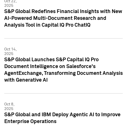
Oct 22,
2025
S&P Global Redefines Financial Insights with New
AI-Powered Multi-Document Research and
Analysis Tool in Capital IQ Pro ChatIQ
Oct 14,
2025
S&P Global Launches S&P Capital IQ Pro
Document Intelligence on Salesforce's
AgentExchange, Transforming Document Analysis
with Generative AI
Oct 8,
2025
S&P Global and IBM Deploy Agentic AI to Improve
Enterprise Operations