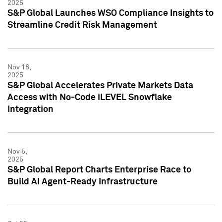
2025
S&P Global Launches WSO Compliance Insights to
Streamline Credit Risk Management
Nov 18,
2025
S&P Global Accelerates Private Markets Data
Access with No-Code iLEVEL Snowflake
Integration
Nov 5,
2025
S&P Global Report Charts Enterprise Race to
Build AI Agent-Ready Infrastructure