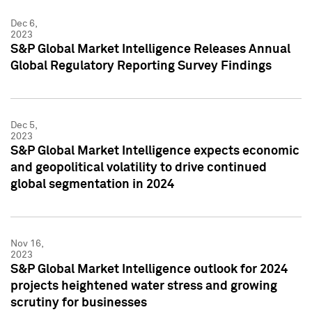
Dec 6,
2023
S&P Global Market Intelligence Releases Annual
Global Regulatory Reporting Survey Findings
Dec 5,
2023
S&P Global Market Intelligence expects economic
and geopolitical volatility to drive continued
global segmentation in 2024
Nov 16,
2023
S&P Global Market Intelligence outlook for 2024
projects heightened water stress and growing
scrutiny for businesses