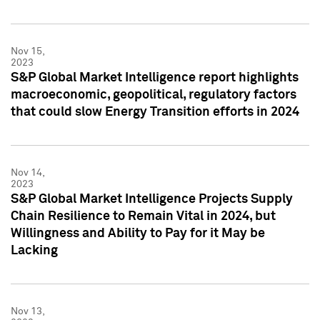
Nov 15,
2023
S&P Global Market Intelligence report highlights
macroeconomic, geopolitical, regulatory factors
that could slow Energy Transition efforts in 2024
Nov 14,
2023
S&P Global Market Intelligence Projects Supply
Chain Resilience to Remain Vital in 2024, but
Willingness and Ability to Pay for it May be
Lacking
Nov 13,