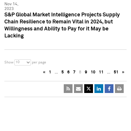
Nov 14,
2023
S&P Global Market Intelligence Projects Supply
Chain Resilience to Remain Vital in 2024, but
Willingness and Ability to Pay for it May be
Lacking
10
Show
per page
«
1
…
5
6
7
8
9
10
11
…
51
»