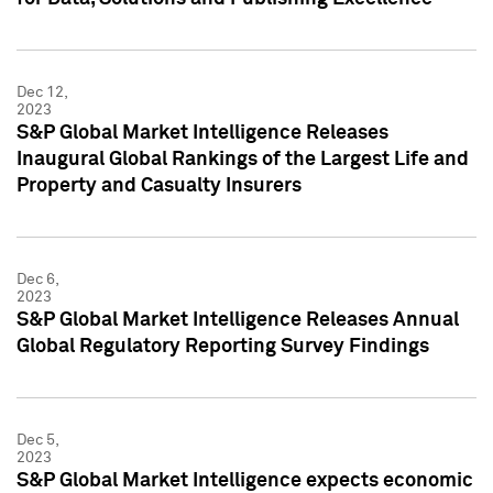
Dec 12,
2023
S&P Global Market Intelligence Releases
Inaugural Global Rankings of the Largest Life and
Property and Casualty Insurers
Dec 6,
2023
S&P Global Market Intelligence Releases Annual
Global Regulatory Reporting Survey Findings
Dec 5,
2023
S&P Global Market Intelligence expects economic