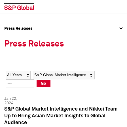
Press Releases
Press Overview
Press Overview
Press Releases
Press Releases
Press Releases
Media Contacts
Media Contacts
Year
Category
Keywords
Social Media Directory
Social Media Directory
Go
Press Kit
Press Kit
Jan 22,
2024
S&P Global Market Intelligence and Nikkei Team
Up to Bring Asian Market Insights to Global
Audience