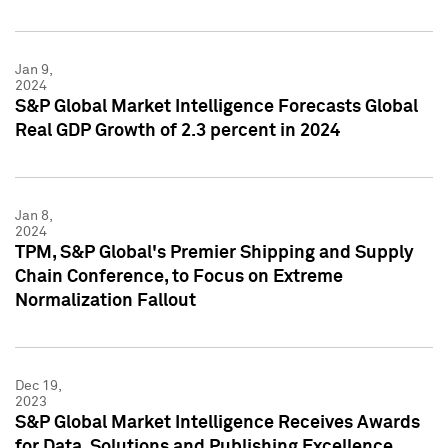
Jan 9,
2024
S&P Global Market Intelligence Forecasts Global
Real GDP Growth of 2.3 percent in 2024
Jan 8,
2024
TPM, S&P Global's Premier Shipping and Supply
Chain Conference, to Focus on Extreme
Normalization Fallout
Dec 19,
2023
S&P Global Market Intelligence Receives Awards
for Data, Solutions and Publishing Excellence