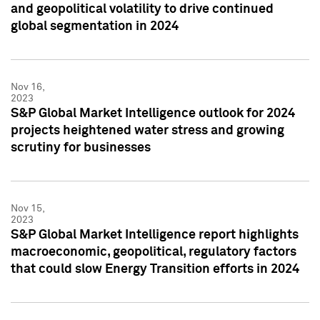
and geopolitical volatility to drive continued
global segmentation in 2024
Nov 16,
2023
S&P Global Market Intelligence outlook for 2024
projects heightened water stress and growing
scrutiny for businesses
Nov 15,
2023
S&P Global Market Intelligence report highlights
macroeconomic, geopolitical, regulatory factors
that could slow Energy Transition efforts in 2024